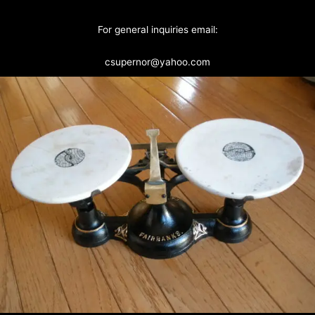
For general inquiries email:
csupernor@yahoo.com