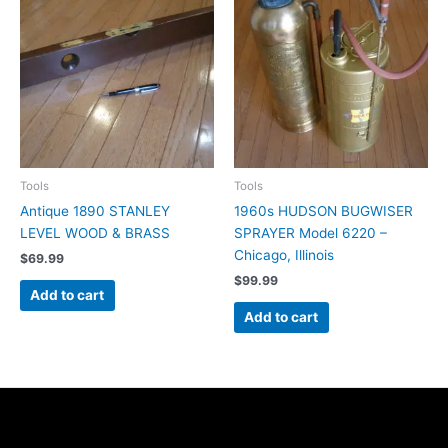
Tools
Tools
Antique 1890 STANLEY
1960s HUDSON BUGWISER
LEVEL WOOD & BRASS
SPRAYER Model 6220 –
Chicago, Illinois
$
69.99
$
99.99
Add to cart
Add to cart