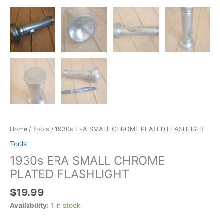
Home
/
Tools
/ 1930s ERA SMALL CHROME PLATED FLASHLIGHT
Tools
1930s ERA SMALL CHROME
PLATED FLASHLIGHT
$
19.99
Availability:
1 in stock