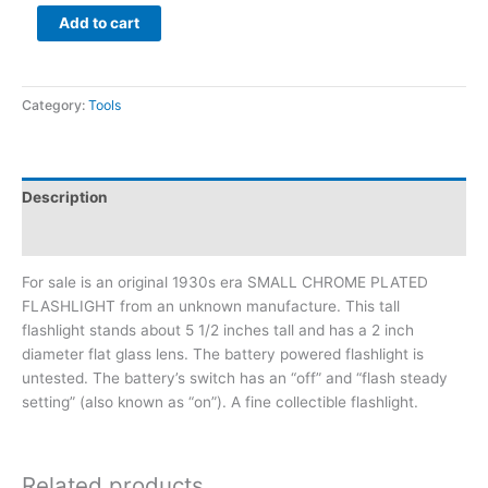
Add to cart
Category:
Tools
Description
Additional information
For sale is an original 1930s era SMALL CHROME PLATED
FLASHLIGHT from an unknown manufacture. This tall
flashlight stands about 5 1/2 inches tall and has a 2 inch
diameter flat glass lens. The battery powered flashlight is
untested. The battery’s switch has an “off” and “flash steady
setting” (also known as “on”). A fine collectible flashlight.
Related products