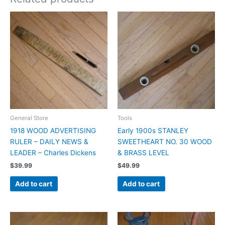
General Store
Tools
1918 WOOD ADVERTISING
Early 1900s STANLEY
RULER – DAILY NEWS &
SWEETHEART NO. 30 WOOD
LEADER – Charles Dickens
& BRASS LEVEL
$
39.99
$
49.99
Add to cart
Add to cart