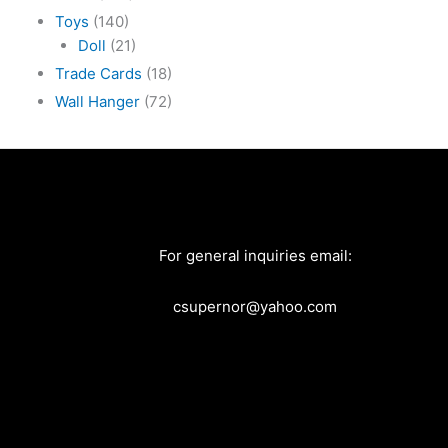
Toys
(140)
Doll
(21)
Trade Cards
(18)
Wall Hanger
(72)
For general inquiries email:
csupernor@yahoo.com