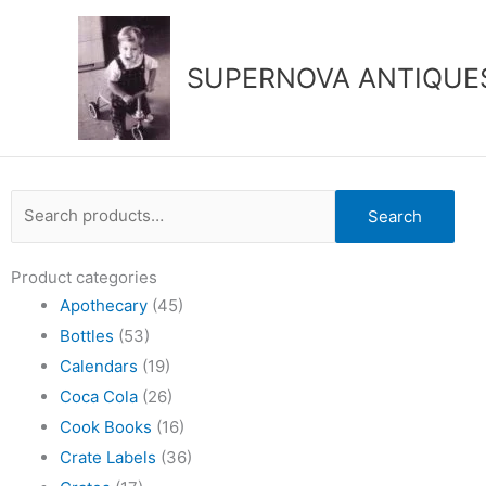
Skip
to
content
SUPERNOVA ANTIQUE
Search
Search
for:
Product categories
Apothecary
(45)
Bottles
(53)
Calendars
(19)
Coca Cola
(26)
Cook Books
(16)
Crate Labels
(36)