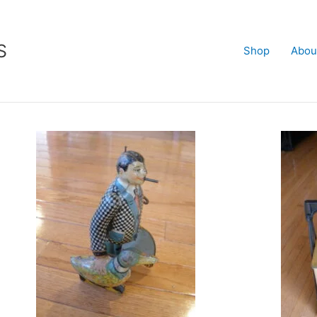
S
Shop
Abou