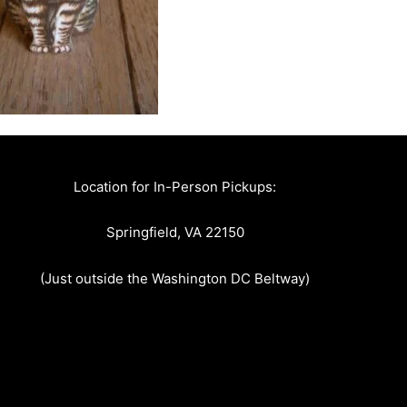
Location for In-Person Pickups:
Springfield, VA 22150
(Just outside the Washington DC Beltway)