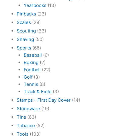
Yearbooks
(13)
Pinbacks
(23)
Scales
(28)
Scouting
(33)
Shaving
(50)
Sports
(66)
Baseball
(6)
Boxing
(2)
Football
(22)
Golf
(3)
Tennis
(8)
Track & Field
(3)
Stamps - First Day Cover
(14)
Stoneware
(19)
Tins
(63)
Tobacco
(52)
Tools
(103)