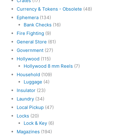
Crates
(17)
Currency & Tokens - Obsolete
(48)
Ephemera
(134)
Bank Checks
(16)
Fire Fighting
(9)
General Store
(61)
Government
(27)
Hollywood
(115)
Hollywood 8 mm Reels
(7)
Household
(109)
Luggage
(4)
Insulator
(23)
Laundry
(34)
Local Pickup
(47)
Locks
(20)
Lock & Key
(6)
Magazines
(194)