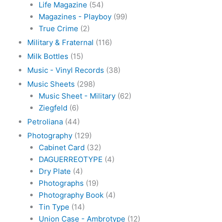
Life Magazine
(54)
Magazines - Playboy
(99)
True Crime
(2)
Military & Fraternal
(116)
Milk Bottles
(15)
Music - Vinyl Records
(38)
Music Sheets
(298)
Music Sheet - Military
(62)
Ziegfeld
(6)
Petroliana
(44)
Photography
(129)
Cabinet Card
(32)
DAGUERREOTYPE
(4)
Dry Plate
(4)
Photographs
(19)
Photography Book
(4)
Tin Type
(14)
Union Case - Ambrotype
(12)