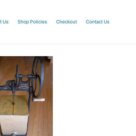
t Us
Shop Policies
Checkout
Contact Us