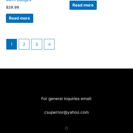
Read more
$
29.99
Read more
1
2
3
→
For general inquiries email:
csupernor@yahoo.com
O