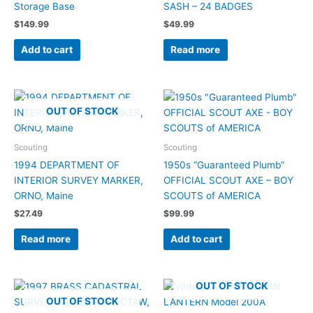
Storage Base
SASH – 24 BADGES
$
149.99
$
49.99
Add to cart
Read more
OUT OF STOCK
Scouting
Scouting
1994 DEPARTMENT OF
1950s “Guaranteed Plumb”
INTERIOR SURVEY MARKER,
OFFICIAL SCOUT AXE – BOY
ORNO, Maine
SCOUTS of AMERICA
$
27.49
$
99.99
Read more
Add to cart
OUT OF STOCK
OUT OF STOCK