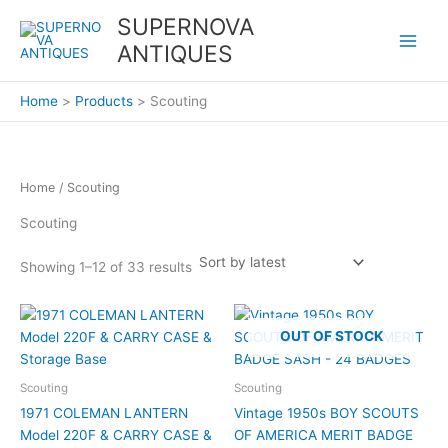
Sorted
Skip
by
SUPERNOVA
latest
to
ANTIQUES
content
Home
Products
Scouting
Home
/ Scouting
Scouting
Showing 1–12 of 33 results
OUT OF STOCK
Scouting
Scouting
1971 COLEMAN LANTERN
Vintage 1950s BOY SCOUTS
Model 220F & CARRY CASE &
OF AMERICA MERIT BADGE