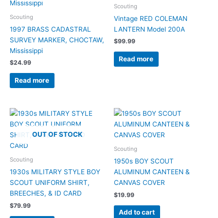
Scouting
Scouting
Vintage RED COLEMAN
1997 BRASS CADASTRAL
LANTERN Model 200A
SURVEY MARKER, CHOCTAW,
$
99.99
Mississippi
Read more
$
24.99
Read more
OUT OF STOCK
Scouting
Scouting
1950s BOY SCOUT
1930s MILITARY STYLE BOY
ALUMINUM CANTEEN &
SCOUT UNIFORM SHIRT,
CANVAS COVER
BREECHES, & ID CARD
$
19.99
$
79.99
Add to cart