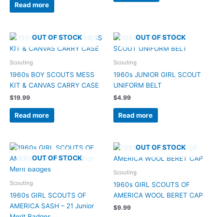
Read more
OUT OF STOCK
OUT OF STOCK
Scouting
Scouting
1960s BOY SCOUTS MESS
1960s JUNIOR GIRL SCOUT
KIT & CANVAS CARRY CASE
UNIFORM BELT
$
19.99
$
4.99
Read more
Read more
OUT OF STOCK
OUT OF STOCK
Scouting
Scouting
1960s GIRL SCOUTS OF
1960s GIRL SCOUTS OF
AMERICA WOOL BERET CAP
AMERICA SASH – 21 Junior
$
9.99
Merit Badges