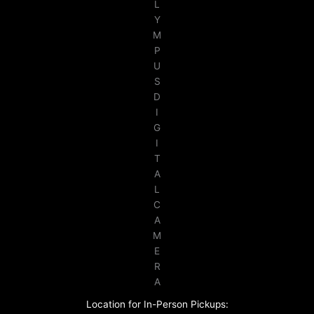
L
Y
M
P
U
S
D
I
G
I
T
A
L
C
A
M
E
R
A
Location for In-Person Pickups: