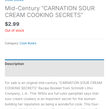
Mid-Century “CARNATION SOUR
CREAM COOKING SECRETS”
$
2.99
Out of stock
Category:
Cook Books
Description
Additional information
For sale is an original mid-century “CARNATION SOUR CREAM
COOKING SECRETS” Recipe Booklet from Schmidt Litho
Company, L.A. This 1950s era full color pamphlet says that
sour cream cookery is an important secret for the woman
building her reputation as being a wonderful cook. This four-