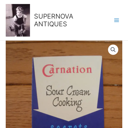
Skip
to
SUPERNOVA
content
ANTIQUES