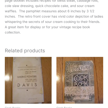
page booklet includes recipes for swiss steak, cabbage rolls,
cole slaw dressing, quick chocolate cake, and sour cream
waffles. The pamphlet measures about 6 inches by 3 1/2
inches. The retro front cover has vivid color depiction of ladies
whispering the secrets of sour cream cooking to their friends.
A great item for display or for your vintage recipe book
collection.
Related products
Cook Books
Cook Books