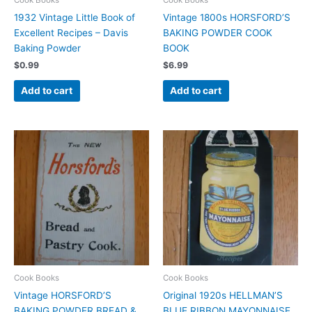
1932 Vintage Little Book of
Vintage 1800s HORSFORD’S
Excellent Recipes – Davis
BAKING POWDER COOK
Baking Powder
BOOK
$
0.99
$
6.99
Add to cart
Add to cart
Cook Books
Cook Books
Vintage HORSFORD’S
Original 1920s HELLMAN’S
BAKING POWDER BREAD &
BLUE RIBBON MAYONNAISE