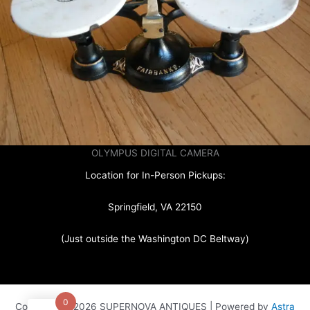
OLYMPUS DIGITAL CAMERA
Location for In-Person Pickups:
Springfield, VA 22150
(Just outside the Washington DC Beltway)
0
Copyright © 2026 SUPERNOVA ANTIQUES | Powered by
Astra