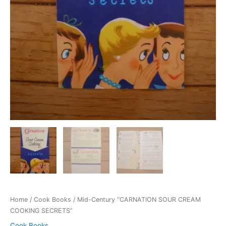
Home
/
Cook Books
/ Mid-Century “CARNATION SOUR CREAM
COOKING SECRETS”
Cook Books