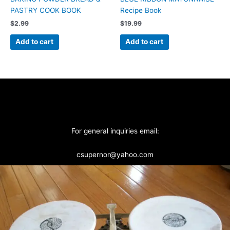
PASTRY COOK BOOK
Recipe Book
$
2.99
$
19.99
Add to cart
Add to cart
For general inquiries email:
csupernor@yahoo.com