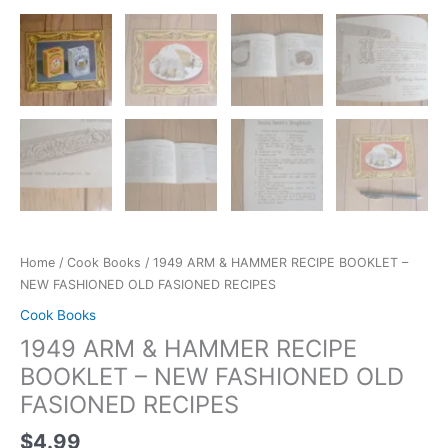
Home
/
Cook Books
/ 1949 ARM & HAMMER RECIPE BOOKLET –
NEW FASHIONED OLD FASIONED RECIPES
Cook Books
1949 ARM & HAMMER RECIPE
BOOKLET – NEW FASHIONED OLD
FASIONED RECIPES
$
4.99