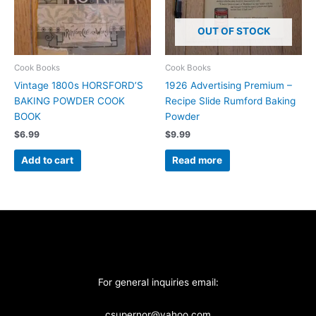
OUT OF STOCK
Cook Books
Cook Books
Vintage 1800s HORSFORD’S
1926 Advertising Premium –
BAKING POWDER COOK
Recipe Slide Rumford Baking
BOOK
Powder
$
6.99
$
9.99
Add to cart
Read more
For general inquiries email:
csupernor@yahoo.com