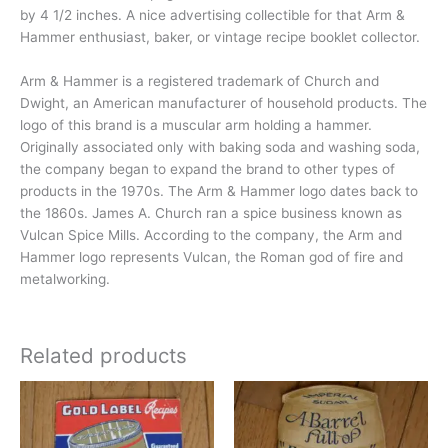
by 4 1/2 inches. A nice advertising collectible for that Arm &
Hammer enthusiast, baker, or vintage recipe booklet collector.
Arm & Hammer is a registered trademark of Church and
Dwight, an American manufacturer of household products. The
logo of this brand is a muscular arm holding a hammer.
Originally associated only with baking soda and washing soda,
the company began to expand the brand to other types of
products in the 1970s. The Arm & Hammer logo dates back to
the 1860s. James A. Church ran a spice business known as
Vulcan Spice Mills. According to the company, the Arm and
Hammer logo represents Vulcan, the Roman god of fire and
metalworking.
Related products