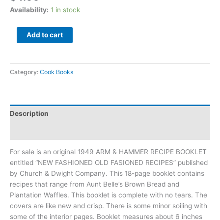
Availability:
1 in stock
Add to cart
Category:
Cook Books
Description
Additional information
For sale is an original 1949 ARM & HAMMER RECIPE BOOKLET
entitled “NEW FASHIONED OLD FASIONED RECIPES” published
by Church & Dwight Company. This 18-page booklet contains
recipes that range from Aunt Belle’s Brown Bread and
Plantation Waffles. This booklet is complete with no tears. The
covers are like new and crisp. There is some minor soiling with
some of the interior pages. Booklet measures about 6 inches