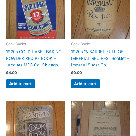
Cook Books
Cook Books
1920s GOLD LABEL BAKING
1920s “A BARREL FULL OF
POWDER RECIPE BOOK –
IMPERIAL RECIPES” Booklet –
Jacques MFG Co, Chicago
Imperial Sugar Co.
$
4.99
$
9.99
Add to cart
Add to cart