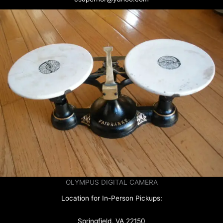
OLYMPUS DIGITAL CAMERA
Location for In-Person Pickups:
Springfield, VA 22150