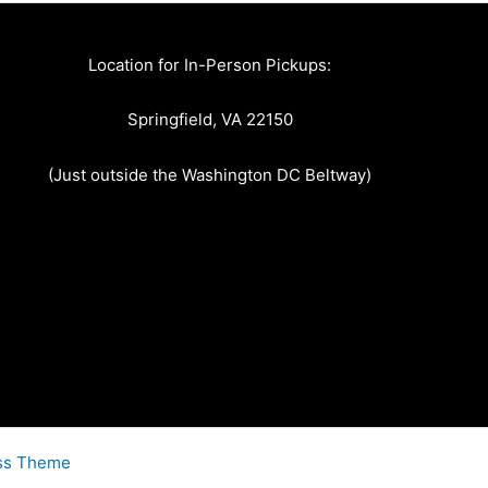
Location for In-Person Pickups:
Springfield, VA 22150
(Just outside the Washington DC Beltway)
ss Theme