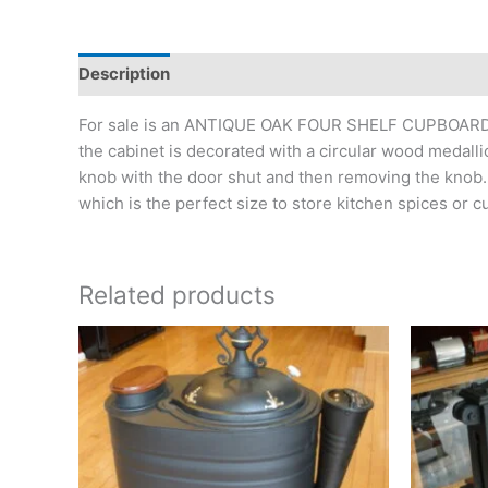
Description
Additional information
For sale is an ANTIQUE OAK FOUR SHELF CUPBOARD wit
the cabinet is decorated with a circular wood medalli
knob with the door shut and then removing the knob. 
which is the perfect size to store kitchen spices or c
Related products