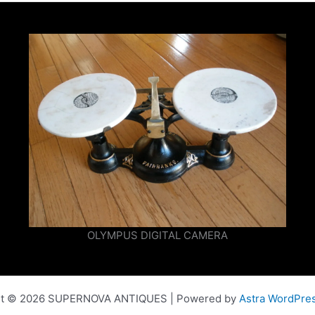
OLYMPUS DIGITAL CAMERA
ht © 2026 SUPERNOVA ANTIQUES | Powered by
Astra WordPre