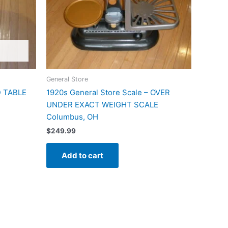
General Store
 TABLE
1920s General Store Scale – OVER
UNDER EXACT WEIGHT SCALE
Columbus, OH
$
249.99
Add to cart