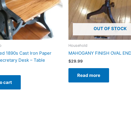
OUT OF STOCK
p
Household
d 1890s Cast Iron Paper
MAHOGANY FINISH OVAL END
Secretary Desk – Table
$
29.99
Read more
o cart