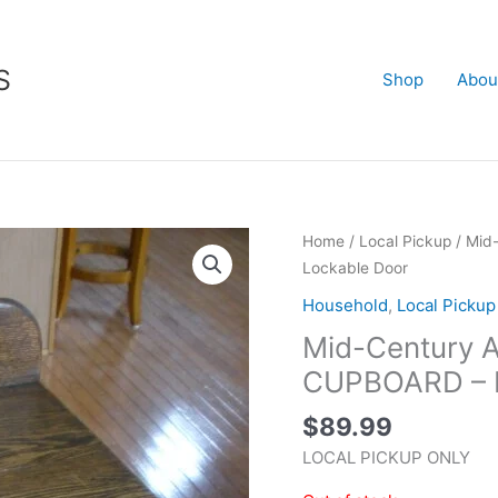
S
Shop
Abou
Home
/
Local Pickup
/ Mid
Lockable Door
Household
,
Local Pickup
Mid-Century
CUPBOARD – L
$
89.99
LOCAL PICKUP ONLY