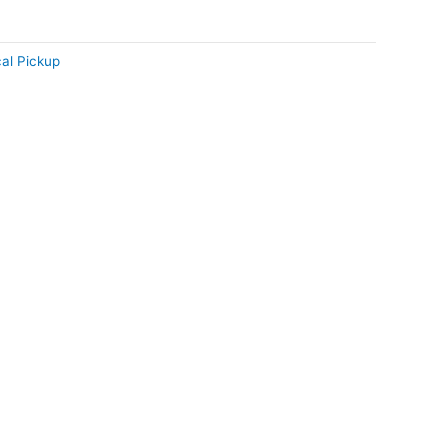
al Pickup