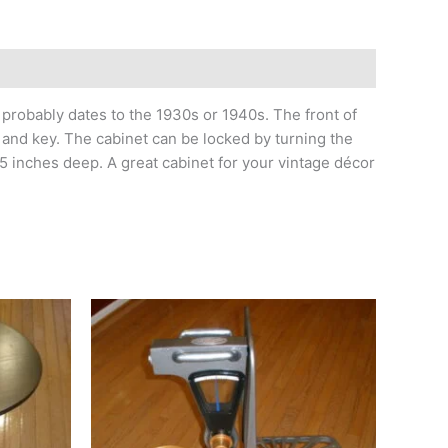
robably dates to the 1930s or 1940s. The front of
 and key. The cabinet can be locked by turning the
5 inches deep. A great cabinet for your vintage décor