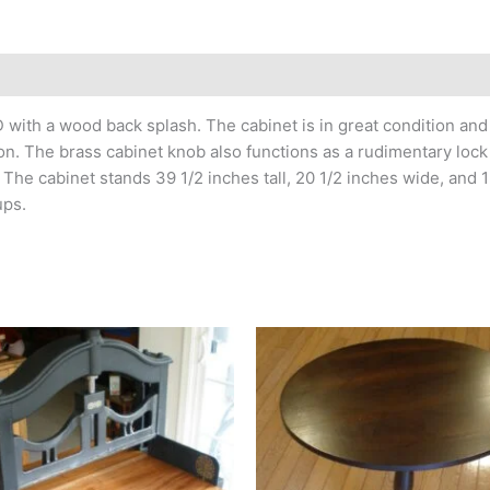
h a wood back splash. The cabinet is in great condition and p
on. The brass cabinet knob also functions as a rudimentary lock
The cabinet stands 39 1/2 inches tall, 20 1/2 inches wide, and 1
ups.