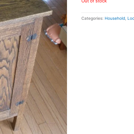
Out of stock
Categories:
Household
,
Loc