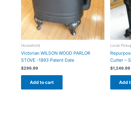
Household
Local Picku
Victorian WILSON WOOD PARLOR
Repurpose
STOVE -1893 Patent Date
Cutter – 
$
299.99
$
1,249.99
Add to cart
Add t