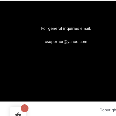
For general inquiries email:
csupernor@yahoo.com
0
Copyrig