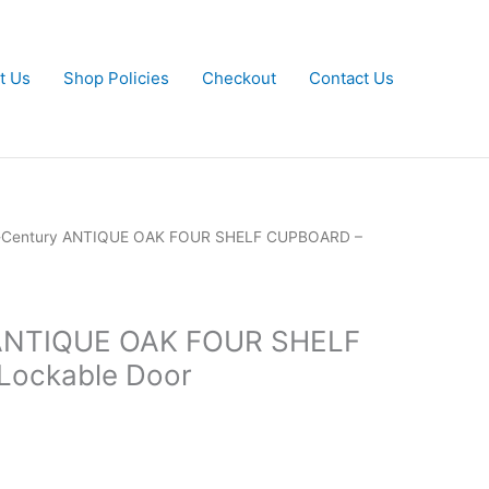
t Us
Shop Policies
Checkout
Contact Us
-Century ANTIQUE OAK FOUR SHELF CUPBOARD –
 ANTIQUE OAK FOUR SHELF
ockable Door