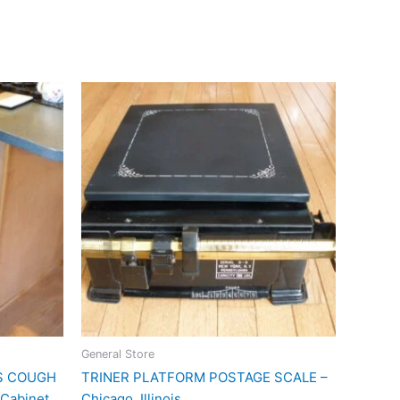
General Store
RS COUGH
TRINER PLATFORM POSTAGE SCALE –
Cabinet
Chicago, Illinois