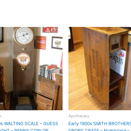
p
Apothecary
00s WALTING SCALE – GUESS
Early 1900s SMITH BROTHE
GHT – PENNY COIN OP
DROPS CRATE – Nightstand – 