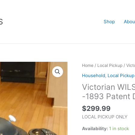
S
Shop
Abou
Victorian
Home
/
Local Pickup
/ Vic
WILSON
Household
,
Local Pickup
WOOD
Victorian W
PARLOR
STOVE
-1893 Patent 
-1893
$
299.99
Patent
Date
LOCAL PICKUP ONLY
quantity
Availability:
1 in stock