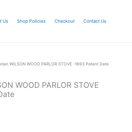
t Us
Shop Policies
Checkout
Contact Us
torian WILSON WOOD PARLOR STOVE -1893 Patent Date
ILSON WOOD PARLOR STOVE
Date