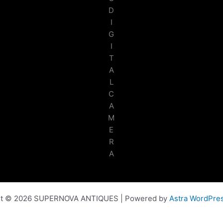
D
I
G
I
T
A
L
C
A
M
E
R
A
ht © 2026 SUPERNOVA ANTIQUES | Powered by
Astra WordPre