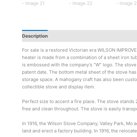
Description
Additional information
For sale is a restored Victorian era WILSON IMPRO
heater is made from a combination of a sheet iron tub w
is embossed with the company’s “W” logo. The stove 
patent date. The bottom metal sheet of the stove has 
storage space. A mahogany craft has also been custom 
collectible stove and display item.
Perfect size to accent a fire place. The stove stands
free and clean throughout. The stove is easily transp
In 1916, the Wilson Stove Company, Valley Park, Mo a
land and erect a factory building. In 1916, the rel