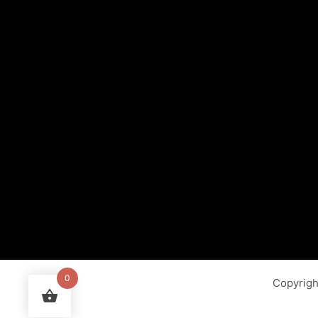
0
Copyrig