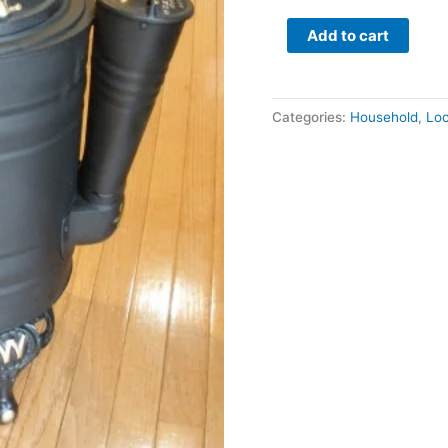
Add to cart
Categories:
Household
,
Loc