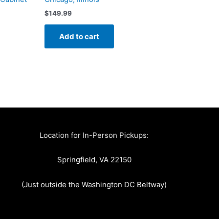
$
149.99
Add to cart
Location for In-Person Pickups:
Springfield, VA 22150
(Just outside the Washington DC Beltway)