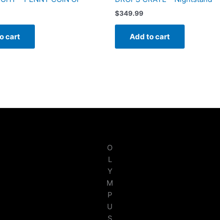
$
349.99
o cart
Add to cart
O
L
Y
M
P
U
S