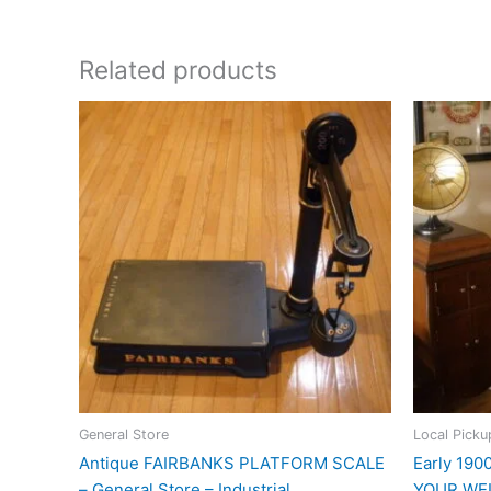
Related products
General Store
Local Picku
Antique FAIRBANKS PLATFORM SCALE
Early 19
– General Store – Industrial
YOUR WEI