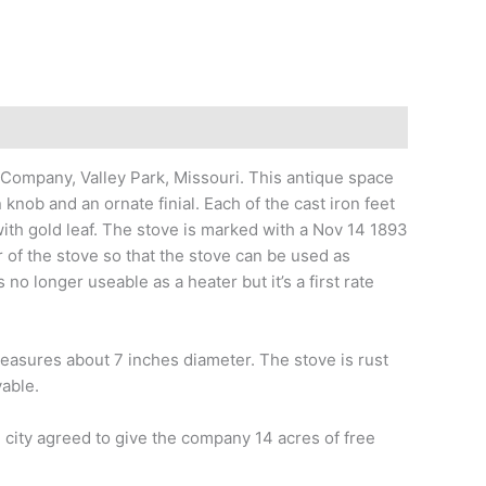
mpany, Valley Park, Missouri. This antique space
 knob and an ornate finial. Each of the cast iron feet
th gold leaf. The stove is marked with a Nov 14 1893
 of the stove so that the stove can be used as
o longer useable as a heater but it’s a first rate
 measures about 7 inches diameter. The stove is rust
vable.
 city agreed to give the company 14 acres of free