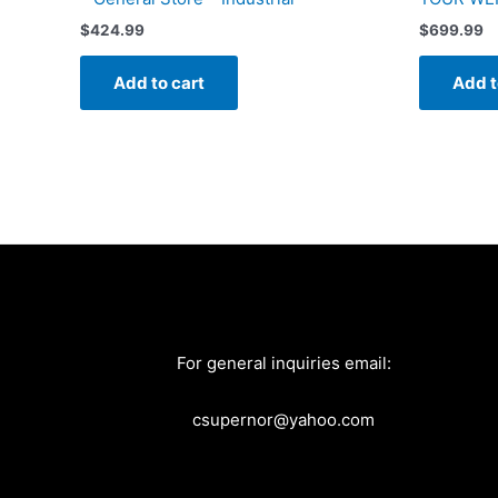
$
424.99
$
699.99
Add to cart
Add t
For general inquiries email:
csupernor@yahoo.com