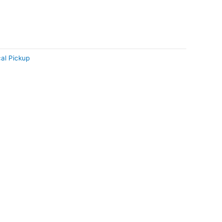
al Pickup