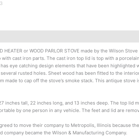
VED HEATER or WOOD PARLOR STOVE made by the Wilson Stove Co
ith cast iron parts. The cast iron top lid is top with a porcelain
has eye catching design elements that have been highlighted wi
several rusted holes. Sheet wood has been fitted to the interior
made to cap off the stove’s smoke stack. This antique stove is n
 27 inches tall, 22 inches long, and 13 inches deep. The top lid
ortable by one person in any vehicle. The feet and lid are remo
greed to move their company to Metropolis, Illinois because the
ocated company became the Wilson & Manufacturing Company.