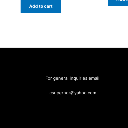
Add to cart
For general inquiries email:
csupernor@yahoo.com