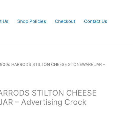
t Us
Shop Policies
Checkout
Contact Us
y 1900s HARRODS STILTON CHEESE STONEWARE JAR –
 HARRODS STILTON CHEESE
R – Advertising Crock