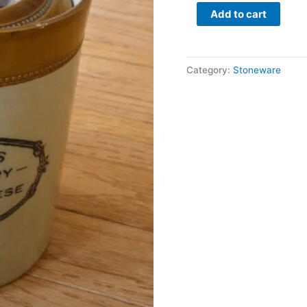
quantity
Add to cart
Category:
Stoneware