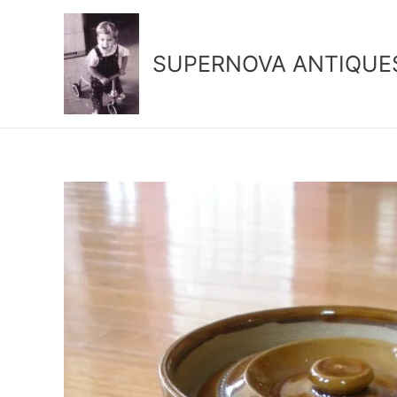
Skip
to
content
SUPERNOVA ANTIQUE