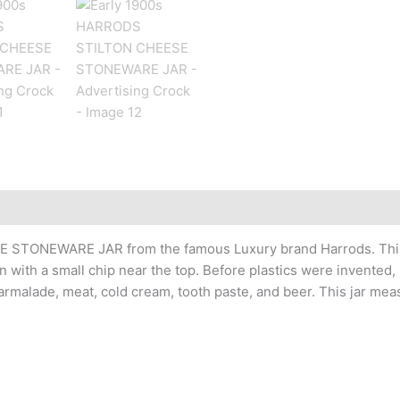
 STONEWARE JAR from the famous Luxury brand Harrods. This tw
on with a small chip near the top. Before plastics were invente
malade, meat, cold cream, tooth paste, and beer. This jar measu