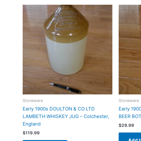
Stoneware
Stoneware
Early 1900s DOULTON & CO LTD
Early 19
LAMBETH WHISKEY JUG – Colchester,
BEER BOTT
England
$
29.99
$
119.99
Add t