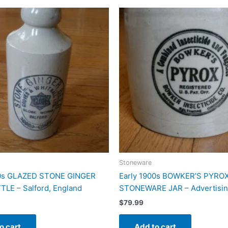
Stoneware
00s GLAZED STONE GINGER
Early 1900s BOWKER’S PYRO
LE – Salford, England
STONEWARE JAR – Advertisin
$
79.99
o cart
Add to cart