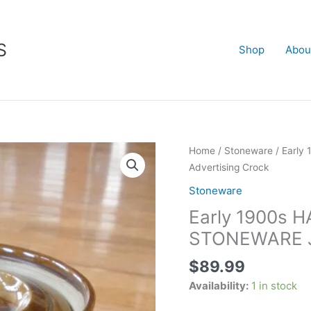
S
Shop
Abou
Early
Home
/
Stoneware
/ Earl
1900s
Advertising Crock
HARRODS
Stoneware
STILTON
Early 1900s
CHEESE
STONEWARE
STONEWARE JA
JAR
$
89.99
-
Advertising
Availability:
1 in stock
Crock