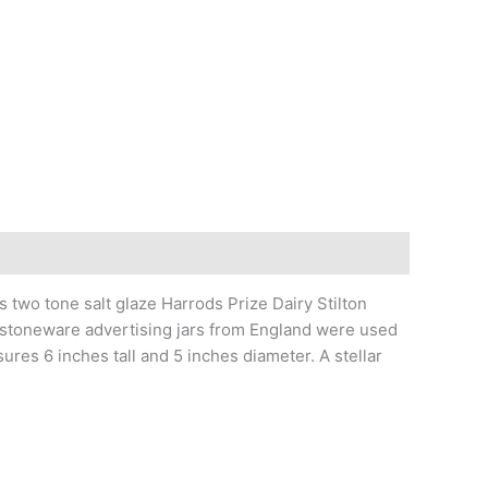
o tone salt glaze Harrods Prize Dairy Stilton
d, stoneware advertising jars from England were used
res 6 inches tall and 5 inches diameter. A stellar