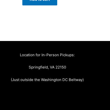
Location for In-Person Pickups:
Springfield, VA 22150
(Just outside the Washington DC Beltway)