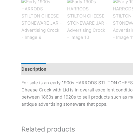
Description
Additional information
For sale is an early 1900s HARRODS STILTON CHEESE
Cheese Crock with Lid is in overall excellent conditi
between 1860s and 1920s to sell products such as mar
antique advertising stoneware that pops.
Related products