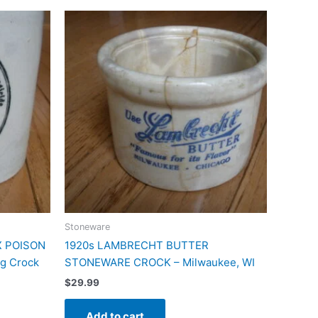
Stoneware
X POISON
1920s LAMBRECHT BUTTER
g Crock
STONEWARE CROCK – Milwaukee, WI
$
29.99
Add to cart