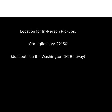
Location for In-Person Pickups:
Springfield, VA 22150
(Just outside the Washington DC Beltway)