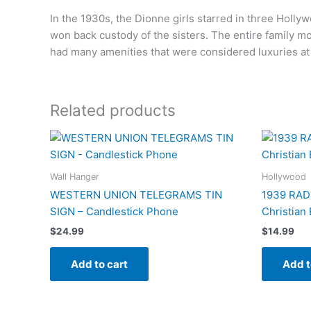
In the 1930s, the Dionne girls starred in three Holly
won back custody of the sisters. The entire family m
had many amenities that were considered luxuries at 
Related products
Wall Hanger
Hollywood
WESTERN UNION TELEGRAMS TIN
1939 RAD
SIGN – Candlestick Phone
Christian
$
24.99
$
14.99
Add to cart
Add t