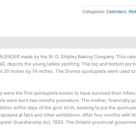
Categories:
Calendars
,
Wal
ALENDER made by the W. G. Shipley Baking Company. This cale
, depicts the young ladies yachting. The top and bottom portio
 20 inches by 14 inches. The Dionne quintuplets were used to 
ere the first quintuplets known to have survived their infancy.
irls were born two months premature. The mother, financially p
bition within days of the girls’ birth, seeking to put the quintup
isplayed at fairs and other exhibitions. After four months with 
uplets’ Guardianship Act, 1935. The Ontario provincial governm