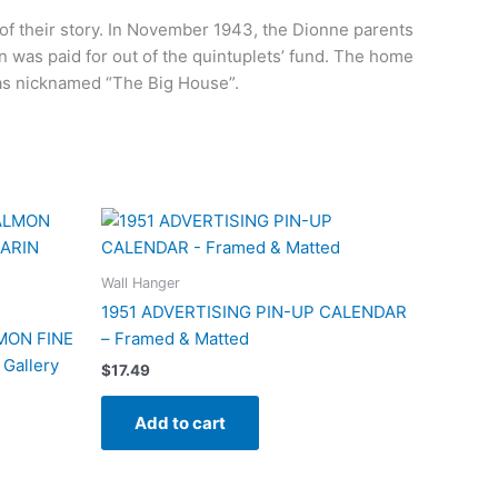
s of their story. In November 1943, the Dionne parents
 was paid for out of the quintuplets’ fund. The home
was nicknamed “The Big House”.
Wall Hanger
1951 ADVERTISING PIN-UP CALENDAR
MON FINE
– Framed & Matted
Gallery
$
17.49
Add to cart