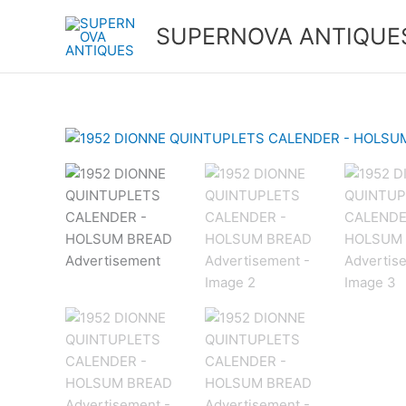
Skip
to
SUPERNOVA ANTIQUE
content