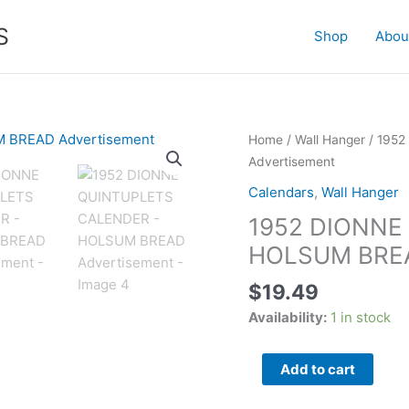
S
Shop
Abou
1952
Home
/
Wall Hanger
/ 195
DIONNE
Advertisement
QUINTUPLETS
Calendars
,
Wall Hanger
CALENDER
1952 DIONNE
-
HOLSUM
HOLSUM BREA
BREAD
$
19.49
Advertisement
quantity
Availability:
1 in stock
Add to cart