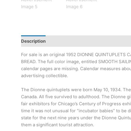
Description
Additional information
For sale is an original 1952 DIONNE QUINTUPLETS C
BREAD. The full color image, entitled SMOOTH SAILING
calendar pages are missing. Calendar measures about
advertising collectible.
The Dionne quintuplets were born May 10, 1934. They w
Canada. All five survived to adulthood. The Dionne g
fair exhibitors for Chicago’s Century of Progress exhi
time it was not unusual for “incubator babies” to be d
state for the next nine years under the Dionne Quint
them a significant tourist attraction.