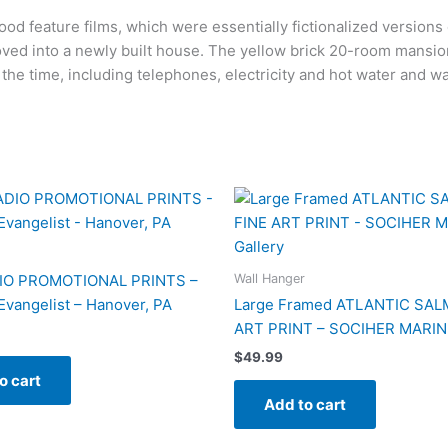
wood feature films, which were essentially fictionalized version
oved into a newly built house. The yellow brick 20-room mansion
the time, including telephones, electricity and hot water and 
Wall Hanger
IO PROMOTIONAL PRINTS –
 Evangelist – Hanover, PA
Large Framed ATLANTIC SAL
ART PRINT – SOCIHER MARIN 
$
49.99
o cart
Add to cart