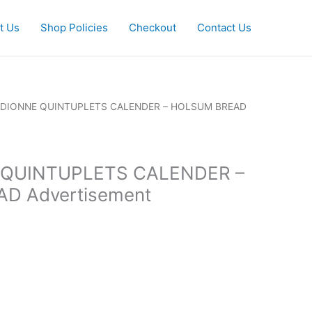
t Us
Shop Policies
Checkout
Contact Us
2 DIONNE QUINTUPLETS CALENDER – HOLSUM BREAD
 QUINTUPLETS CALENDER –
D Advertisement