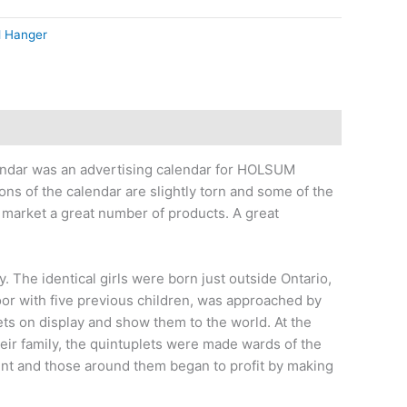
l Hanger
ndar was an advertising calendar for HOLSUM
ns of the calendar are slightly torn and some of the
market a great number of products. A great
 The identical girls were born just outside Ontario,
oor with five previous children, was approached by
lets on display and show them to the world. At the
their family, the quintuplets were made wards of the
ent and those around them began to profit by making