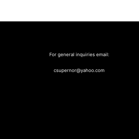
For general inquiries email:
csupernor@yahoo.com