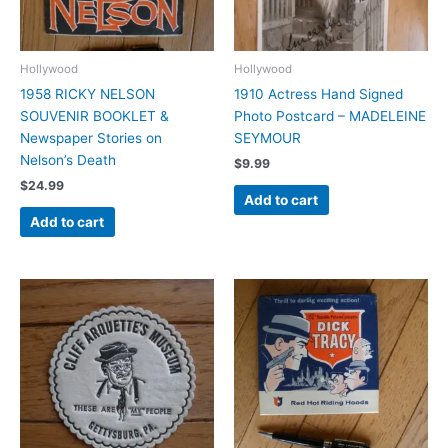
Hollywood
Hollywood
1958 RICKY NELSON
1910 Actress Hand Signed
SOUVENIR BOOKLET &
Photo Postcard – MADELEINE
Newspaper Stories on
SEYMOUR
Nelson’s Death
$
9.99
$
24.99
Add to cart
Add to cart