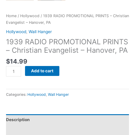
Home
/
Hollywood
/ 1939 RADIO PROMOTIONAL PRINTS – Christian
Evangelist – Hanover, PA
Hollywood
,
Wall Hanger
1939 RADIO PROMOTIONAL PRINTS
– Christian Evangelist – Hanover, PA
$
14.99
Add to cart
Categories:
Hollywood
,
Wall Hanger
Description
Additional information