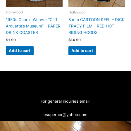
Hollywood
Hollywood
1950s Charlie Weaver “Cliff
8 mm CARTOON REEL – DICK
Arquette’s Museum” – PAPER
TRACY FILM – RED HOT
DRINK COASTER
RIDING HOODS
$
1.99
$
14.99
Add to cart
Add to cart
For general inquiries email:
csupernor@yahoo.com