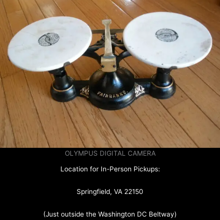
OLYMPUS DIGITAL CAMERA
Location for In-Person Pickups:
Springfield, VA 22150
(Just outside the Washington DC Beltway)