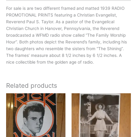
For sale is are two different framed and matted 1939 RADIO
PROMOTIONAL PRINTS featuring a Christian Evangelist,
Reverend Paul S. Taylor. As a pastor of the Evangelical
Christian Church in Hanover, Pennsylvania, the Reverend
broadcasted a WFMD radio show called “The Family Worship
Hour”. Both photos depict the Reverend’s family, including his
two daughters who resemble the sisters from “The Shining”.
The frames’ measure about 8 1/2 inches by 6 1/2 inches. A
nice collectible from the golden age of radio.
Related products