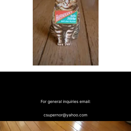
For general inquiries email:
csupernor@yahoo.com