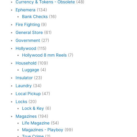
Currency & Tokens - Obsolete
(48)
Ephemera
(134)
Bank Checks
(16)
Fire Fighting
(9)
General Store
(61)
Government
(27)
Hollywood
(115)
Hollywood 8 mm Reels
(7)
Household
(109)
Luggage
(4)
Insulator
(23)
Laundry
(34)
Local Pickup
(47)
Locks
(20)
Lock & Key
(6)
Magazines
(194)
Life Magazine
(54)
Magazines - Playboy
(99)
True Crime
(2)