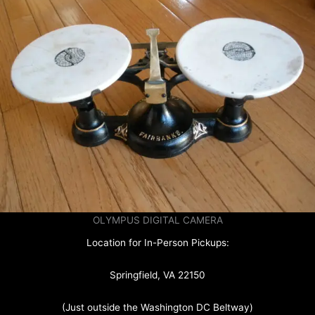
OLYMPUS DIGITAL CAMERA
Location for In-Person Pickups:
Springfield, VA 22150
(Just outside the Washington DC Beltway)