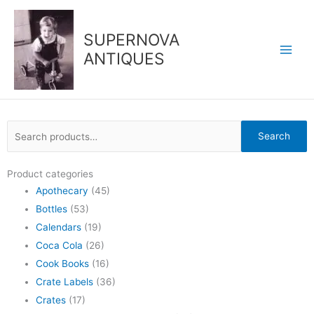
Skip
to
SUPERNOVA
content
ANTIQUES
Search
Search
for:
Product categories
Apothecary
(45)
Bottles
(53)
Calendars
(19)
Coca Cola
(26)
Cook Books
(16)
Crate Labels
(36)
Crates
(17)