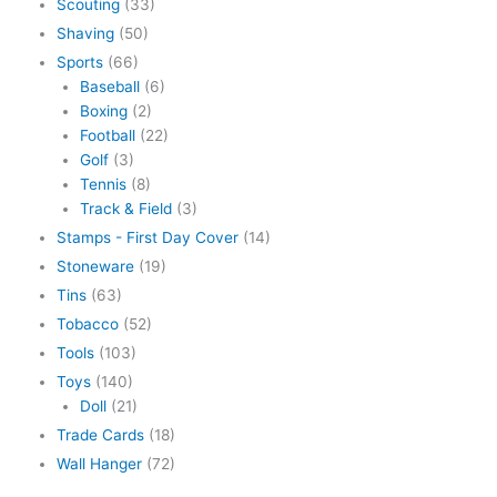
Scouting
(33)
Shaving
(50)
Sports
(66)
Baseball
(6)
Boxing
(2)
Football
(22)
Golf
(3)
Tennis
(8)
Track & Field
(3)
Stamps - First Day Cover
(14)
Stoneware
(19)
Tins
(63)
Tobacco
(52)
Tools
(103)
Toys
(140)
Doll
(21)
Trade Cards
(18)
Wall Hanger
(72)