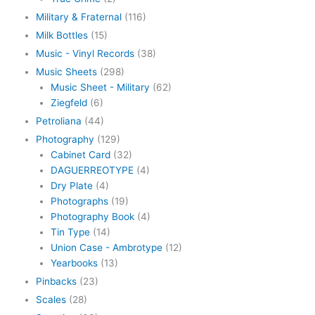
Military & Fraternal
(116)
Milk Bottles
(15)
Music - Vinyl Records
(38)
Music Sheets
(298)
Music Sheet - Military
(62)
Ziegfeld
(6)
Petroliana
(44)
Photography
(129)
Cabinet Card
(32)
DAGUERREOTYPE
(4)
Dry Plate
(4)
Photographs
(19)
Photography Book
(4)
Tin Type
(14)
Union Case - Ambrotype
(12)
Yearbooks
(13)
Pinbacks
(23)
Scales
(28)