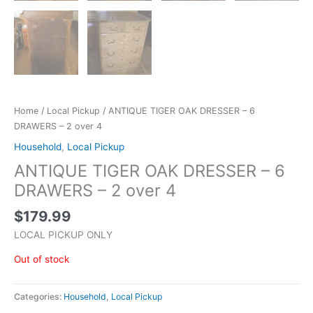
Home
/
Local Pickup
/ ANTIQUE TIGER OAK DRESSER – 6
DRAWERS – 2 over 4
Household
,
Local Pickup
ANTIQUE TIGER OAK DRESSER – 6
DRAWERS – 2 over 4
$
179.99
LOCAL PICKUP ONLY
Out of stock
Categories:
Household
,
Local Pickup