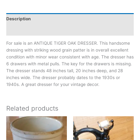
Description
Additional information
For sale is an ANTIQUE TIGER OAK DRESSER. This handsome
dressing with striking wood grain patter is in overall excellent
condition with minor wear consistent with age. The dresser has
6 drawers with metal pulls. The key for the drawers is missing.
The dresser stands 48 inches tall, 20 inches deep, and 28
inches wide. The dresser probably dates to the 1930s or
1940s. A great dresser for your vintage decor.
Related products