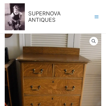
Skip
to
SUPERNOVA
content
ANTIQUES