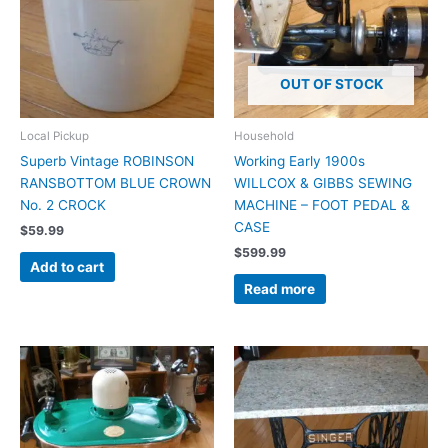
OUT OF STOCK
Local Pickup
Household
Superb Vintage ROBINSON
Working Early 1900s
RANSBOTTOM BLUE CROWN
WILLCOX & GIBBS SEWING
No. 2 CROCK
MACHINE – FOOT PEDAL &
CASE
$
59.99
$
599.99
Add to cart
Read more