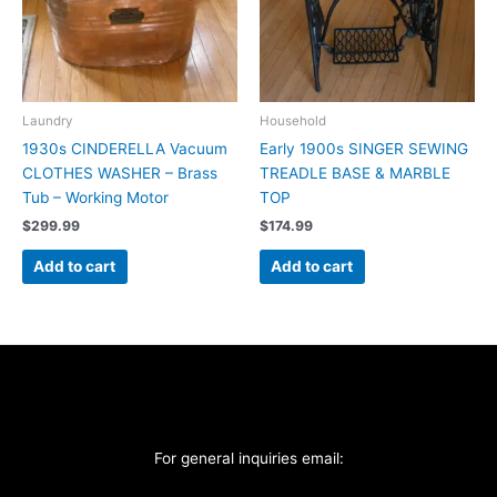
Laundry
Household
1930s CINDERELLA Vacuum
Early 1900s SINGER SEWING
CLOTHES WASHER – Brass
TREADLE BASE & MARBLE
Tub – Working Motor
TOP
$
299.99
$
174.99
Add to cart
Add to cart
For general inquiries email: