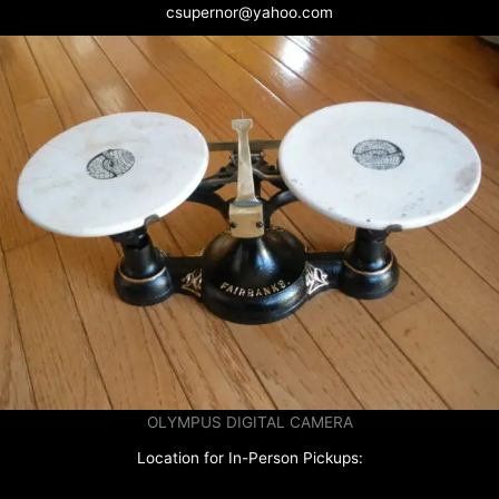
csupernor@yahoo.com
OLYMPUS DIGITAL CAMERA
Location for In-Person Pickups: