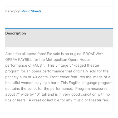
Category:
Music Sheets
Description
Additional information
Attention all opera fans! For sale is an original BROADWAY
OPERA PAYBILL for the Metropolitan Opera House
performance of FAUST. This vintage 54-paged theater
program for an opera performance that originally sold for the
princely sum of 40 cents. Front cover features the image of a
beautiful woman playing a harp. This English language program
contains the script for the performance. Program measures
about 7″ wide by 10″ tall and is in very good condition with no
rips or tears. A great collectible for any music or theater fan.