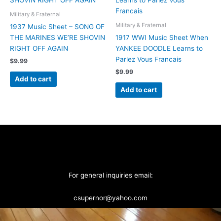
Military & Fraternal
Military & Fraternal
1937 Music Sheet – SONG OF
THE MARINES WE’RE SHOVIN
1917 WWI Music Sheet When
RIGHT OFF AGAIN
YANKEE DOODLE Learns to
Parlez Vous Francais
$
9.99
$
9.99
Add to cart
Add to cart
For general inquiries email:
csupernor@yahoo.com