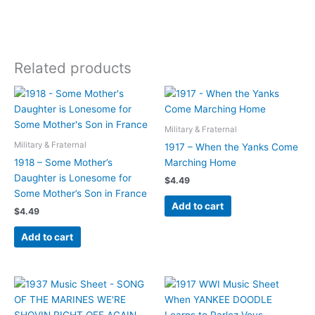
Related products
Military & Fraternal
Military & Fraternal
1917 – When the Yanks Come
1918 – Some Mother’s
Marching Home
Daughter is Lonesome for
$
4.49
Some Mother’s Son in France
Add to cart
$
4.49
Add to cart