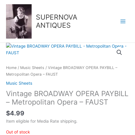
Skip
to
SUPERNOVA
content
ANTIQUES
Home
/
Music Sheets
/ Vintage BROADWAY OPERA PAYBILL –
Metropolitan Opera – FAUST
Music Sheets
Vintage BROADWAY OPERA PAYBILL
– Metropolitan Opera – FAUST
$
4.99
Item eligible for Media Rate shipping.
Out of stock