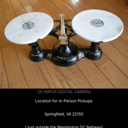
OLYMPUS DIGITAL CAMERA
Location for In-Person Pickups:
Springfield, VA 22150
(Just outside the Washington DC Beltway)