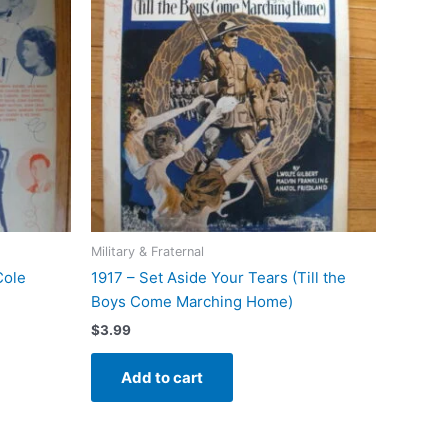
Military & Fraternal
Cole
1917 – Set Aside Your Tears (Till the
Boys Come Marching Home)
$
3.99
Add to cart