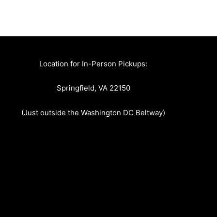
Location for In-Person Pickups:
Springfield, VA 22150
(Just outside the Washington DC Beltway)