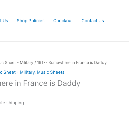
t Us
Shop Policies
Checkout
Contact Us
ic Sheet - Military
/ 1917- Somewhere in France is Daddy
c Sheet - Military
,
Music Sheets
re in France is Daddy
ate shipping.