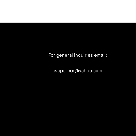
For general inquiries email:
csupernor@yahoo.com