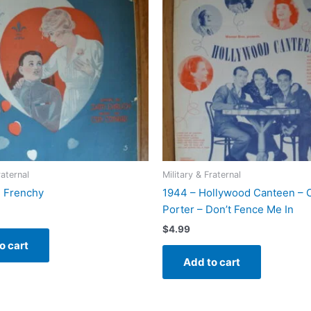
raternal
Military & Fraternal
! Frenchy
1944 – Hollywood Canteen – 
Porter – Don’t Fence Me In
$
4.99
o cart
Add to cart