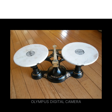
OLYMPUS DIGITAL CAMERA