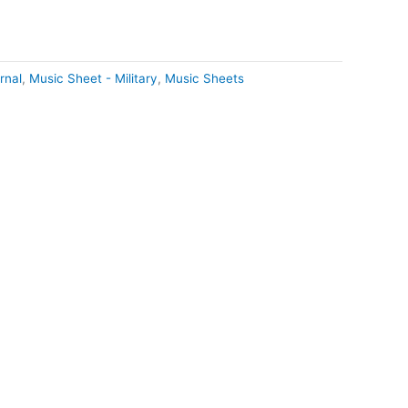
rnal
,
Music Sheet - Military
,
Music Sheets