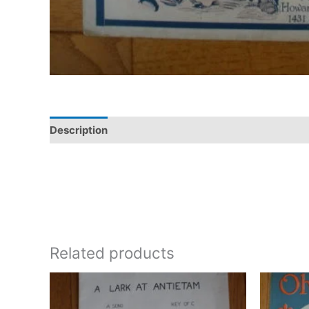
Description
Additional information
Related products