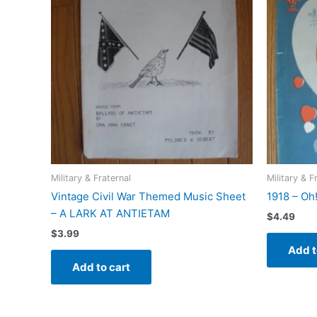
Military & Fraternal
Military & F
Vintage Civil War Themed Music Sheet
1918 – Oh
– A LARK AT ANTIETAM
$
4.49
$
3.99
Add t
Add to cart