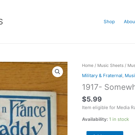
S
Shop
Abou
1917-
Home
/
Music Sheets
/
Mus
Somewhere
Military & Fraternal
,
Musi
in
1917- Somewhe
France
is
$
5.99
Daddy
Item eligible for Media R
quantity
Availability:
1 in stock