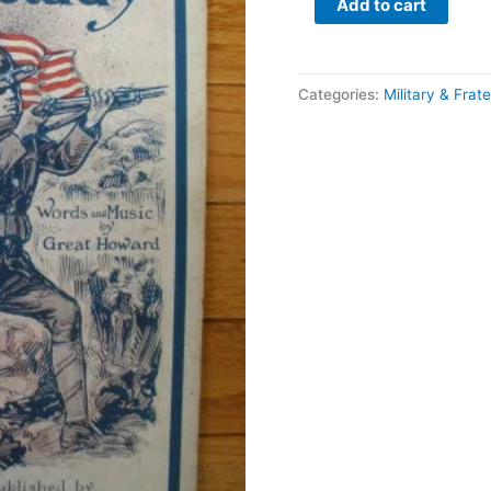
Add to cart
Categories:
Military & Frate