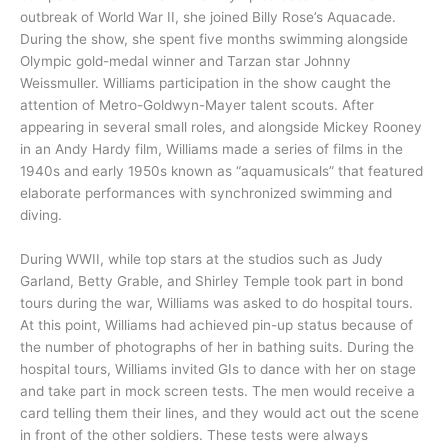
outbreak of World War II, she joined Billy Rose’s Aquacade.
During the show, she spent five months swimming alongside
Olympic gold-medal winner and Tarzan star Johnny
Weissmuller. Williams participation in the show caught the
attention of Metro-Goldwyn-Mayer talent scouts. After
appearing in several small roles, and alongside Mickey Rooney
in an Andy Hardy film, Williams made a series of films in the
1940s and early 1950s known as “aquamusicals” that featured
elaborate performances with synchronized swimming and
diving.
During WWII, while top stars at the studios such as Judy
Garland, Betty Grable, and Shirley Temple took part in bond
tours during the war, Williams was asked to do hospital tours.
At this point, Williams had achieved pin-up status because of
the number of photographs of her in bathing suits. During the
hospital tours, Williams invited GIs to dance with her on stage
and take part in mock screen tests. The men would receive a
card telling them their lines, and they would act out the scene
in front of the other soldiers. These tests were always