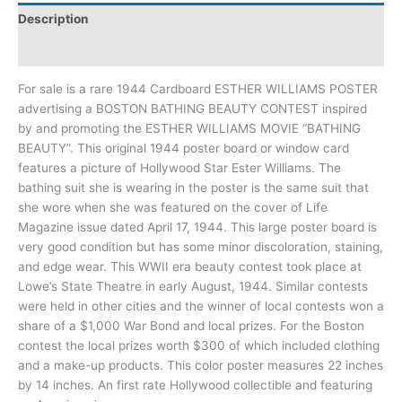
Description
Additional information
For sale is a rare 1944 Cardboard ESTHER WILLIAMS POSTER
advertising a BOSTON BATHING BEAUTY CONTEST inspired
by and promoting the ESTHER WILLIAMS MOVIE “BATHING
BEAUTY”. This original 1944 poster board or window card
features a picture of Hollywood Star Ester Williams. The
bathing suit she is wearing in the poster is the same suit that
she wore when she was featured on the cover of Life
Magazine issue dated April 17, 1944. This large poster board is
very good condition but has some minor discoloration, staining,
and edge wear. This WWII era beauty contest took place at
Lowe’s State Theatre in early August, 1944. Similar contests
were held in other cities and the winner of local contests won a
share of a $1,000 War Bond and local prizes. For the Boston
contest the local prizes worth $300 of which included clothing
and a make-up products. This color poster measures 22 inches
by 14 inches. An first rate Hollywood collectible and featuring