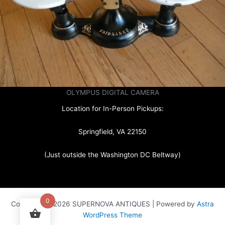
OLYMPUS DIGITAL CAMERA
Location for In-Person Pickups:
Springfield, VA 22150
(Just outside the Washington DC Beltway)
0
Copyright © 2026 SUPERNOVA ANTIQUES | Powered by
Astra
WordPress Theme