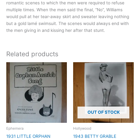
romantic scenes to which the men were required to refuse
multiple times. When the men said the final, “No”, Williams
would pull at her tear-away skirt and sweater leaving nothing
but a gold lamé swimsuit. The scenes would always end with
the men giving in and kissing her after that stunt.
Related products
OUT OF STOCK
Ephemera
Hollywood
1931 LITTLE ORPHAN
1943 BETTY GRABLE