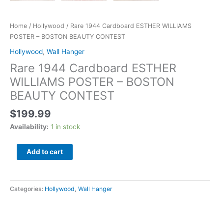
Home
/
Hollywood
/ Rare 1944 Cardboard ESTHER WILLIAMS
POSTER – BOSTON BEAUTY CONTEST
Hollywood
,
Wall Hanger
Rare 1944 Cardboard ESTHER
WILLIAMS POSTER – BOSTON
BEAUTY CONTEST
$
199.99
Availability:
1 in stock
Add to cart
Categories:
Hollywood
,
Wall Hanger