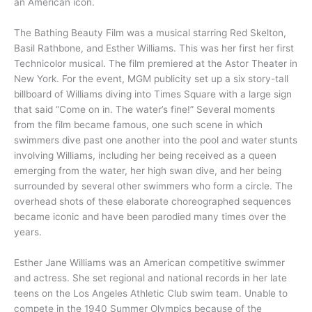
an American icon.
The Bathing Beauty Film was a musical starring Red Skelton,
Basil Rathbone, and Esther Williams. This was her first her first
Technicolor musical. The film premiered at the Astor Theater in
New York. For the event, MGM publicity set up a six story-tall
billboard of Williams diving into Times Square with a large sign
that said “Come on in. The water’s fine!” Several moments
from the film became famous, one such scene in which
swimmers dive past one another into the pool and water stunts
involving Williams, including her being received as a queen
emerging from the water, her high swan dive, and her being
surrounded by several other swimmers who form a circle. The
overhead shots of these elaborate choreographed sequences
became iconic and have been parodied many times over the
years.
Esther Jane Williams was an American competitive swimmer
and actress. She set regional and national records in her late
teens on the Los Angeles Athletic Club swim team. Unable to
compete in the 1940 Summer Olympics because of the