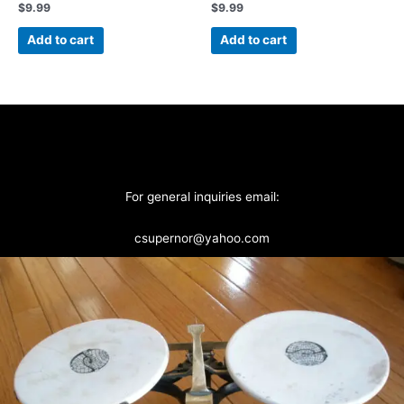
$
9.99
$
9.99
Add to cart
Add to cart
For general inquiries email:
csupernor@yahoo.com