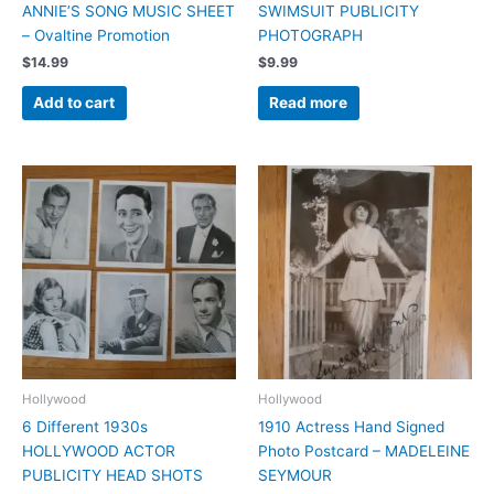
ANNIE’S SONG MUSIC SHEET
SWIMSUIT PUBLICITY
– Ovaltine Promotion
PHOTOGRAPH
$
14.99
$
9.99
Add to cart
Read more
Hollywood
Hollywood
6 Different 1930s
1910 Actress Hand Signed
HOLLYWOOD ACTOR
Photo Postcard – MADELEINE
PUBLICITY HEAD SHOTS
SEYMOUR