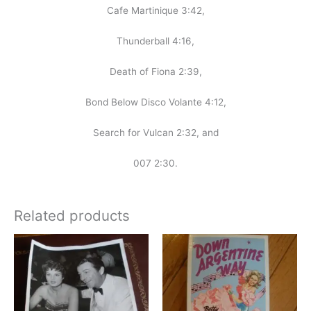
Cafe Martinique 3:42,
Thunderball 4:16,
Death of Fiona 2:39,
Bond Below Disco Volante 4:12,
Search for Vulcan 2:32, and
007 2:30.
Related products