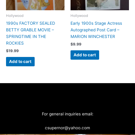
Hollywood
Hollywood
1990s FACTORY SEALED
Early 1900s Stage Actress
BETTY GRABLE MOVIE –
Autographed Post Card –
SPRINGTIME IN THE
MARION WINCHESTER
ROCKIES
$
9.99
$
19.99
Add to cart
Add to cart
For general inquiries email:
csupernor@yahoo.com