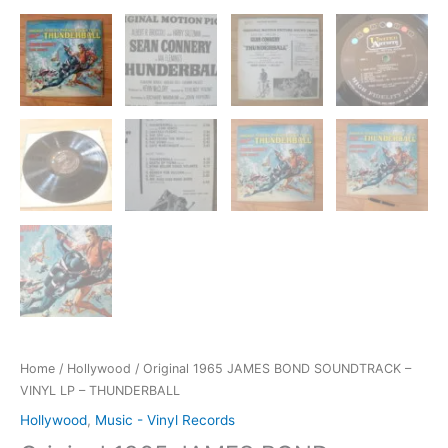
Home
/
Hollywood
/ Original 1965 JAMES BOND SOUNDTRACK –
VINYL LP – THUNDERBALL
Hollywood
,
Music - Vinyl Records