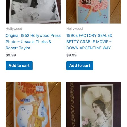
Hollywood
Hollywood
Original 1952 Hollywood Press
1990s FACTORY SEALED
Photo – Ursuala Theiss &
BETTY GRABLE MOVIE –
Robert Taylor
DOWN ARGENTINE WAY
$
9.99
$
9.99
Add to cart
Add to cart