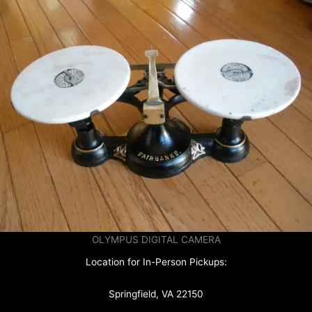
OLYMPUS DIGITAL CAMERA
Location for In-Person Pickups:
Springfield, VA 22150