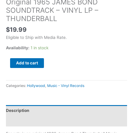
Original 1965 JAMES BOND
SOUNDTRACK – VINYL LP –
THUNDERBALL
$
19.99
Eligible to Ship with Media Rate.
Availability:
1 in stock
Add to cart
Categories:
Hollywood
,
Music - Vinyl Records
Description
Additional information