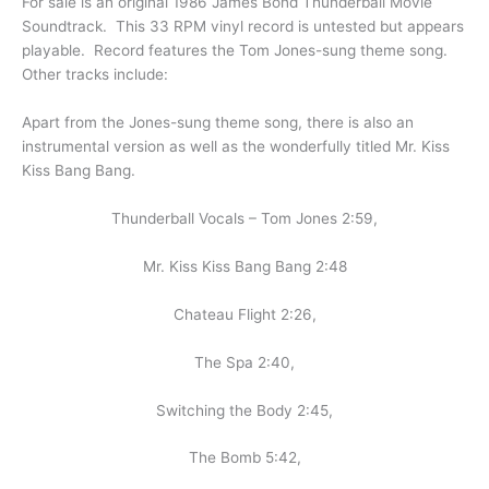
For sale is an original 1986 James Bond Thunderball Movie
Soundtrack. This 33 RPM vinyl record is untested but appears
playable. Record features the Tom Jones-sung theme song.
Other tracks include:
Apart from the Jones-sung theme song, there is also an
instrumental version as well as the wonderfully titled Mr. Kiss
Kiss Bang Bang.
Thunderball Vocals – Tom Jones 2:59,
Mr. Kiss Kiss Bang Bang 2:48
Chateau Flight 2:26,
The Spa 2:40,
Switching the Body 2:45,
The Bomb 5:42,