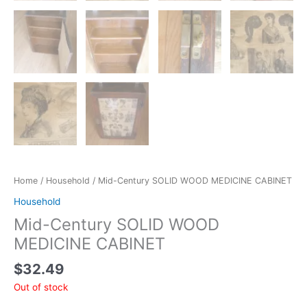
Home
/
Household
/ Mid-Century SOLID WOOD MEDICINE CABINET
Household
Mid-Century SOLID WOOD
MEDICINE CABINET
$
32.49
Out of stock