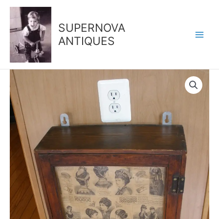
Skip
to
SUPERNOVA
content
ANTIQUES