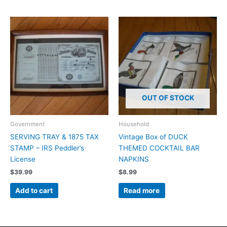
OUT OF STOCK
Government
Household
SERVING TRAY & 1875 TAX
Vintage Box of DUCK
STAMP – IRS Peddler’s
THEMED COCKTAIL BAR
License
NAPKINS
$
39.99
$
8.99
Add to cart
Read more