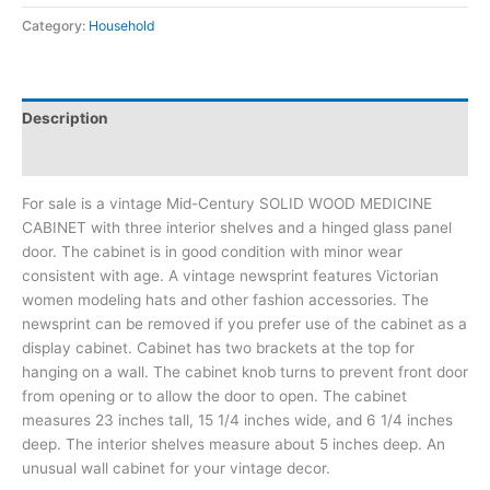
Category:
Household
Description
Additional information
For sale is a vintage Mid-Century SOLID WOOD MEDICINE
CABINET with three interior shelves and a hinged glass panel
door. The cabinet is in good condition with minor wear
consistent with age. A vintage newsprint features Victorian
women modeling hats and other fashion accessories. The
newsprint can be removed if you prefer use of the cabinet as a
display cabinet. Cabinet has two brackets at the top for
hanging on a wall. The cabinet knob turns to prevent front door
from opening or to allow the door to open. The cabinet
measures 23 inches tall, 15 1/4 inches wide, and 6 1/4 inches
deep. The interior shelves measure about 5 inches deep. An
unusual wall cabinet for your vintage decor.