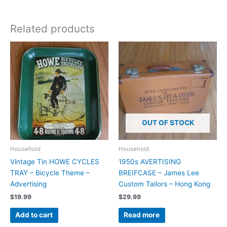
Related products
OUT OF STOCK
Household
Household
Vintage Tin HOWE CYCLES
1950s AVERTISING
TRAY – Bicycle Theme –
BREIFCASE – James Lee
Advertising
Custom Tailors – Hong Kong
$
19.99
$
29.99
Add to cart
Read more