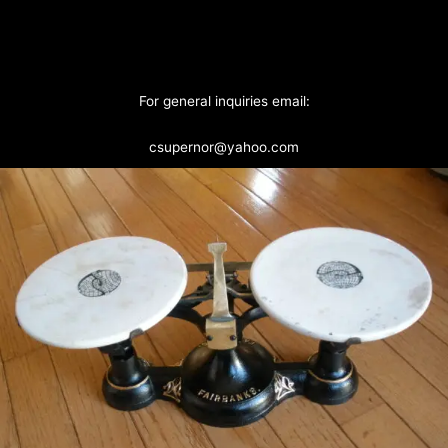
For general inquiries email:
csupernor@yahoo.com