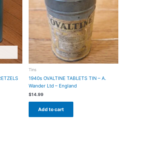
Tins
PRETZELS
1940s OVALTINE TABLETS TIN – A.
Wander Ltd – England
$
14.99
Add to cart