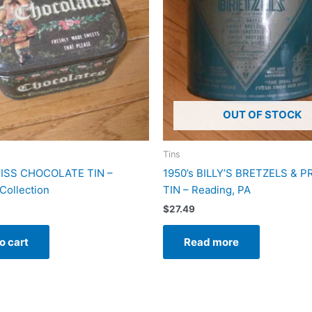
OUT OF STOCK
Tins
ISS CHOCOLATE TIN –
1950’s BILLY’S BRETZELS & 
Collection
TIN – Reading, PA
$
27.49
o cart
Read more