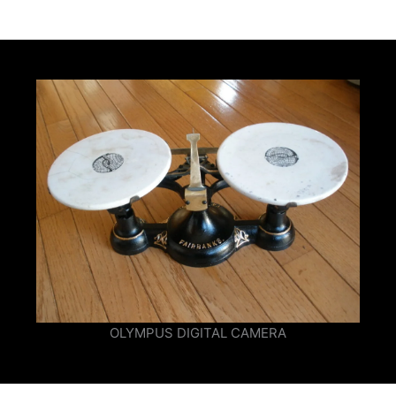
OLYMPUS DIGITAL CAMERA