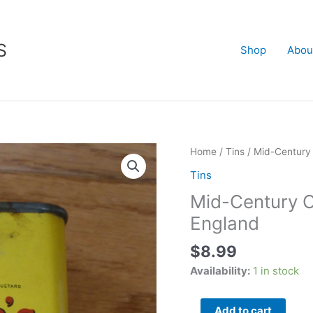
S
Shop
Abou
Mid-
Home
/
Tins
/ Mid-Centur
Century
Tins
COLMAN'S
Mid-Century
MUSTARD
TIN
England
-
$
8.99
England
quantity
Availability:
1 in stock
Add to cart