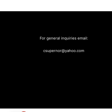
For general inquiries email:
csupernor@yahoo.com