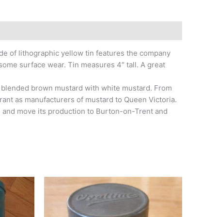
 of lithographic yellow tin features the company
 some surface wear. Tin measures 4″ tall. A great
he blended brown mustard with white mustard. From
rrant as manufacturers of mustard to Queen Victoria.
s and move its production to Burton-on-Trent and