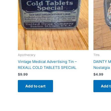
Apothecary
Tins
Vintage Medical Advertising Tin –
DAINTY M
REXALL COLD TABLETS SPECIAL
Nostalgia 
$
9.99
$
4.99
Add to cart
Add t