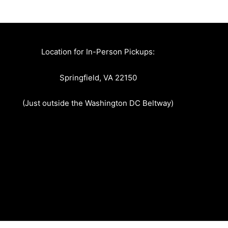
Location for In-Person Pickups:
Springfield, VA 22150
(Just outside the Washington DC Beltway)