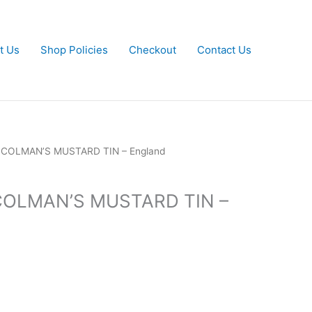
t Us
Shop Policies
Checkout
Contact Us
y COLMAN’S MUSTARD TIN – England
 COLMAN’S MUSTARD TIN –