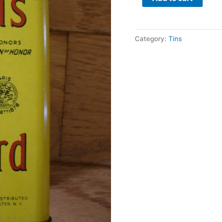
Category:
Tins