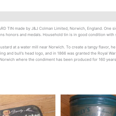
RD TIN made by J&J Colman Limited, Norwich, England. One side
ions honors and medals. Household tin is in good condition with
stard at a water mill near Norwich. To create a tangy flavor, 
ging and bull’s head logo, and in 1866 was granted the Royal Wa
n Norwich where the condiment has been produced for 160 year