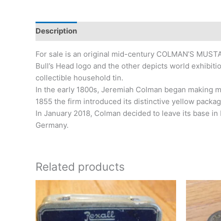
Description
Additional information
For sale is an original mid-century COLMAN’S MUSTA
Bull’s Head logo and the other depicts world exhibit
collectible household tin.
In the early 1800s, Jeremiah Colman began making mu
1855 the firm introduced its distinctive yellow packa
In January 2018, Colman decided to leave its base i
Germany.
Related products