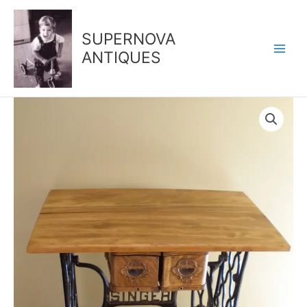
Skip
to
SUPERNOVA
content
ANTIQUES