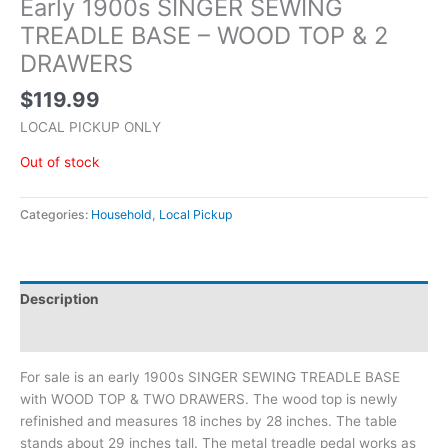
Early 1900s SINGER SEWING
TREADLE BASE – WOOD TOP & 2
DRAWERS
$
119.99
LOCAL PICKUP ONLY
Out of stock
Categories:
Household
,
Local Pickup
Description
Additional information
For sale is an early 1900s SINGER SEWING TREADLE BASE
with WOOD TOP & TWO DRAWERS. The wood top is newly
refinished and measures 18 inches by 28 inches. The table
stands about 29 inches tall. The metal treadle pedal works as