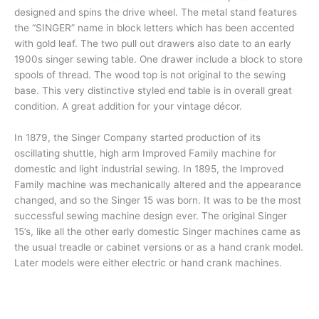
designed and spins the drive wheel. The metal stand features
the “SINGER” name in block letters which has been accented
with gold leaf. The two pull out drawers also date to an early
1900s singer sewing table. One drawer include a block to store
spools of thread. The wood top is not original to the sewing
base. This very distinctive styled end table is in overall great
condition. A great addition for your vintage décor.
In 1879, the Singer Company started production of its
oscillating shuttle, high arm Improved Family machine for
domestic and light industrial sewing. In 1895, the Improved
Family machine was mechanically altered and the appearance
changed, and so the Singer 15 was born. It was to be the most
successful sewing machine design ever. The original Singer
15’s, like all the other early domestic Singer machines came as
the usual treadle or cabinet versions or as a hand crank model.
Later models were either electric or hand crank machines.