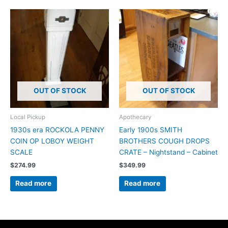
OUT OF STOCK
OUT OF STOCK
Local Pickup
Apothecary
1930s era ROCKOLA PENNY
Early 1900s SMITH
COIN OP LOBOY WEIGHT
BROTHERS COUGH DROPS
SCALE
CRATE – Nightstand – Cabinet
$
274.99
$
349.99
Read more
Read more