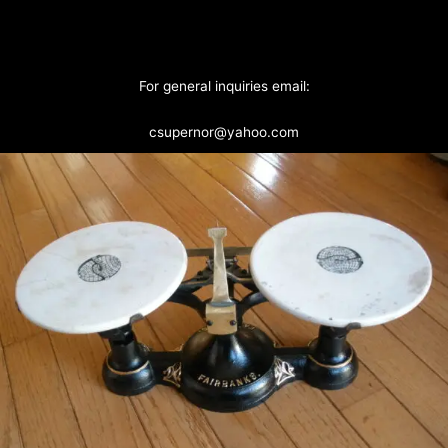
For general inquiries email:
csupernor@yahoo.com