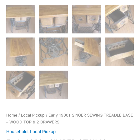
Home
/
Local Pickup
/ Early 1900s SINGER SEWING TREADLE BASE
– WOOD TOP & 2 DRAWERS
Household
,
Local Pickup