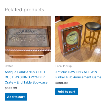
Related products
Crates
Local Pickup
Antique FAIRBANKS GOLD
Antique HAWTINS ALL-WIN
DUST WASHING POWDER
Pinball Pub Amusement Game
Crate – End Table Bookcase
$
899.99
$
399.99
Add to cart
Add to cart