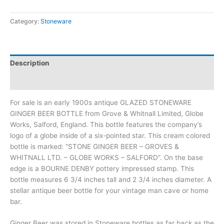
Category:
Stoneware
Description
Additional information
For sale is an early 1900s antique GLAZED STONEWARE
GINGER BEER BOTTLE from Grove & Whitnall Limited, Globe
Works, Salford, England. This bottle features the company’s
logo of a globe inside of a six-pointed star. This cream colored
bottle is marked: “STONE GINGER BEER – GROVES &
WHITNALL LTD. – GLOBE WORKS – SALFORD”. On the base
edge is a BOURNE DENBY pottery impressed stamp. This
bottle measures 6 3/4 inches tall and 2 3/4 inches diameter. A
stellar antique beer bottle for your vintage man cave or home
bar.
Ginger Beer was stored in Stoneware bottles as far back as the