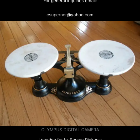
For general inquiries email:
csupernor@yahoo.com
OLYMPUS DIGITAL CAMERA
Location for In-Person Pickups: