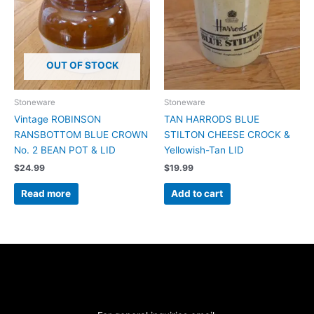
OUT OF STOCK
Stoneware
Stoneware
Vintage ROBINSON
TAN HARRODS BLUE
RANSBOTTOM BLUE CROWN
STILTON CHEESE CROCK &
No. 2 BEAN POT & LID
Yellowish-Tan LID
$
24.99
$
19.99
Read more
Add to cart