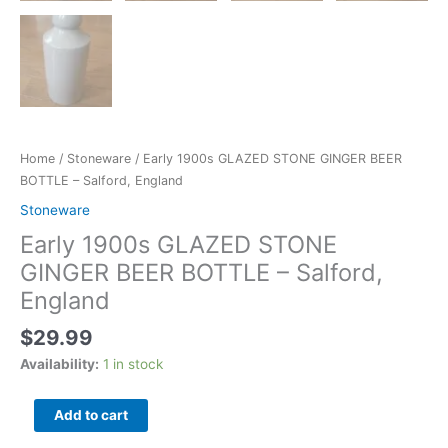
Home
/
Stoneware
/ Early 1900s GLAZED STONE GINGER BEER
BOTTLE – Salford, England
Stoneware
Early 1900s GLAZED STONE
GINGER BEER BOTTLE – Salford,
England
$
29.99
Availability:
1 in stock
Add to cart