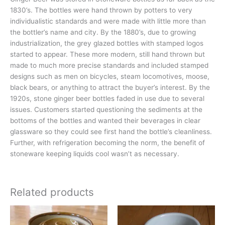
1830’s. The bottles were hand thrown by potters to very
individualistic standards and were made with little more than
the bottler’s name and city. By the 1880’s, due to growing
industrialization, the grey glazed bottles with stamped logos
started to appear. These more modern, still hand thrown but
made to much more precise standards and included stamped
designs such as men on bicycles, steam locomotives, moose,
black bears, or anything to attract the buyer’s interest. By the
1920s, stone ginger beer bottles faded in use due to several
issues. Customers started questioning the sediments at the
bottoms of the bottles and wanted their beverages in clear
glassware so they could see first hand the bottle’s cleanliness.
Further, with refrigeration becoming the norm, the benefit of
stoneware keeping liquids cool wasn’t as necessary.
Related products