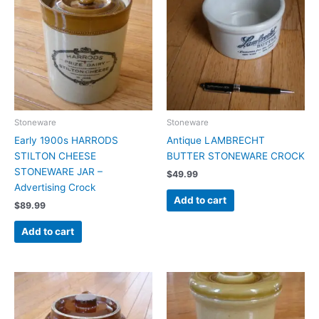
Stoneware
Stoneware
Early 1900s HARRODS
Antique LAMBRECHT
STILTON CHEESE
BUTTER STONEWARE CROCK
STONEWARE JAR –
$
49.99
Advertising Crock
Add to cart
$
89.99
Add to cart