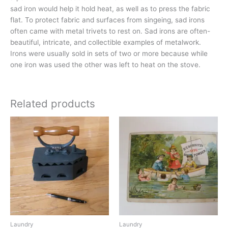
sad iron would help it hold heat, as well as to press the fabric
flat. To protect fabric and surfaces from singeing, sad irons
often came with metal trivets to rest on. Sad irons are often-
beautiful, intricate, and collectible examples of metalwork.
Irons were usually sold in sets of two or more because while
one iron was used the other was left to heat on the stove.
Related products
Laundry
Laundry