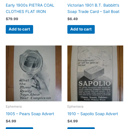
Early 1900s PIETRA COAL
Victorian 1901 B.T. Babbitt’s
CLOTHES FLAT IRON
Soap Trade Card – Sail Boat
$
79.99
$
6.49
Add to cart
Add to cart
Ephemera
Ephemera
1905 – Pears Soap Advert
1910 – Sapolio Soap Advert
$
4.99
$
4.99