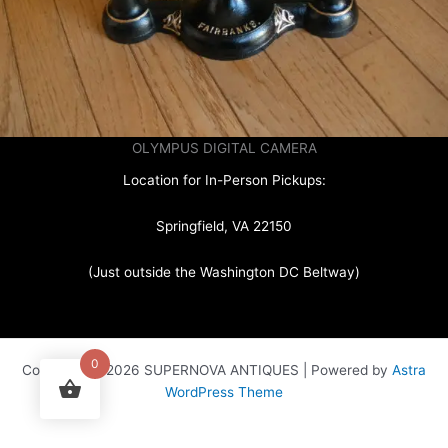
OLYMPUS DIGITAL CAMERA
Location for In-Person Pickups:
Springfield, VA 22150
(Just outside the Washington DC Beltway)
0
Copyright © 2026 SUPERNOVA ANTIQUES | Powered by
Astra
WordPress Theme