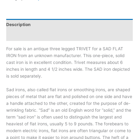
Description
Additional information
For sale is an antique three legged TRIVET for a SAD FLAT
IRON from an unknown manufacturer. This one-piece, solid
cast iron is in excellent condition. Trivet measures about 6
inches in length and 4 1/2 inches wide. The SAD iron depicted
is sold separately.
Sad irons, also called flat irons or smoothing irons, are shaped
pieces of metal that are flat and polished on one side and have
a handle attached to the other, created for the purpose of de-
wrinkling fabric. “Sad” is an old English word for “solid,” and the
term “sad iron” is often used to distinguish the largest and
heaviest of flat irons, usually 5 to 9 pounds. The forebears to
modern electric irons, flat irons are often triangular or come to
a point to make it easier to iron around buttons. The heft of a