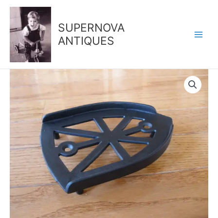
Skip
to
SUPERNOVA
content
ANTIQUES