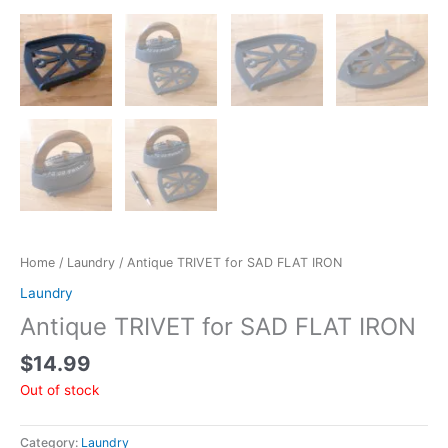
Home
/
Laundry
/ Antique TRIVET for SAD FLAT IRON
Laundry
Antique TRIVET for SAD FLAT IRON
$
14.99
Out of stock
Category:
Laundry