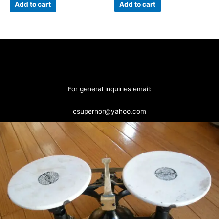
Add to cart
Add to cart
For general inquiries email:
csupernor@yahoo.com