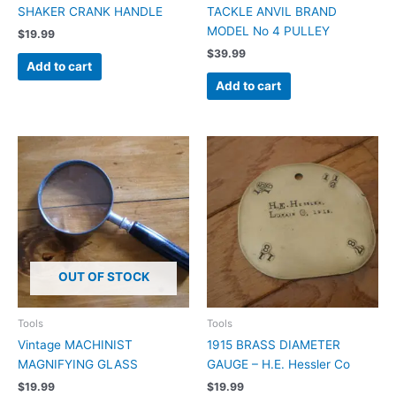
SHAKER CRANK HANDLE
TACKLE ANVIL BRAND
MODEL No 4 PULLEY
$
19.99
$
39.99
Add to cart
Add to cart
OUT OF STOCK
Tools
Tools
Vintage MACHINIST
1915 BRASS DIAMETER
MAGNIFYING GLASS
GAUGE – H.E. Hessler Co
$
19.99
$
19.99