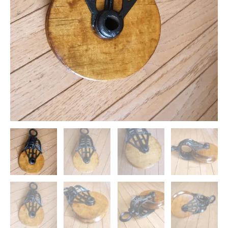
quantity