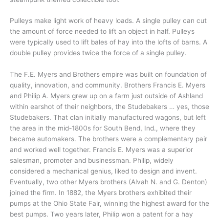
Pulleys make light work of heavy loads. A single pulley can cut
the amount of force needed to lift an object in half. Pulleys
were typically used to lift bales of hay into the lofts of barns. A
double pulley provides twice the force of a single pulley.
The F.E. Myers and Brothers empire was built on foundation of
quality, innovation, and community. Brothers Francis E. Myers
and Philip A. Myers grew up on a farm just outside of Ashland
within earshot of their neighbors, the Studebakers … yes, those
Studebakers. That clan initially manufactured wagons, but left
the area in the mid-1800s for South Bend, Ind., where they
became automakers. The brothers were a complementary pair
and worked well together. Francis E. Myers was a superior
salesman, promoter and businessman. Philip, widely
considered a mechanical genius, liked to design and invent.
Eventually, two other Myers brothers (Alvah N. and G. Denton)
joined the firm. In 1882, the Myers brothers exhibited their
pumps at the Ohio State Fair, winning the highest award for the
best pumps. Two years later, Philip won a patent for a hay