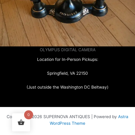
OLYMPUS DIGITAL CAMERA
Location for In-Person Pickups:
Springfield, VA 22150
(Just outside the Washington DC Beltway)
0
Copyright © 2026 SUPERNOVA ANTIQUES | Powered by
Astra
WordPress Theme