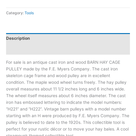
Category:
Tools
Description
Additional information
For sale is an antique cast iron and wood BARN HAY CAGE
PULLEY made by the F.E. Myers Company. The cast iron
skeleton cage frame and wood pulley are in excellent
condition. The maple wood wheel turns freely. The hay pulley
overall measures about 11 1/2 inches long and 6 inches wide.
The wheel itself measures about 6 inches diameter. The cast
iron has embossed lettering to indicate the model numbers:
“H221” and “H222”. Vintage barn pulleys with a model number
starting with an H were produced by F.E. Myers Company. The
pulley is believed to date to the 1920s. This collectible tool is
perfect for your rustic décor or to move your hay bales. A cool
steampunk themed collectible tool.