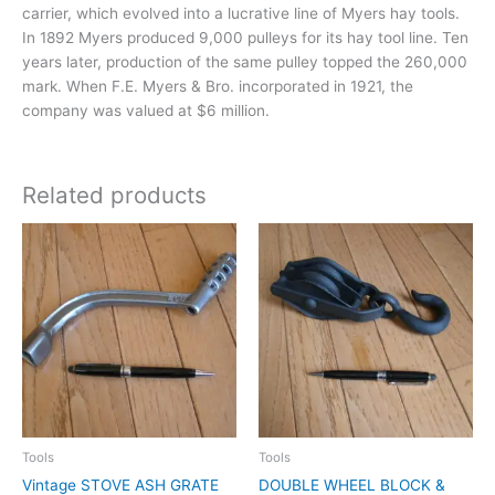
carrier, which evolved into a lucrative line of Myers hay tools.
In 1892 Myers produced 9,000 pulleys for its hay tool line. Ten
years later, production of the same pulley topped the 260,000
mark. When F.E. Myers & Bro. incorporated in 1921, the
company was valued at $6 million.
Related products
Tools
Tools
Vintage STOVE ASH GRATE
DOUBLE WHEEL BLOCK &