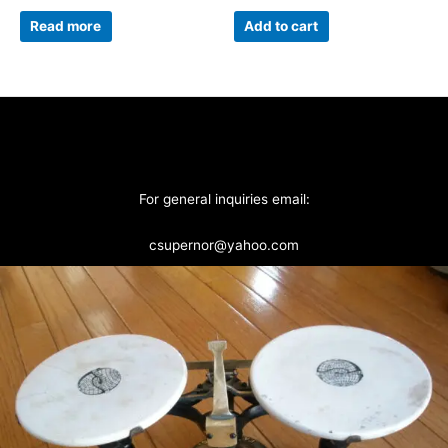
Read more
Add to cart
For general inquiries email:
csupernor@yahoo.com