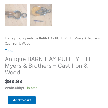
Home
/
Tools
/ Antique BARN HAY PULLEY – FE Myers & Brothers –
Cast Iron & Wood
Tools
Antique BARN HAY PULLEY – FE
Myers & Brothers – Cast Iron &
Wood
$
99.99
Availability:
1 in stock
Add to cart