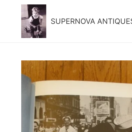
Skip
to
content
SUPERNOVA ANTIQUE