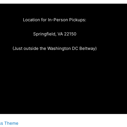
Location for In-Person Pickups:
Springfield, VA 22150
(Just outside the Washington DC Beltway)
ss Theme