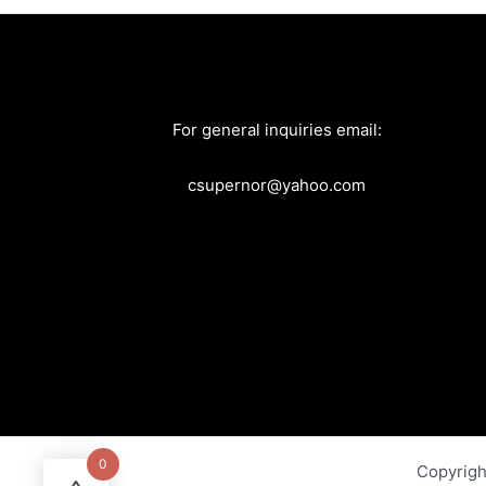
For general inquiries email:
csupernor@yahoo.com
0
Copyrig