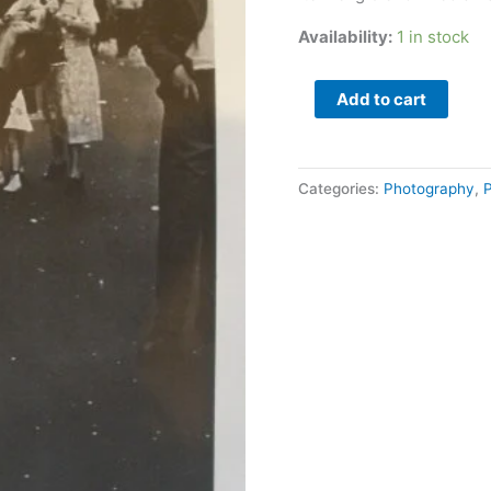
Magazine
quantity
Availability:
1 in stock
Add to cart
Categories:
Photography
,