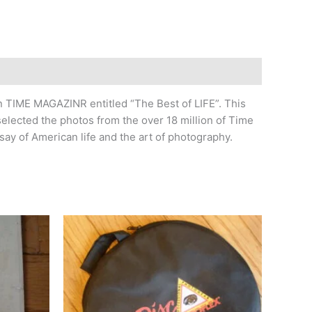
 TIME MAGAZINR entitled “The Best of LIFE”. This
elected the photos from the over 18 million of Time
say of American life and the art of photography.