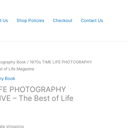
t Us
Shop Policies
Checkout
Contact Us
tography Book
/ 1970s TIME LIFE PHOTOGRAPHY
 of Life Magazine
hy Book
LIFE PHOTOGRAPHY
 – The Best of Life
ate shipping