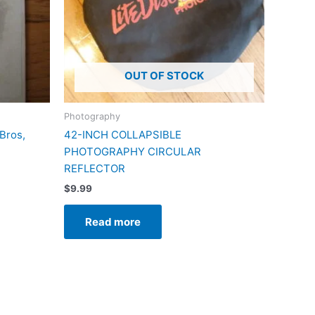
OUT OF STOCK
Photography
Bros,
42-INCH COLLAPSIBLE
PHOTOGRAPHY CIRCULAR
REFLECTOR
$
9.99
Read more