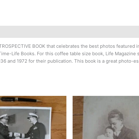
ROSPECTIVE BOOK that celebrates the best photos featured in
e-Life Books. For this coffee table size book, Life Magazine s
36 and 1972 for their publication. This book is a great photo-es