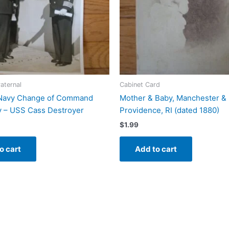
raternal
Cabinet Card
Navy Change of Command
Mother & Baby, Manchester & 
 – USS Cass Destroyer
Providence, RI (dated 1880)
$
1.99
o cart
Add to cart