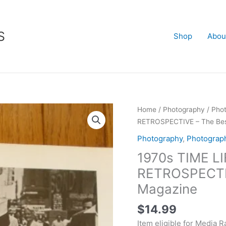
S
Shop
Abou
1970s
Home
/
Photography
/
Pho
TIME
RETROSPECTIVE – The Best
LIFE
Photography
,
Photograp
PHOTOGRAPHY
1970s TIME 
RETROSPECTIVE
-
RETROSPECTIVE
The
Magazine
Best
of
$
14.99
Life
Item eligible for Media R