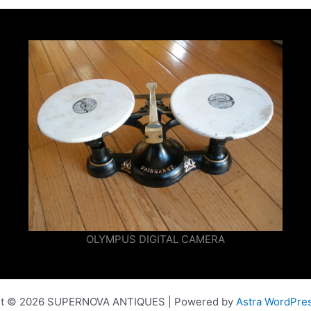
OLYMPUS DIGITAL CAMERA
ht © 2026 SUPERNOVA ANTIQUES | Powered by
Astra WordPre