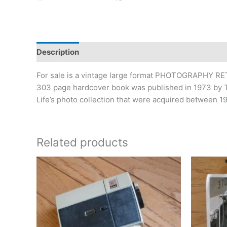
Description
Additional information
For sale is a vintage large format PHOTOGRAPHY RET
303 page hardcover book was published in 1973 by Tim
Life’s photo collection that were acquired between 19
Related products