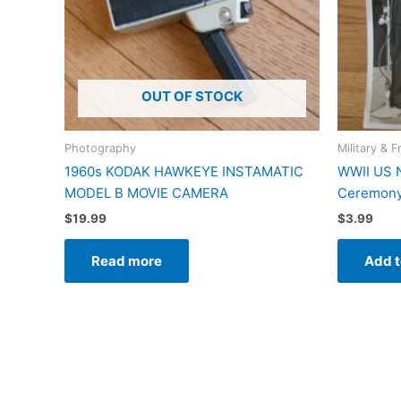
OUT OF STOCK
Photography
Military & F
1960s KODAK HAWKEYE INSTAMATIC
WWII US 
MODEL B MOVIE CAMERA
Ceremony
$
19.99
$
3.99
Read more
Add t