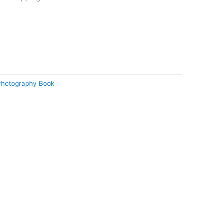
Photography Book