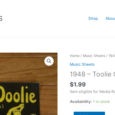
S
Shop
Abou
1948
Home
/
Music Sheets
/ 194
-
Music Sheets
Toolie
1948 – Toolie 
Oolie
Doolie
$
1.99
-
Item eligible for Media R
The
Yodel
Availability:
1 in stock
Polka
quantity