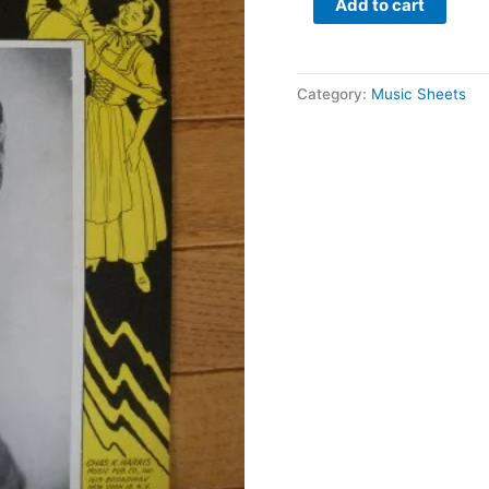
Add to cart
Category:
Music Sheets