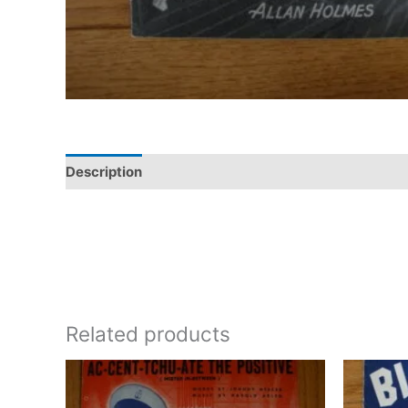
Description
Additional information
Related products