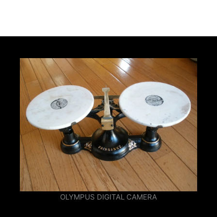
OLYMPUS DIGITAL CAMERA