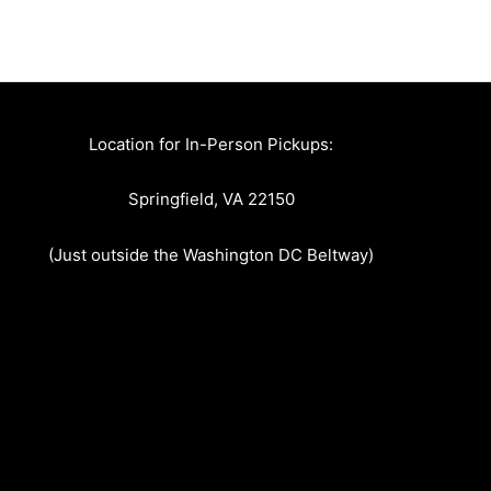
Location for In-Person Pickups:
Springfield, VA 22150
(Just outside the Washington DC Beltway)