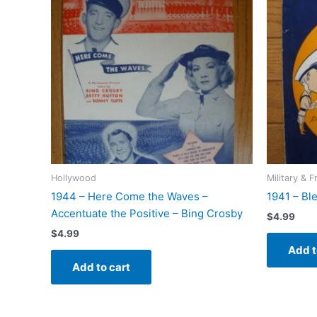
Hollywood
Military & F
1944 – Here Come the Waves –
1941 – Ble
Accentuate the Positive – Bing Crosby
$
4.99
$
4.99
Add t
Add to cart