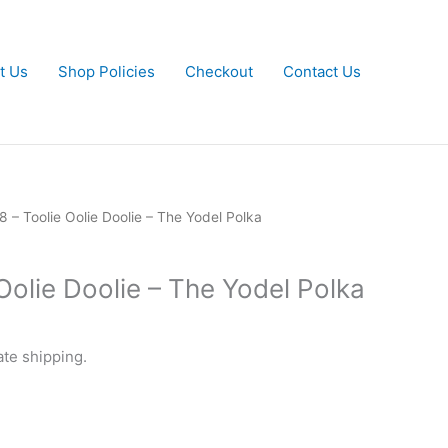
t Us
Shop Policies
Checkout
Contact Us
8 – Toolie Oolie Doolie – The Yodel Polka
Oolie Doolie – The Yodel Polka
ate shipping.