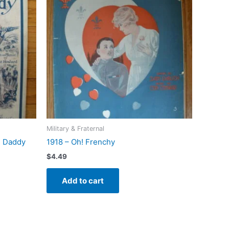
Military & Fraternal
s Daddy
1918 – Oh! Frenchy
$
4.49
Add to cart