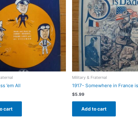
raternal
Military & Fraternal
ss ’em All
1917- Somewhere in France i
$
5.99
o cart
Add to cart