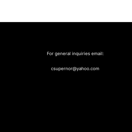
For general inquiries email:
csupernor@yahoo.com