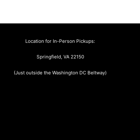
Location for In-Person Pickups:
Springfield, VA 22150
(Just outside the Washington DC Beltway)