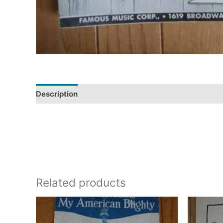
Description
Additional information
Related products