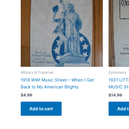
Military & Fraternal
Ephemera
1918 WWI Music Sheet – When I Get
1931 LIT
Back to My American Blighty
MUSIC SH
$
4.99
$
14.99
Add to cart
Add t