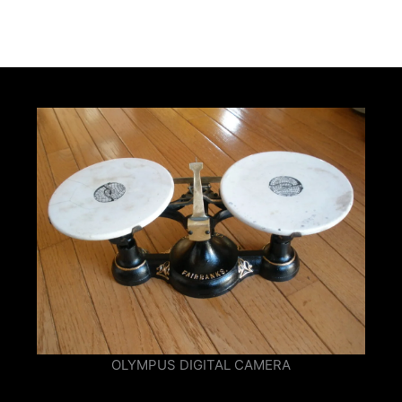
OLYMPUS DIGITAL CAMERA