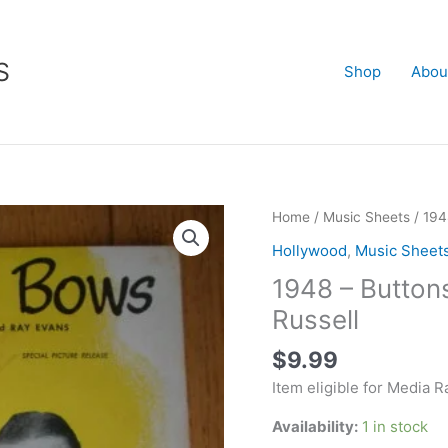
S
Shop
Abou
1948
Home
/
Music Sheets
/ 194
-
Hollywood
,
Music Sheet
Buttons
1948 – Button
and
Bows
Russell
-
$
9.99
Bob
Hope
Item eligible for Media R
-
Availability:
1 in stock
Jane