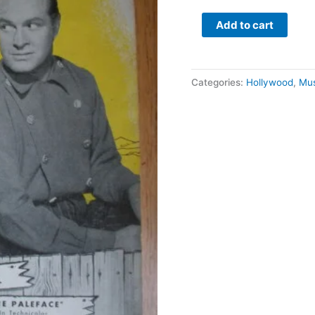
Russell
quantity
Add to cart
Categories:
Hollywood
,
Mus