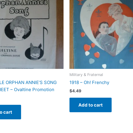
Military & Fraternal
TLE ORPHAN ANNIE’S SONG
1918 – Oh! Frenchy
EET – Ovaltine Promotion
$
4.49
Add to cart
o cart