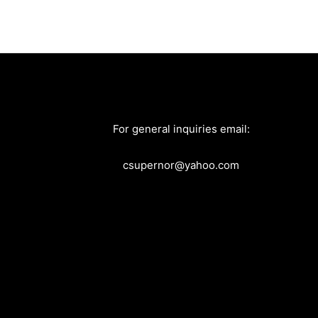
For general inquiries email:
csupernor@yahoo.com