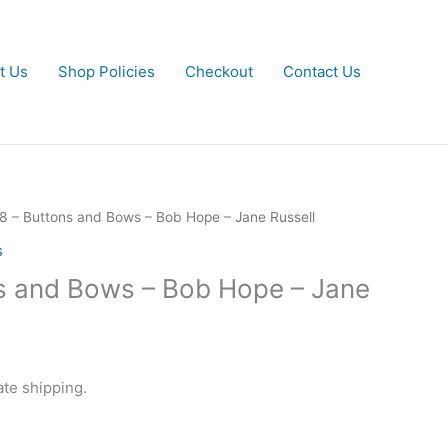
t Us
Shop Policies
Checkout
Contact Us
8 – Buttons and Bows – Bob Hope – Jane Russell
s
s and Bows – Bob Hope – Jane
ate shipping.