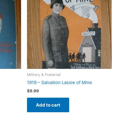
Military & Fraternal
1919 – Salvation Lassie of Mine
$
9.99
Add to cart