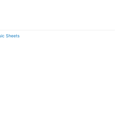
ic Sheets