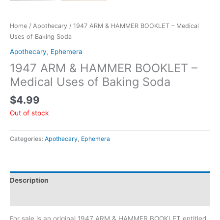
Home
/
Apothecary
/ 1947 ARM & HAMMER BOOKLET – Medical
Uses of Baking Soda
Apothecary
,
Ephemera
1947 ARM & HAMMER BOOKLET –
Medical Uses of Baking Soda
$
4.99
Out of stock
Categories:
Apothecary
,
Ephemera
Description
Additional information
For sale is an original 1947 ARM & HAMMER BOOKLET entitled