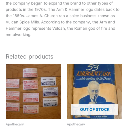
the company began to expand the brand to other types of
products in the 1970s. The Arm & Hammer logo dates back to
the 1860s. James A. Church ran a spice business known as
Vulcan Spice Mills. According to the company, the Arm and
Hammer logo represents Vulcan, the Roman god of fire and
metalworking.
Related products
OUT OF STOCK
Apothecary
Apothecary