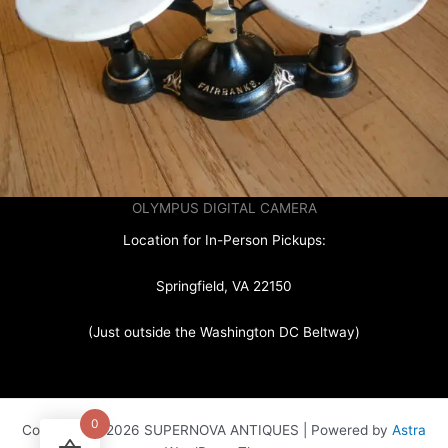
OLYMPUS DIGITAL CAMERA
Location for In-Person Pickups:
Springfield, VA 22150
(Just outside the Washington DC Beltway)
0
Copyright © 2026 SUPERNOVA ANTIQUES | Powered by
Astra