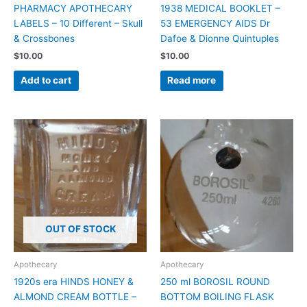
PHARMACY APOTHECARY
1938 MEDICAL BOOKLET –
LABELS – 10 Different – Skull
53 EMERGENCY AIDS Dr
& Crossbones
Dafoe & Dionne Quintuples
$
10.00
$
10.00
Add to cart
Read more
OUT OF STOCK
Apothecary
Apothecary
1920s era HINDS HONEY &
250 ml BOROSIL ROUND
ALMOND CREAM BOTTLE –
BOTTOM BOILING FLASK