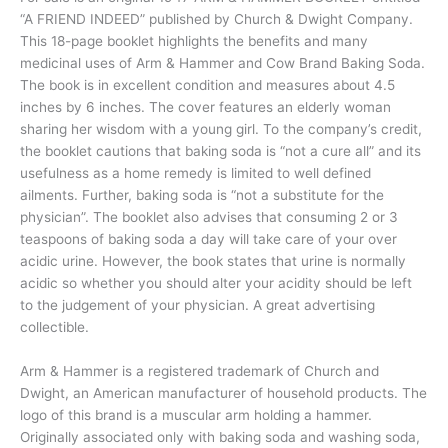
“A FRIEND INDEED” published by Church & Dwight Company.
This 18-page booklet highlights the benefits and many
medicinal uses of Arm & Hammer and Cow Brand Baking Soda.
The book is in excellent condition and measures about 4.5
inches by 6 inches. The cover features an elderly woman
sharing her wisdom with a young girl. To the company’s credit,
the booklet cautions that baking soda is “not a cure all” and its
usefulness as a home remedy is limited to well defined
ailments. Further, baking soda is “not a substitute for the
physician”. The booklet also advises that consuming 2 or 3
teaspoons of baking soda a day will take care of your over
acidic urine. However, the book states that urine is normally
acidic so whether you should alter your acidity should be left
to the judgement of your physician. A great advertising
collectible.
Arm & Hammer is a registered trademark of Church and
Dwight, an American manufacturer of household products. The
logo of this brand is a muscular arm holding a hammer.
Originally associated only with baking soda and washing soda,