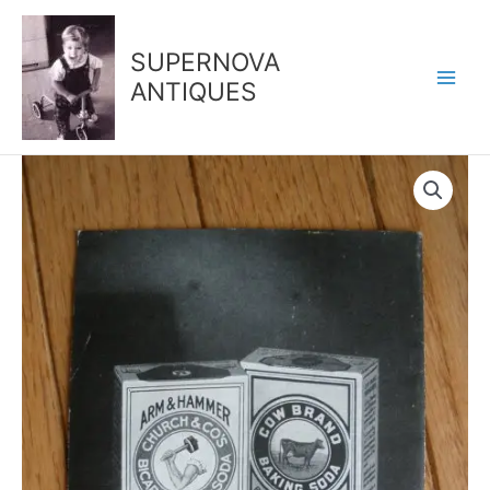
Skip
to
SUPERNOVA
content
ANTIQUES