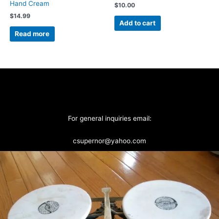
Hand Cream
$
10.00
$
14.99
Add to cart
Read more
For general inquiries email:
csupernor@yahoo.com