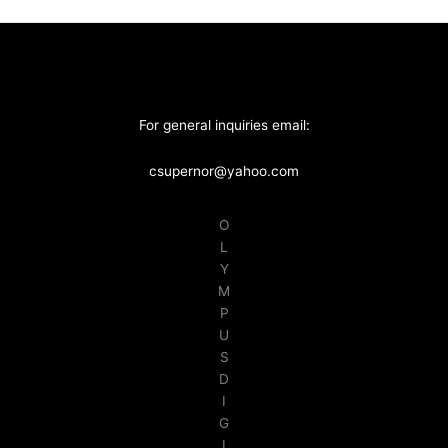
For general inquiries email:
csupernor@yahoo.com
O
L
Y
M
P
U
S
D
I
G
I