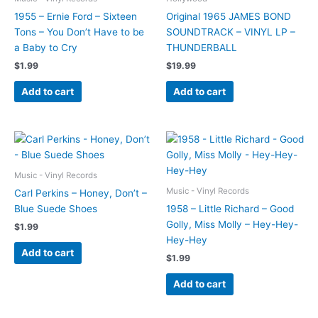
1955 – Ernie Ford – Sixteen
Original 1965 JAMES BOND
Tons – You Don’t Have to be
SOUNDTRACK – VINYL LP –
a Baby to Cry
THUNDERBALL
$
1.99
$
19.99
Add to cart
Add to cart
Music - Vinyl Records
Music - Vinyl Records
Carl Perkins – Honey, Don’t –
Blue Suede Shoes
1958 – Little Richard – Good
Golly, Miss Molly – Hey-Hey-
$
1.99
Hey-Hey
Add to cart
$
1.99
Add to cart