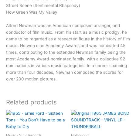
Street Scene (Sentimental Rhapsody)
How Green Was My Valley
Alfred Newman was an American composer, arranger, and
conductor of film music. From his start as a music prodigy, he
came to be regarded as a respected figure in the history of film
music. He won nine Academy Awards and was nominated 45
times, contributing to the extended Newman family being the
most Academy Award-nominated family, with a collective 92
nominations in various music categories. In a career spanning
more than four decades, Newman composed the scores for
over 200 motion pictures.
Related products
Music - Vinyl Records
Hollywood