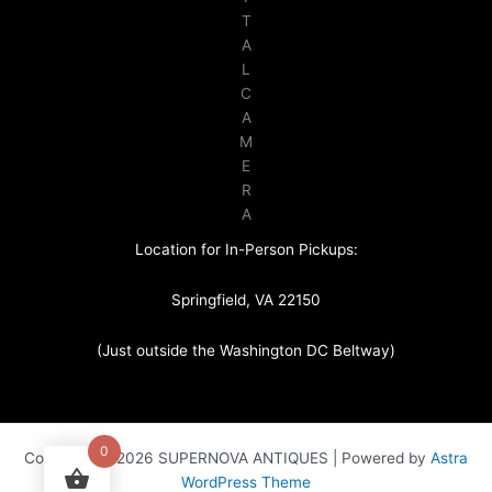
T
A
L
C
A
M
E
R
A
Location for In-Person Pickups:
Springfield, VA 22150
(Just outside the Washington DC Beltway)
0
Copyright © 2026 SUPERNOVA ANTIQUES | Powered by
Astra
WordPress Theme