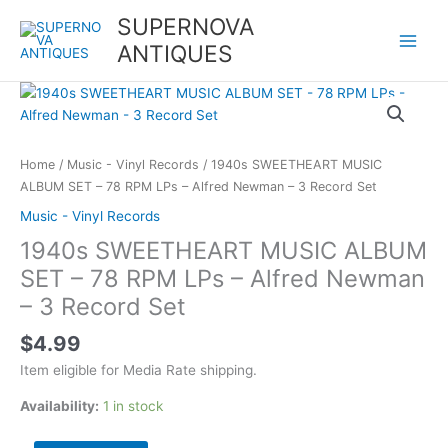
Skip
SUPERNOVA
to
ANTIQUES
content
1940s
SWEETHEART
MUSIC
ALBUM
Home
/
Music - Vinyl Records
/ 1940s SWEETHEART MUSIC
SET
ALBUM SET – 78 RPM LPs – Alfred Newman – 3 Record Set
-
Music - Vinyl Records
78
1940s SWEETHEART MUSIC ALBUM
RPM
LPs
SET – 78 RPM LPs – Alfred Newman
-
– 3 Record Set
Alfred
Newman
$
4.99
-
Item eligible for Media Rate shipping.
3
Record
Availability:
1 in stock
Set
quantity