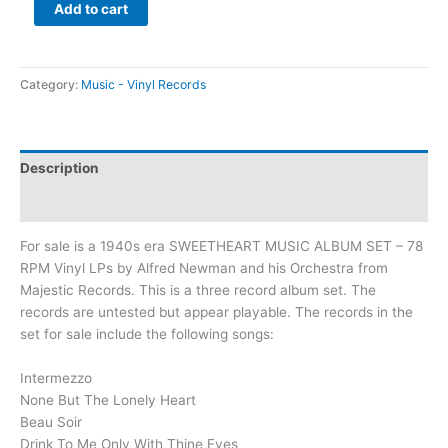
Add to cart
Category:
Music - Vinyl Records
Description
Additional information
For sale is a 1940s era SWEETHEART MUSIC ALBUM SET – 78
RPM Vinyl LPs by Alfred Newman and his Orchestra from
Majestic Records. This is a three record album set. The
records are untested but appear playable. The records in the
set for sale include the following songs:
Intermezzo
None But The Lonely Heart
Beau Soir
Drink To Me Only With Thine Eyes