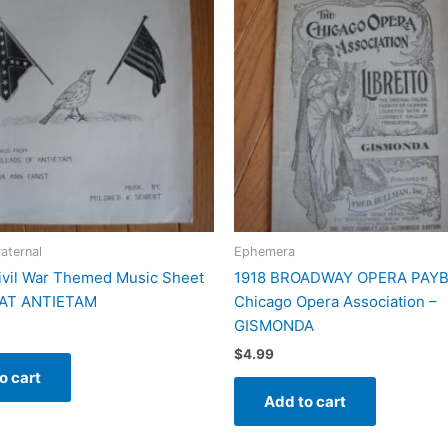
raternal
Ephemera
ivil War Themed Music Sheet
1918 BROADWAY OPERA PAYBI
 AT ANTIETAM
Chicago Opera Association –
GISMONDA
$
4.99
o cart
Add to cart