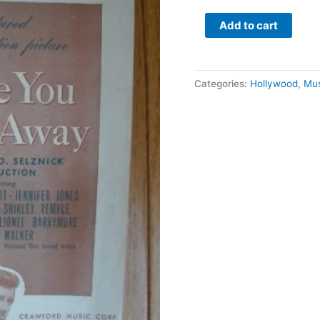
Together
quantity
Add to cart
Categories:
Hollywood
,
Mus