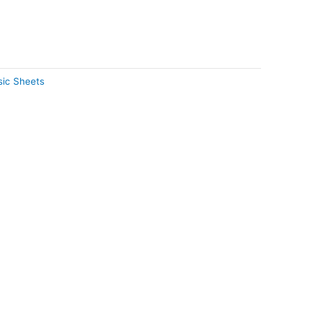
ic Sheets