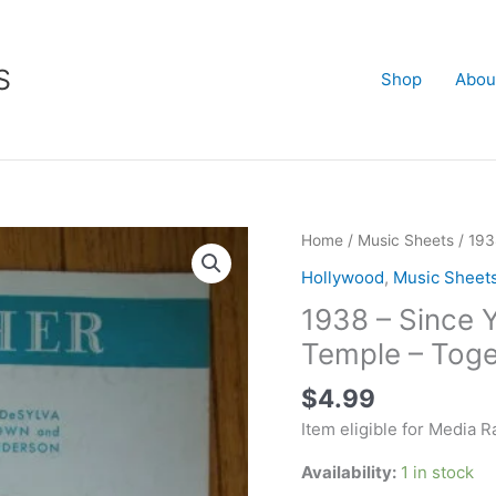
S
Shop
Abou
1938
Home
/
Music Sheets
/ 193
-
Hollywood
,
Music Sheet
Since
1938 – Since 
You
Went
Temple – Toge
Away
$
4.99
-
Shirley
Item eligible for Media R
Temple
Availability:
1 in stock
-