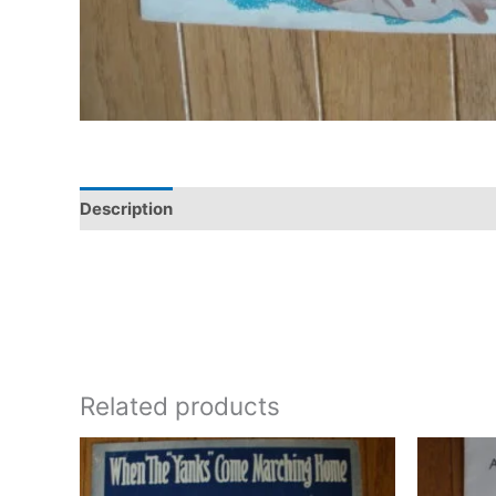
Description
Additional information
Related products