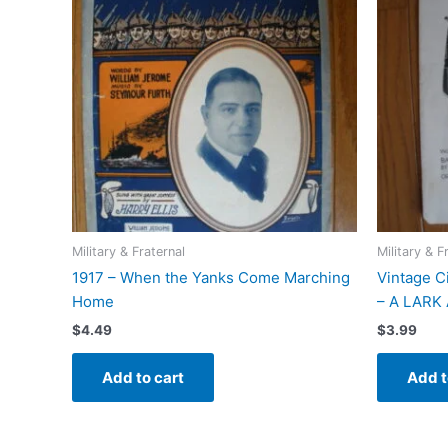
Military & Fraternal
Military & F
1917 – When the Yanks Come Marching
Vintage C
Home
– A LARK
$
4.49
$
3.99
Add to cart
Add t