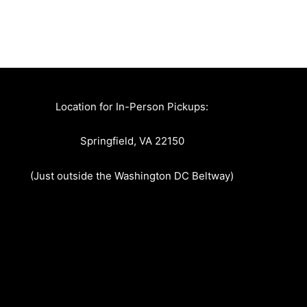
Location for In-Person Pickups:
Springfield, VA 22150
(Just outside the Washington DC Beltway)