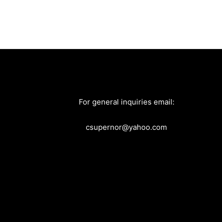
For general inquiries email:
csupernor@yahoo.com