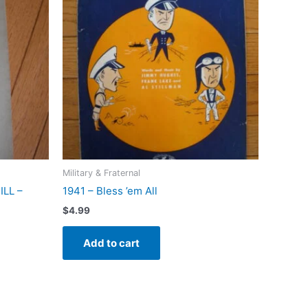
Military & Fraternal
LL –
1941 – Bless ’em All
$
4.99
Add to cart