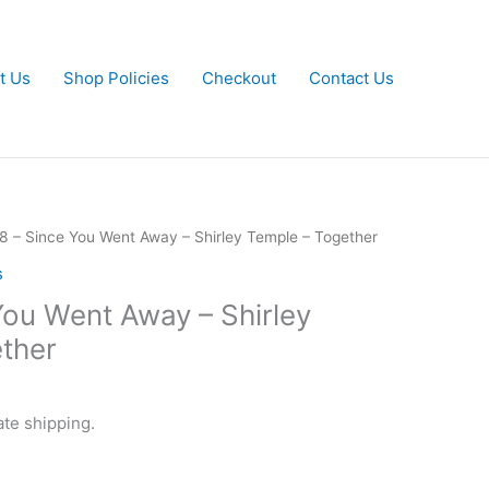
t Us
Shop Policies
Checkout
Contact Us
8 – Since You Went Away – Shirley Temple – Together
s
You Went Away – Shirley
ther
ate shipping.