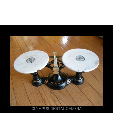
OLYMPUS DIGITAL CAMERA