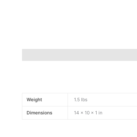
Description
Additional information
Weight
1.5 lbs
Dimensions
14 × 10 × 1 in