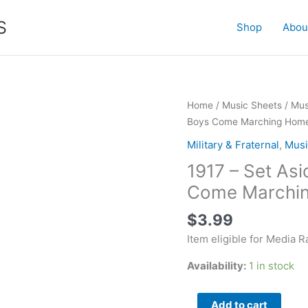
S
Shop
Abou
1917
Home
/
Music Sheets
/
Mus
-
Boys Come Marching Hom
Set
Military & Fraternal
,
Musi
Aside
1917 – Set Asi
Your
Tears
Come Marchi
(Till
$
3.99
the
Boys
Item eligible for Media R
Come
Availability:
1 in stock
Marching
Home)
quantity
Add to cart