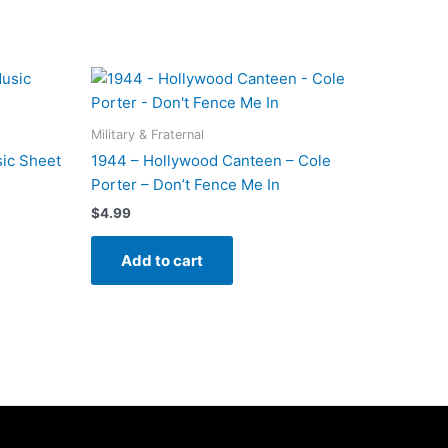
Military & Fraternal
ic Sheet
1944 – Hollywood Canteen – Cole
Porter – Don’t Fence Me In
$
4.99
Add to cart