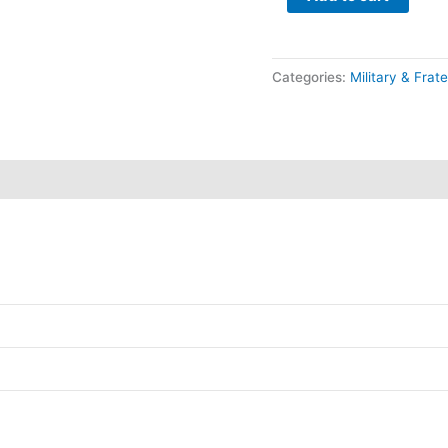
Categories:
Military & Frate