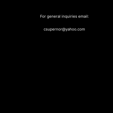
For general inquiries email:
csupernor@yahoo.com