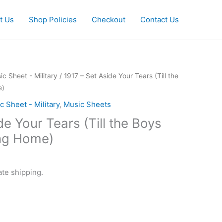
t Us
Shop Policies
Checkout
Contact Us
ic Sheet - Military
/ 1917 – Set Aside Your Tears (Till the
e)
c Sheet - Military
,
Music Sheets
de Your Tears (Till the Boys
ng Home)
ate shipping.