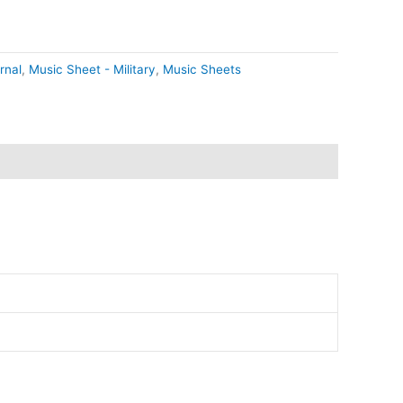
rnal
,
Music Sheet - Military
,
Music Sheets