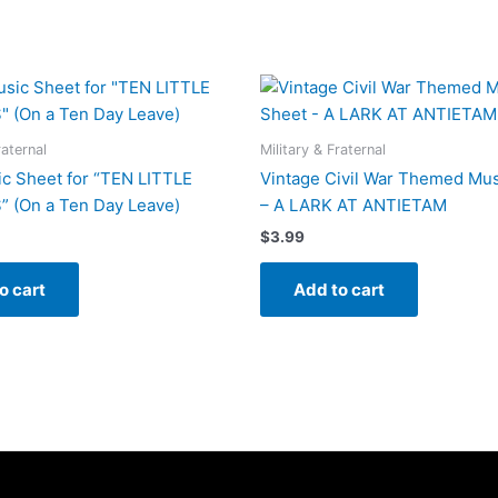
raternal
Military & Fraternal
c Sheet for “TEN LITTLE
Vintage Civil War Themed Mus
 (On a Ten Day Leave)
– A LARK AT ANTIETAM
$
3.99
o cart
Add to cart