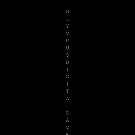
O
L
Y
M
P
U
S
D
I
G
I
T
A
L
C
A
M
E