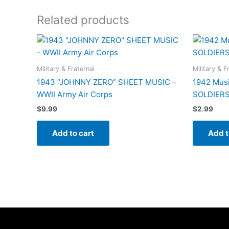
Related products
Military & Fraternal
Military & F
1943 “JOHNNY ZERO” SHEET MUSIC –
1942 Musi
WWII Army Air Corps
SOLDIERS”
$
9.99
$
2.99
Add to cart
Add t