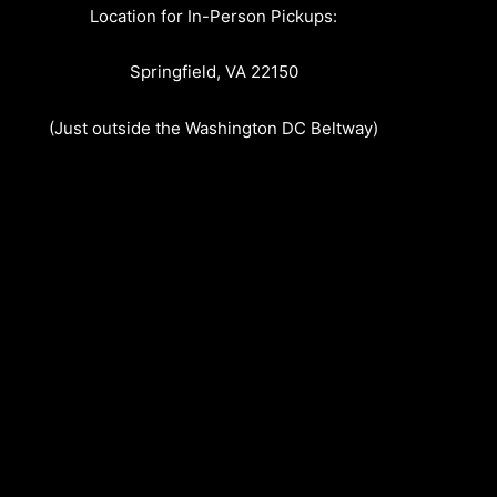
Location for In-Person Pickups:
Springfield, VA 22150
(Just outside the Washington DC Beltway)