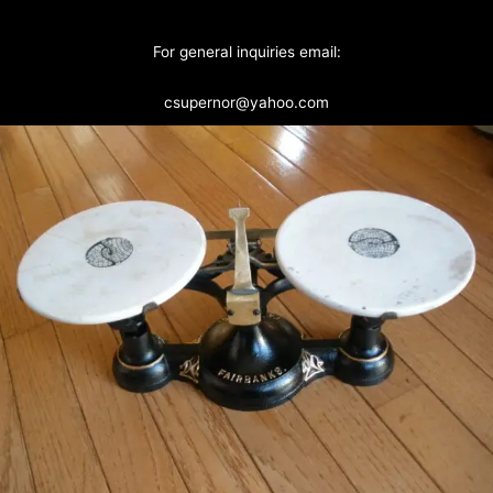
For general inquiries email:
csupernor@yahoo.com