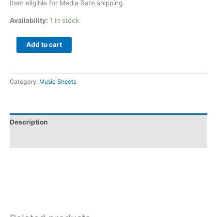
Item eligible for Media Rate shipping.
Availability:
1 in stock
Add to cart
Category:
Music Sheets
Description
Additional information