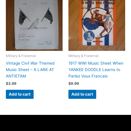
Military & Fraternal
Military & Fraternal
Vintage Civil War Themed
1917 WWI Music Sheet When
Music Sheet – A LARK AT
YANKEE DOODLE Learns to
ANTIETAM
Parlez Vous Francais
$
3.99
$
9.99
Add to cart
Add to cart