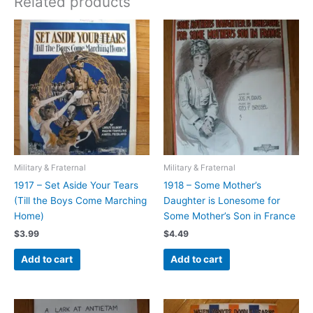
Related products
Military & Fraternal
Military & Fraternal
1917 – Set Aside Your Tears
1918 – Some Mother’s
(Till the Boys Come Marching
Daughter is Lonesome for
Home)
Some Mother’s Son in France
$
3.99
$
4.49
Add to cart
Add to cart