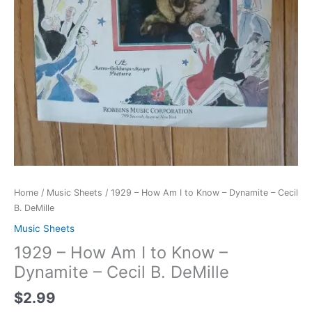
Home
/
Music Sheets
/ 1929 – How Am I to Know – Dynamite – Cecil
B. DeMille
Music Sheets
1929 – How Am I to Know –
Dynamite – Cecil B. DeMille
$
2.99