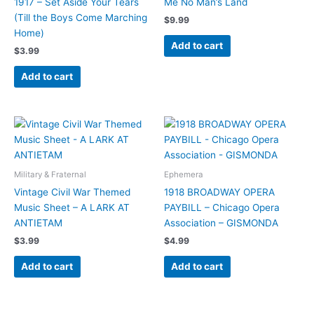
1917 – Set Aside Your Tears
Me No Man’s Land
(Till the Boys Come Marching
$
9.99
Home)
Add to cart
$
3.99
Add to cart
Military & Fraternal
Ephemera
Vintage Civil War Themed
1918 BROADWAY OPERA
Music Sheet – A LARK AT
PAYBILL – Chicago Opera
ANTIETAM
Association – GISMONDA
$
3.99
$
4.99
Add to cart
Add to cart