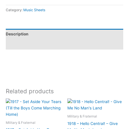
Category:
Music Sheets
Description
Additional information
Related products
Military & Fraternal
Military & Fraternal
1918 – Hello Central! – Give