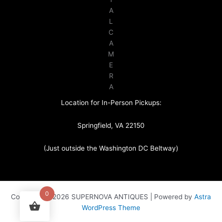
A
L
C
A
M
E
R
A
Location for In-Person Pickups:
Springfield, VA 22150
(Just outside the Washington DC Beltway)
0
Copyright © 2026 SUPERNOVA ANTIQUES | Powered by
Astra
WordPress Theme