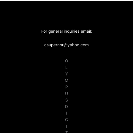
For general inquiries email:
csupernor@yahoo.com
O
L
Y
M
P
U
S
D
I
G
I
T