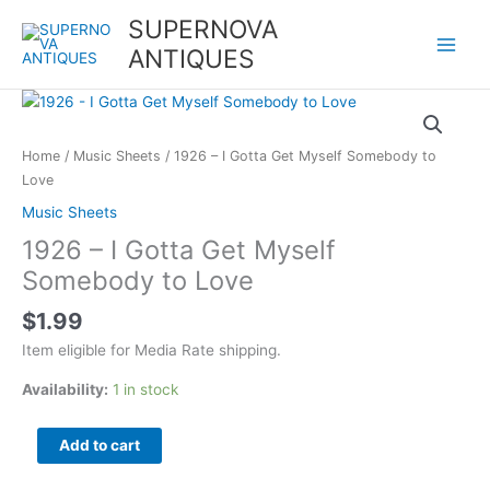
Skip
SUPERNOVA
to
ANTIQUES
content
1926
-
I
Home
/
Music Sheets
/ 1926 – I Gotta Get Myself Somebody to
Gotta
Love
Get
Music Sheets
Myself
1926 – I Gotta Get Myself
Somebody
to
Somebody to Love
Love
$
1.99
quantity
Item eligible for Media Rate shipping.
Availability:
1 in stock
Add to cart