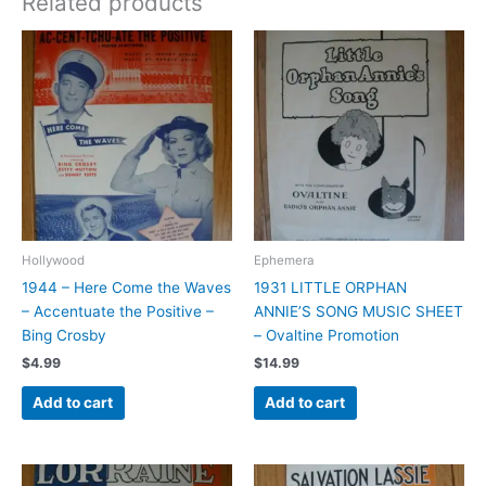
Related products
Hollywood
Ephemera
1944 – Here Come the Waves
1931 LITTLE ORPHAN
– Accentuate the Positive –
ANNIE’S SONG MUSIC SHEET
Bing Crosby
– Ovaltine Promotion
$
4.99
$
14.99
Add to cart
Add to cart