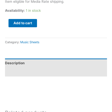
Item eligible for Media Rate shipping.
Availability:
1 in stock
Add to cart
Category:
Music Sheets
Description
Additional information