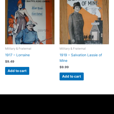
Military & Fraternal
Military & Fraternal
1917 – Lorraine
1919 – Salvation Lassie of
Mine
$
9.49
$
9.99
Add to cart
Add to cart