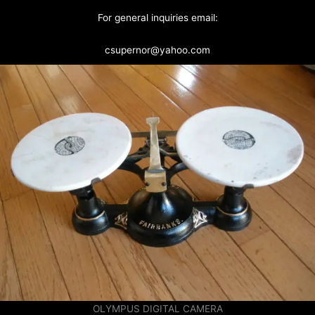
For general inquiries email:
csupernor@yahoo.com
OLYMPUS DIGITAL CAMERA