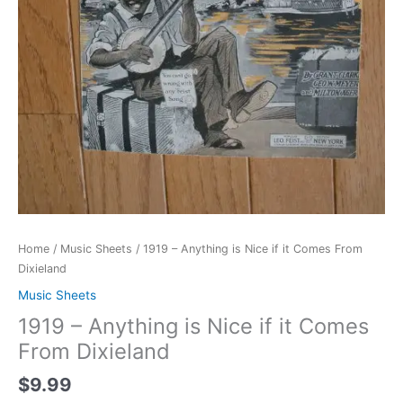
Home
/
Music Sheets
/ 1919 – Anything is Nice if it Comes From
Dixieland
Music Sheets
1919 – Anything is Nice if it Comes
From Dixieland
$
9.99