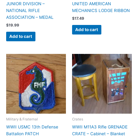
JUNIOR DIVISION –
UNITED AMERICAN
NATIONAL RIFLE
MECHANICS LODGE RIBBON
ASSOCIATION – MEDAL
$
17.49
$
19.99
Add to cart
Add to cart
Military & Fraternal
Crates
WWII USMC 13th Defense
WWII M11A3 Rifle GRENADE
Battalion PATCH
CRATE – Cabinet – Blanket