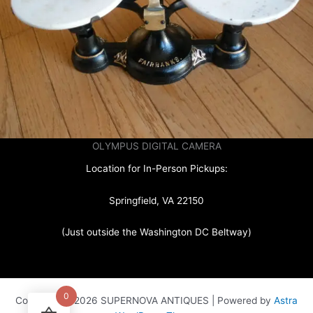
OLYMPUS DIGITAL CAMERA
Location for In-Person Pickups:
Springfield, VA 22150
(Just outside the Washington DC Beltway)
0
Copyright © 2026 SUPERNOVA ANTIQUES | Powered by
Astra