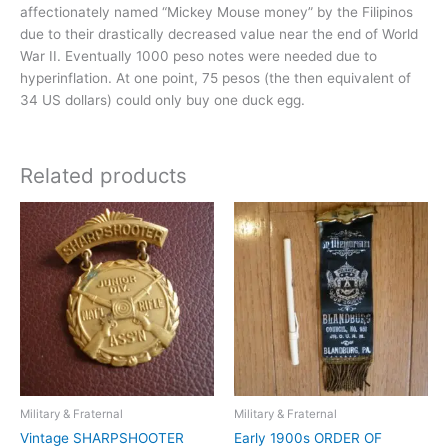
affectionately named “Mickey Mouse money” by the Filipinos
due to their drastically decreased value near the end of World
War II. Eventually 1000 peso notes were needed due to
hyperinflation. At one point, 75 pesos (the then equivalent of
34 US dollars) could only buy one duck egg.
Related products
Military & Fraternal
Military & Fraternal
Vintage SHARPSHOOTER
Early 1900s ORDER OF