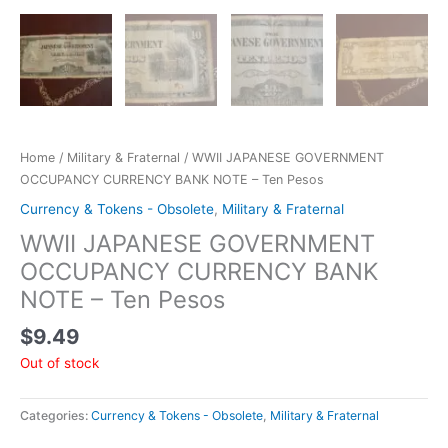
Home
/
Military & Fraternal
/ WWII JAPANESE GOVERNMENT
OCCUPANCY CURRENCY BANK NOTE – Ten Pesos
Currency & Tokens - Obsolete
,
Military & Fraternal
WWII JAPANESE GOVERNMENT
OCCUPANCY CURRENCY BANK
NOTE – Ten Pesos
$
9.49
Out of stock
Categories:
Currency & Tokens - Obsolete
,
Military & Fraternal