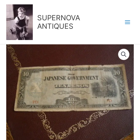
Skip
to
SUPERNOVA
content
ANTIQUES