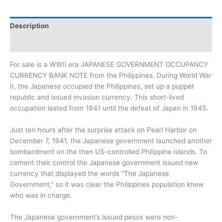
Description
Additional information
For sale is a WWII era JAPANESE GOVERNMENT OCCUPANCY
CURRENCY BANK NOTE from the Philippines. During World War
II, the Japanese occupied the Philippines, set up a puppet
republic and issued invasion currency. This short-lived
occupation lasted from 1941 until the defeat of Japan in 1945.
Just ten hours after the surprise attack on Pearl Harbor on
December 7, 1941, the Japanese government launched another
bombardment on the then US-controlled Philippine islands. To
cement their control the Japanese government issued new
currency that displayed the words “The Japanese
Government,” so it was clear the Philippines population knew
who was in charge.
The Japanese government’s issued pesos were non-