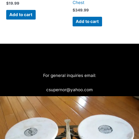
Chest
$
19.99
$
349.99
Add to cart
Add to cart
For general inquiries email:
csupernor@yahoo.com