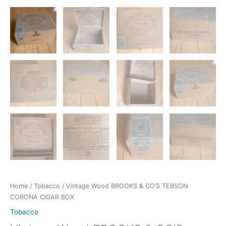
Home
/
Tobacco
/ Vintage Wood BROOKS & CO’S TEBSON
CORONA CIGAR BOX
Tobacco