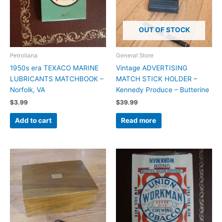
OUT OF STOCK
Petroliana
General Store
1950s era TEXACO MARINE
Vintage ADVERTISING
LUBRICANTS MATCHBOOK –
MATCH STICK HOLDER –
Norfolk, VA
Kennedy Produce – Butterine
$
3.99
$
39.99
Add to cart
Read more