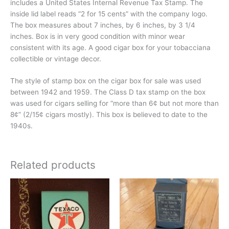
includes a United States Internal Revenue Tax Stamp. The
inside lid label reads “2 for 15 cents” with the company logo.
The box measures about 7 inches, by 6 inches, by 3 1/4
inches. Box is in very good condition with minor wear
consistent with its age. A good cigar box for your tobacciana
collectible or vintage decor.
The style of stamp box on the cigar box for sale was used
between 1942 and 1959. The Class D tax stamp on the box
was used for cigars selling for “more than 6¢ but not more than
8¢” (2/15¢ cigars mostly). This box is believed to date to the
1940s.
Related products