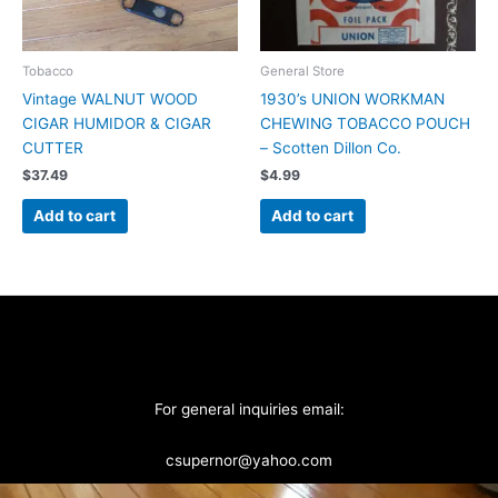
Tobacco
General Store
Vintage WALNUT WOOD
1930’s UNION WORKMAN
CIGAR HUMIDOR & CIGAR
CHEWING TOBACCO POUCH
CUTTER
– Scotten Dillon Co.
$
37.49
$
4.99
Add to cart
Add to cart
For general inquiries email:
csupernor@yahoo.com