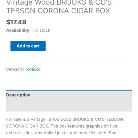
Vintage Wood BROOKS & CO’S
TEBSON CORONA CIGAR BOX
$
17.49
Availability:
1 in stock
Add to cart
Category:
Tobacco
Description
Additional information
For sale is a vintage 1940s wood BROOKS & CO’S TEBSON
CORONA CIGAR BOX. The box features graphics on five
exterior sides, dovetailed joints, and metal lid latch. Box