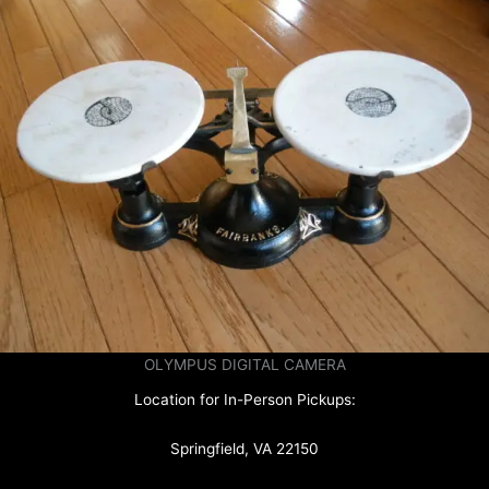
OLYMPUS DIGITAL CAMERA
Location for In-Person Pickups:
Springfield, VA 22150