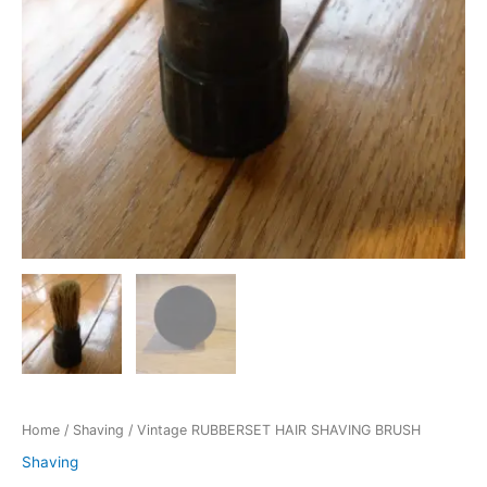
Home
/
Shaving
/ Vintage RUBBERSET HAIR SHAVING BRUSH
Shaving