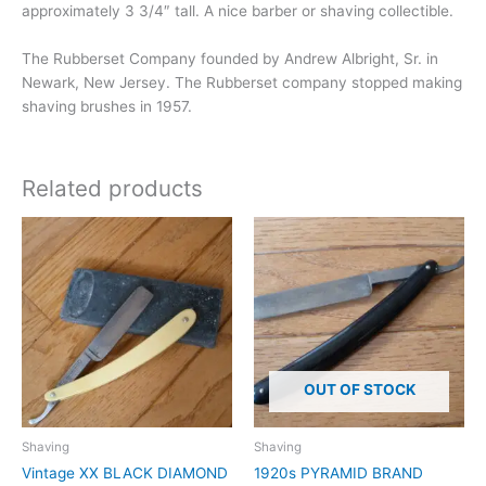
approximately 3 3/4″ tall. A nice barber or shaving collectible.
The Rubberset Company founded by Andrew Albright, Sr. in
Newark, New Jersey. The Rubberset company stopped making
shaving brushes in 1957.
Related products
OUT OF STOCK
Shaving
Shaving
Vintage XX BLACK DIAMOND
1920s PYRAMID BRAND