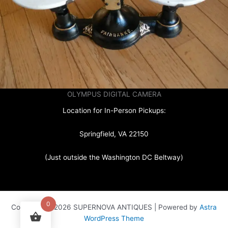
OLYMPUS DIGITAL CAMERA
Location for In-Person Pickups:
Springfield, VA 22150
(Just outside the Washington DC Beltway)
0
Copyright © 2026 SUPERNOVA ANTIQUES | Powered by
Astra
WordPress Theme