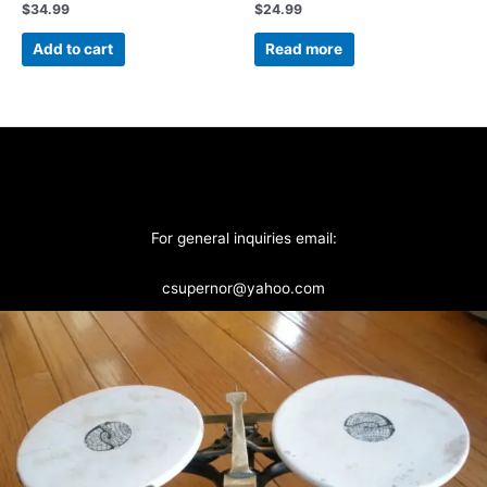
$
34.99
$
24.99
Add to cart
Read more
For general inquiries email:
csupernor@yahoo.com