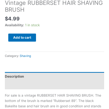
Vintage RUBBERSET HAIR SHAVING
BRUSH
$
4.99
Availability:
1 in stock
Add to cart
Category:
Shaving
Description
Additional information
For sale is a vintage RUBBERSET HAIR SHAVING BRUSH. The
bottom of the brush is marked “Rubberset 89”. The black
Bakelite base and hair brush are in good condition and stands