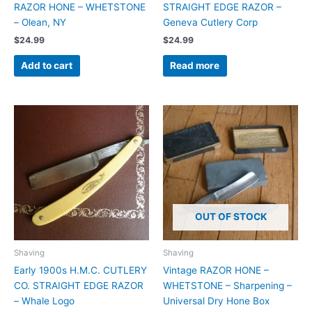
RAZOR HONE – WHETSTONE
STRAIGHT EDGE RAZOR –
– Olean, NY
Geneva Cutlery Corp
$
24.99
$
24.99
Add to cart
Read more
OUT OF STOCK
Shaving
Shaving
Early 1900s H.M.C. CUTLERY
Vintage RAZOR HONE –
CO. STRAIGHT EDGE RAZOR
WHETSTONE – Sharpening –
– Whale Logo
Universal Dry Hone Box