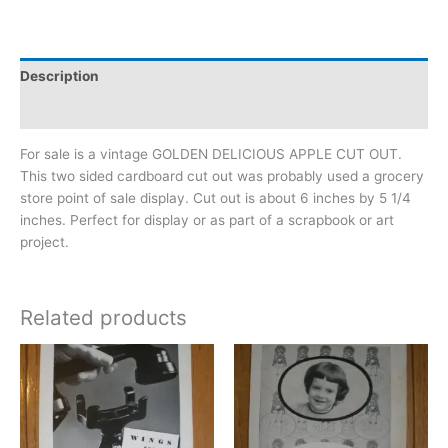
Description
Additional information
For sale is a vintage GOLDEN DELICIOUS APPLE CUT OUT.
This two sided cardboard cut out was probably used a grocery
store point of sale display. Cut out is about 6 inches by 5 1/4
inches. Perfect for display or as part of a scrapbook or art
project.
Related products