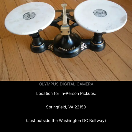
OLYMPUS DIGITAL CAMERA
Location for In-Person Pickups:
Springfield, VA 22150
(Just outside the Washington DC Beltway)