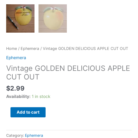
Home
/
Ephemera
/ Vintage GOLDEN DELICIOUS APPLE CUT OUT
Ephemera
Vintage GOLDEN DELICIOUS APPLE
CUT OUT
$
2.99
Availability:
1 in stock
Add to cart
Category:
Ephemera