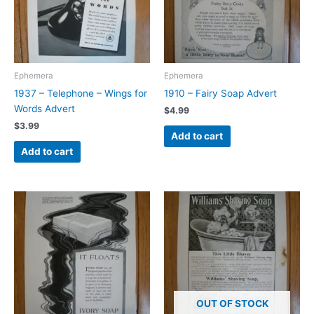
Ephemera
Ephemera
1937 – Telephone – Wings for
1910 – Fairy Soap Advert
Words Advert
$
4.99
$
3.99
Add to cart
Add to cart
OUT OF STOCK