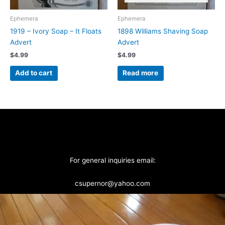
Ephemera
Ephemera
1919 – Ivory Soap – It Floats
1898 Williams Shaving Soap
Advert
Advert
$
4.99
$
4.99
Add to cart
Read more
For general inquiries email:
csupernor@yahoo.com