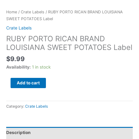
Home
/
Crate Labels
/ RUBY PORTO RICAN BRAND LOUISIANA
SWEET POTATOES Label
Crate Labels
RUBY PORTO RICAN BRAND
LOUISIANA SWEET POTATOES Label
$
9.99
Availability:
1 in stock
Add to cart
Category:
Crate Labels
Description