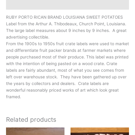
Additional information
RUBY PORTO RICAN BRAND LOUISIANA SWEET POTATOES
Label from the Arthur A. Thibodeaux, Church Point, Louisiana.
The large label measures about 9 inches by 9 inches. A great
advertising collectible.
From the 1900s to 1950s fruit crate labels were used to market
and differentiate fruit packer brands at farmer markets where
people purchased most of their produce. This label was printed
with the intention of being pasted on a wood crate. Crate
labels are fairly abundant, most of what you see comes from
left over warehouse stock. They have been gathered up over
the years by collectors and dealers. Crate labels are
wonderful reasonably priced works of art which look great
framed.
Related products