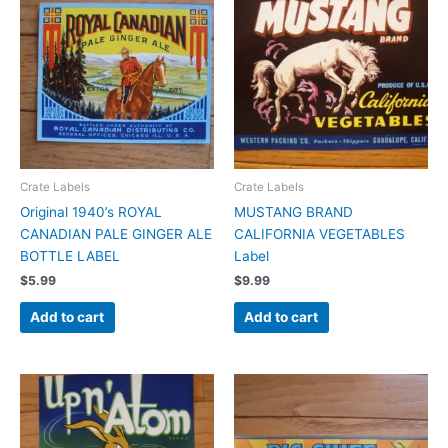
Crate Labels
Crate Labels
Original 1940’s ROYAL
MUSTANG BRAND
CANADIAN PALE GINGER ALE
CALIFORNIA VEGETABLES
BOTTLE LABEL
Label
$
5.99
$
9.99
Add to cart
Add to cart