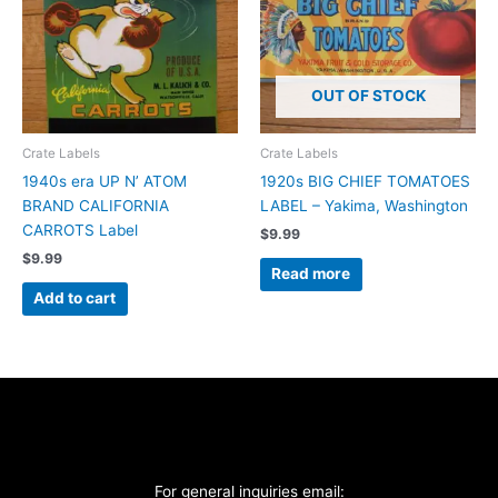
OUT OF STOCK
Crate Labels
Crate Labels
1940s era UP N’ ATOM
1920s BIG CHIEF TOMATOES
BRAND CALIFORNIA
LABEL – Yakima, Washington
CARROTS Label
$
9.99
$
9.99
Read more
Add to cart
For general inquiries email: