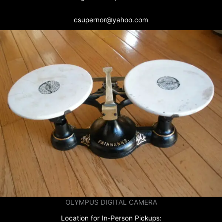
csupernor@yahoo.com
OLYMPUS DIGITAL CAMERA
Location for In-Person Pickups: