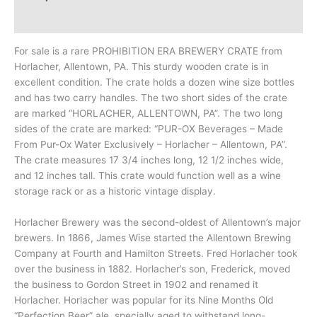
Additional information
For sale is a rare PROHIBITION ERA BREWERY CRATE from
Horlacher, Allentown, PA. This sturdy wooden crate is in
excellent condition. The crate holds a dozen wine size bottles
and has two carry handles. The two short sides of the crate
are marked “HORLACHER, ALLENTOWN, PA”. The two long
sides of the crate are marked: “PUR-OX Beverages – Made
From Pur-Ox Water Exclusively – Horlacher – Allentown, PA”.
The crate measures 17 3/4 inches long, 12 1/2 inches wide,
and 12 inches tall. This crate would function well as a wine
storage rack or as a historic vintage display.
Horlacher Brewery was the second-oldest of Allentown’s major
brewers. In 1866, James Wise started the Allentown Brewing
Company at Fourth and Hamilton Streets. Fred Horlacher took
over the business in 1882. Horlacher’s son, Frederick, moved
the business to Gordon Street in 1902 and renamed it
Horlacher. Horlacher was popular for its Nine Months Old
“Perfection Beer” ale, specially aged to withstand long-