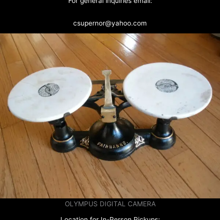
For general inquiries email:
csupernor@yahoo.com
OLYMPUS DIGITAL CAMERA
Location for In-Person Pickups: