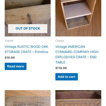
OUT OF STOCK
Crates
Crates
Vintage RUSTIC WOOD OAK
Vintage AMERICAN
STORAGE CRATE – Primitive
CYANAMID COMPANY HIGH
EXPLOSIVES CRATE – END
$
16.99
TABLE
Read more
$
119.99
Add to cart