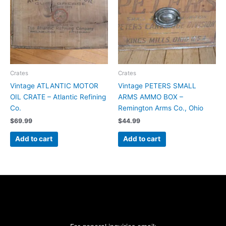
Crates
Crates
Vintage ATLANTIC MOTOR
Vintage PETERS SMALL
OIL CRATE – Atlantic Refining
ARMS AMMO BOX –
Co.
Remington Arms Co., Ohio
$
69.99
$
44.99
Add to cart
Add to cart