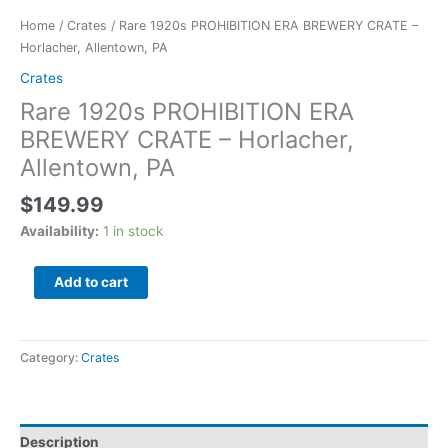
Home
/
Crates
/ Rare 1920s PROHIBITION ERA BREWERY CRATE –
Horlacher, Allentown, PA
Crates
Rare 1920s PROHIBITION ERA
BREWERY CRATE – Horlacher,
Allentown, PA
$
149.99
Availability:
1 in stock
Add to cart
Category:
Crates
Description