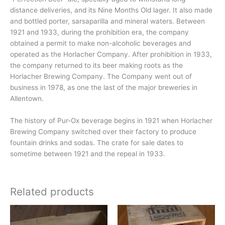
distance deliveries, and its Nine Months Old lager. It also made
and bottled porter, sarsaparilla and mineral waters. Between
1921 and 1933, during the prohibition era, the company
obtained a permit to make non-alcoholic beverages and
operated as the Horlacher Company. After prohibition in 1933,
the company returned to its beer making roots as the
Horlacher Brewing Company. The Company went out of
business in 1978, as one the last of the major breweries in
Allentown.
The history of Pur-Ox beverage begins in 1921 when Horlacher
Brewing Company switched over their factory to produce
fountain drinks and sodas. The crate for sale dates to
sometime between 1921 and the repeal in 1933.
Related products