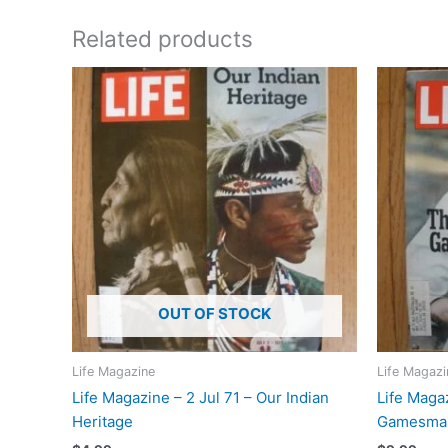
Related products
OUT OF STOCK
Life Magazine
Life Magazi
Life Magazine – 2 Jul 71 – Our Indian
Life Maga
Heritage
Gamesman