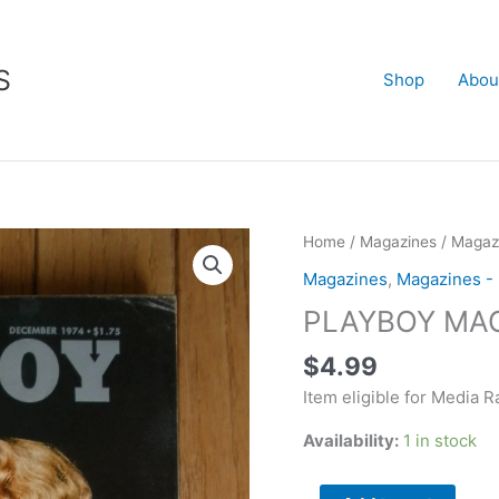
S
Shop
Abou
PLAYBOY
Home
/
Magazines
/
Magazi
MAGAZINE
Magazines
,
Magazines -
Dec
PLAYBOY MAG
1974
quantity
$
4.99
Item eligible for Media R
Availability:
1 in stock