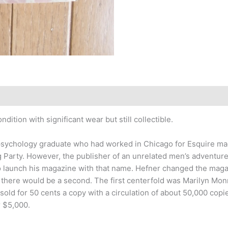
ition with significant wear but still collectible.
is psychology graduate who had worked in Chicago for Esquire m
g Party. However, the publisher of an unrelated men’s adventur
 to launch his magazine with that name. Hefner changed the maga
ere would be a second. The first centerfold was Marilyn Monro
 sold for 50 cents a copy with a circulation of about 50,000 copie
r $5,000.