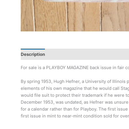
Description
Additional information
For sale is a PLAYBOY MAGAZINE back issue in fair cond
By spring 1953, Hugh Hefner, a University of Illino
elements of his own magazine that he would call Sta
would file suit to protect their trademark if he were
December 1953, was undated, as Hefner was unsure th
for a calendar rather than for Playboy. The first issue
first issue in mint to near-mint condition sold for ove