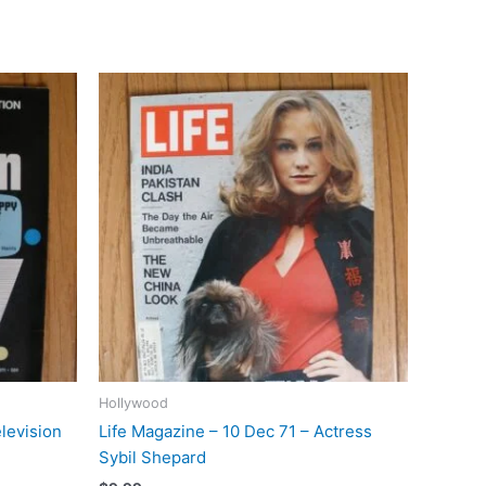
Hollywood
levision
Life Magazine – 10 Dec 71 – Actress
Sybil Shepard