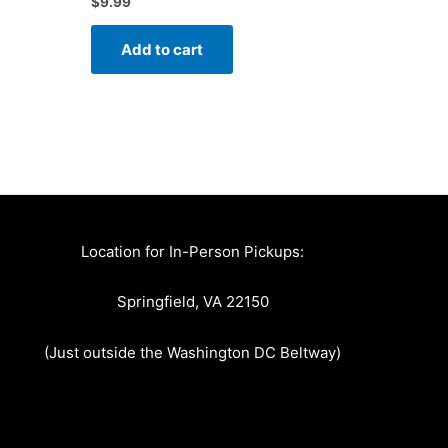
$
9.99
Add to cart
Location for In-Person Pickups:
Springfield, VA 22150
(Just outside the Washington DC Beltway)