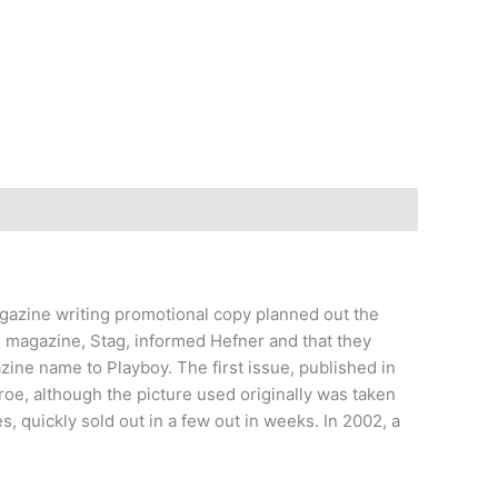
agazine writing promotional copy planned out the
e magazine, Stag, informed Hefner and that they
zine name to Playboy. The first issue, published in
e, although the picture used originally was taken
s, quickly sold out in a few out in weeks. In 2002, a