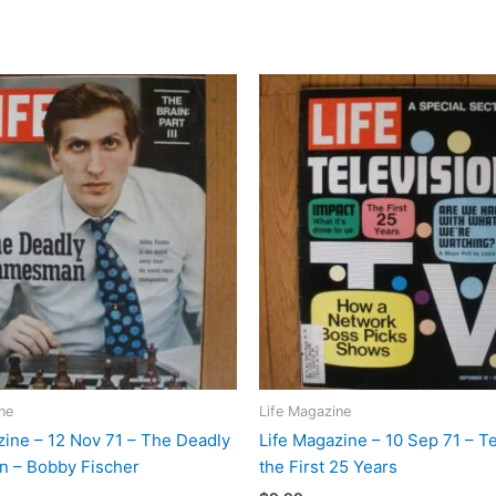
ne
Life Magazine
zine – 12 Nov 71 – The Deadly
Life Magazine – 10 Sep 71 – Te
 – Bobby Fischer
the First 25 Years