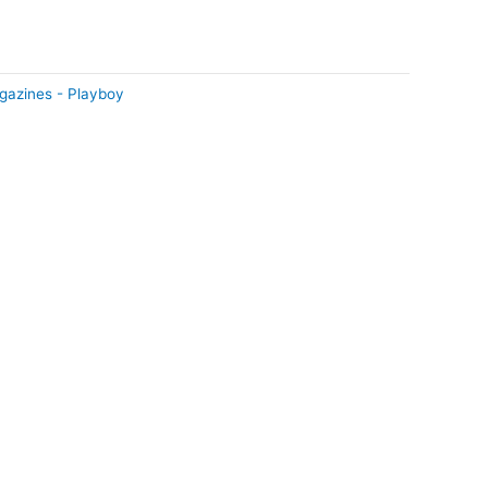
gazines - Playboy