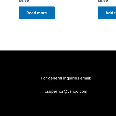
$
4.99
$
9.99
Read more
Add t
For general inquiries email:
csupernor@yahoo.com