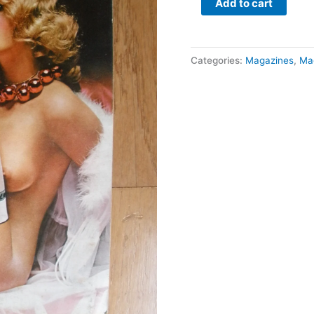
Add to cart
Categories:
Magazines
,
Ma