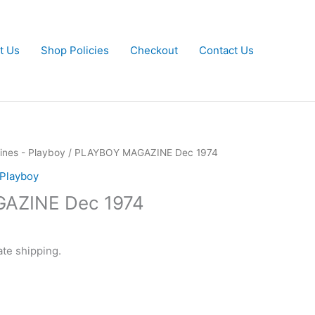
t Us
Shop Policies
Checkout
Contact Us
nes - Playboy
/ PLAYBOY MAGAZINE Dec 1974
 Playboy
AZINE Dec 1974
ate shipping.