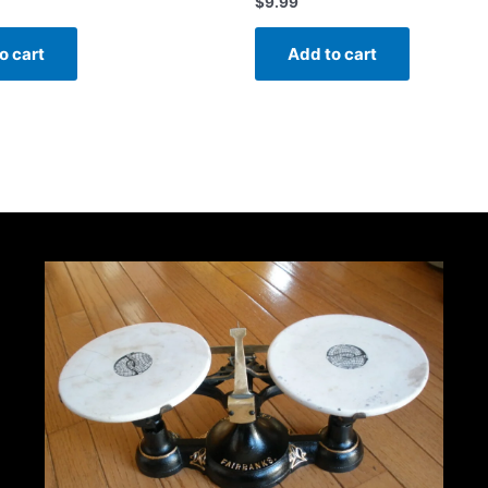
$
9.99
o cart
Add to cart