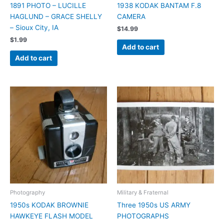
1891 PHOTO – LUCILLE
1938 KODAK BANTAM F.8
HAGLUND – GRACE SHELLY
CAMERA
– Sioux City, IA
$
14.99
$
1.99
Add to cart
Add to cart
Photography
Military & Fraternal
1950s KODAK BROWNIE
Three 1950s US ARMY
HAWKEYE FLASH MODEL
PHOTOGRAPHS