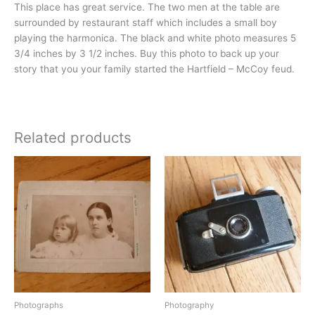
This place has great service. The two men at the table are
surrounded by restaurant staff which includes a small boy
playing the harmonica. The black and white photo measures 5
3/4 inches by 3 1/2 inches. Buy this photo to back up your
story that you your family started the Hartfield – McCoy feud.
Related products
Photographs
Photography