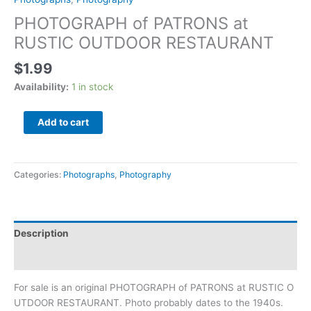
PHOTOGRAPH of PATRONS at
RUSTIC OUTDOOR RESTAURANT
$
1.99
Availability:
1 in stock
Add to cart
Categories:
Photographs
,
Photography
Description
Additional information
For sale is an original PHOTOGRAPH of PATRONS at RUSTIC O
UTDOOR
RESTAURANT. Photo probably dates to the 1940s.