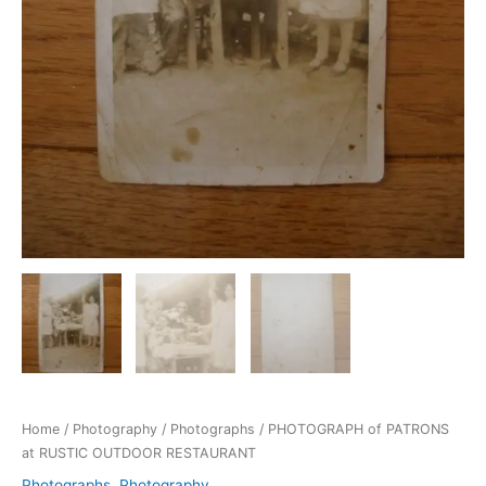
Home
/
Photography
/
Photographs
/ PHOTOGRAPH of PATRONS
at RUSTIC OUTDOOR RESTAURANT
Photographs
,
Photography