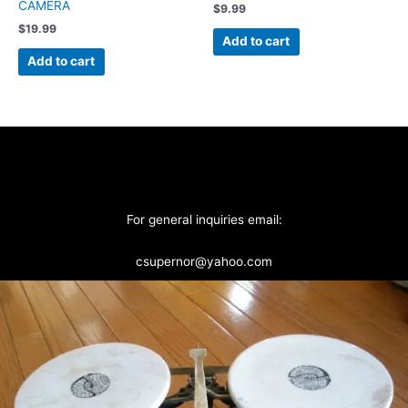
CAMERA
$
9.99
$
19.99
Add to cart
Add to cart
For general inquiries email:
csupernor@yahoo.com