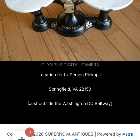
OLYMPUS DIGITAL CAMERA
Location for In-Person Pickups:
Springfield, VA 22150
(Just outside the Washington DC Beltway)
0
Copyright © 2026 SUPERNOVA ANTIQUES | Powered by
Astra