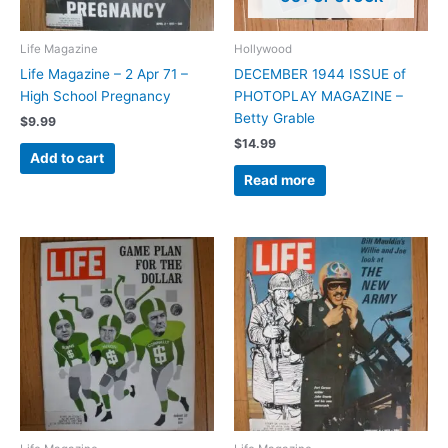
Life Magazine
Hollywood
Life Magazine – 2 Apr 71 –
DECEMBER 1944 ISSUE of
High School Pregnancy
PHOTOPLAY MAGAZINE –
Betty Grable
$
9.99
$
14.99
Add to cart
Read more