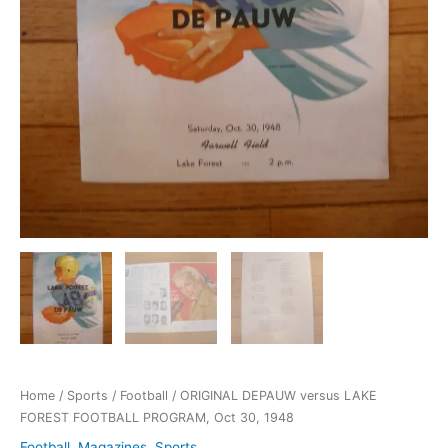
Home
/
Sports
/
Football
/ ORIGINAL DEPAUW versus LAKE
FOREST FOOTBALL PROGRAM, Oct 30, 1948
Football
,
Magazines
,
Sports