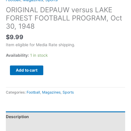
ORIGINAL DEPAUW versus LAKE
FOREST FOOTBALL PROGRAM, Oct
30, 1948
$
9.99
Item eligible for Media Rate shipping.
Availability:
1 in stock
Add to cart
Categories:
Football
,
Magazines
,
Sports
Description
Additional information