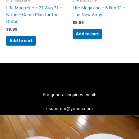
Life Magazine
Life Magazine
Life Magazine – 27 Aug 71 –
Life Magazine – 5 Feb 71 –
Nixon – Game Plan for the
The New Army
Dollar
$
9.99
$
9.99
Add to cart
Add to cart
For general inquiries email:
csupernor@yahoo.com