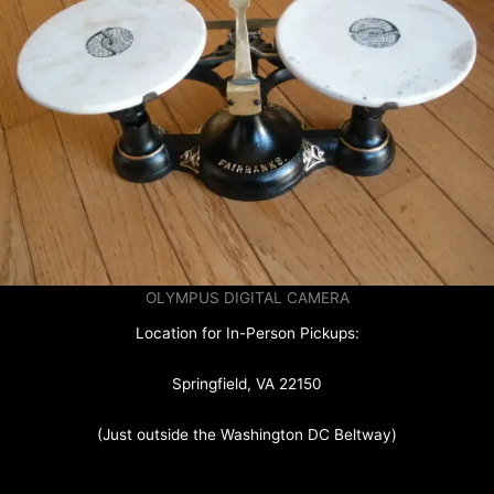
OLYMPUS DIGITAL CAMERA
Location for In-Person Pickups:
Springfield, VA 22150
(Just outside the Washington DC Beltway)