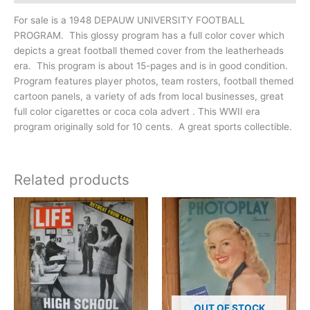
For sale is a 1948 DEPAUW UNIVERSITY FOOTBALL
PROGRAM. This glossy program has a full color cover which
depicts a great football themed cover from the leatherheads
era. This program is about 15-pages and is in good condition.
Program features player photos, team rosters, football themed
cartoon panels, a variety of ads from local businesses, great
full color cigarettes or coca cola advert . This WWII era
program originally sold for 10 cents. A great sports collectible.
Related products
OUT OF STOCK