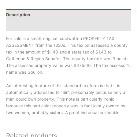
Description
Additional information
For sale is a small, original handwritten PROPERTY TAX
ASSESSMENT from the 1850s. This tax bill assessed a county
tax in the amount of $1.43 and a state tax of $1.43 to
Catherine & Regina Schafer. The county tax rate was 3 points.
The assessed property value was $475.00. The tax assessor’s
name was Goullon.
An interesting feature of this standard tax form is that it is
automatically addressed to “Sir”, presumably because only a
man could own property. This note is particularly ironic
because this particular property was in fact jointly owned by
two women, probably sisters. A great historical collectible.
Related products