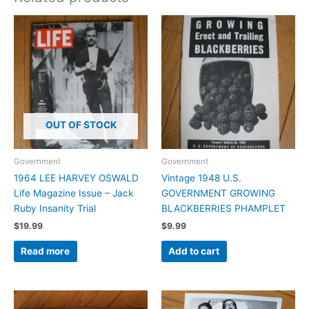
OUT OF STOCK
Government
Government
1964 LEE HARVEY OSWALD
Vintage 1948 U.S.
Life Magazine Issue – Jack
GOVERNMENT GROWING
Ruby Insanity Trial
BLACKBERRIES PHAMPLET
$
19.99
$
9.99
Read more
Add to cart