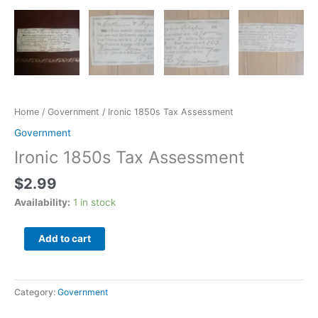
Home
/
Government
/ Ironic 1850s Tax Assessment
Government
Ironic 1850s Tax Assessment
$
2.99
Availability:
1 in stock
Add to cart
Category:
Government