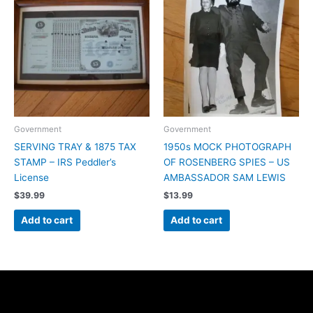
Government
Government
SERVING TRAY & 1875 TAX
1950s MOCK PHOTOGRAPH
STAMP – IRS Peddler’s
OF ROSENBERG SPIES – US
License
AMBASSADOR SAM LEWIS
$
39.99
$
13.99
Add to cart
Add to cart