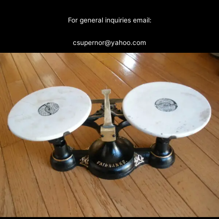
For general inquiries email:
csupernor@yahoo.com