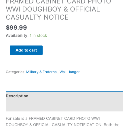
FRAMED CABINET CARD PHOTO
WWI DOUGHBOY & OFFICIAL
CASUALTY NOTICE
$
99.99
Availability:
1 in stock
Add to cart
Categories:
Military & Fraternal
,
Wall Hanger
Description
Additional information
For sale is a FRAMED CABINET CARD PHOTO WWI
DOUGHBOY & OFFICIAL CASUALTY NOTIFICATION. Both the