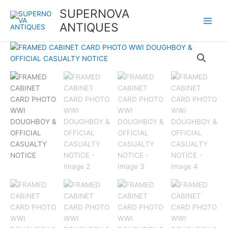
Skip
SUPERNOVA
to
ANTIQUES
content
FRAMED
CABINET
CARD
PHOTO
WWI
DOUGHBOY
&
OFFICIAL
CASUALTY
NOTICE
quantity