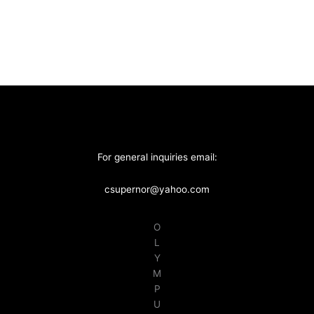
For general inquiries email:
csupernor@yahoo.com
O
L
Y
M
P
U