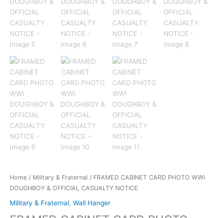
Home
/
Military & Fraternal
/ FRAMED CABINET CARD PHOTO WWI
DOUGHBOY & OFFICIAL CASUALTY NOTICE
Military & Fraternal
,
Wall Hanger