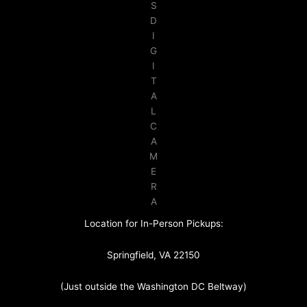
S
D
I
G
I
T
A
L
C
A
M
E
R
A
Location for In-Person Pickups:
Springfield, VA 22150
(Just outside the Washington DC Beltway)