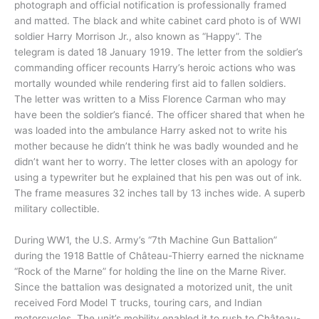
photograph and official notification is professionally framed
and matted. The black and white cabinet card photo is of WWI
soldier Harry Morrison Jr., also known as “Happy”. The
telegram is dated 18 January 1919. The letter from the soldier’s
commanding officer recounts Harry’s heroic actions who was
mortally wounded while rendering first aid to fallen soldiers.
The letter was written to a Miss Florence Carman who may
have been the soldier’s fiancé. The officer shared that when he
was loaded into the ambulance Harry asked not to write his
mother because he didn’t think he was badly wounded and he
didn’t want her to worry. The letter closes with an apology for
using a typewriter but he explained that his pen was out of ink.
The frame measures 32 inches tall by 13 inches wide. A superb
military collectible.
During WW1, the U.S. Army’s “7th Machine Gun Battalion”
during the 1918 Battle of Château-Thierry earned the nickname
“Rock of the Marne” for holding the line on the Marne River.
Since the battalion was designated a motorized unit, the unit
received Ford Model T trucks, touring cars, and Indian
motorcycles. The unit’s mobility enabled it to rush to Château-