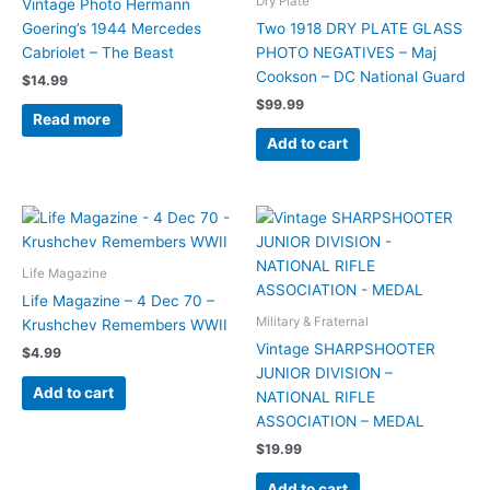
Dry Plate
Vintage Photo Hermann
Goering’s 1944 Mercedes
Two 1918 DRY PLATE GLASS
Cabriolet – The Beast
PHOTO NEGATIVES – Maj
Cookson – DC National Guard
$
14.99
$
99.99
Read more
Add to cart
Life Magazine
Life Magazine – 4 Dec 70 –
Military & Fraternal
Krushchev Remembers WWII
Vintage SHARPSHOOTER
$
4.99
JUNIOR DIVISION –
Add to cart
NATIONAL RIFLE
ASSOCIATION – MEDAL
$
19.99
Add to cart