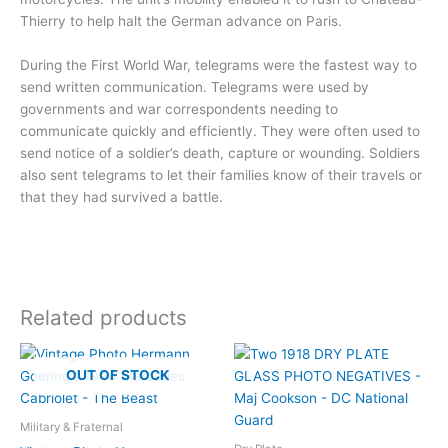
Thierry to help halt the German advance on Paris.
During the First World War, telegrams were the fastest way to
send written communication. Telegrams were used by
governments and war correspondents needing to
communicate quickly and efficiently. They were often used to
send notice of a soldier’s death, capture or wounding. Soldiers
also sent telegrams to let their families know of their travels or
that they had survived a battle.
Related products
OUT OF STOCK
Military & Fraternal