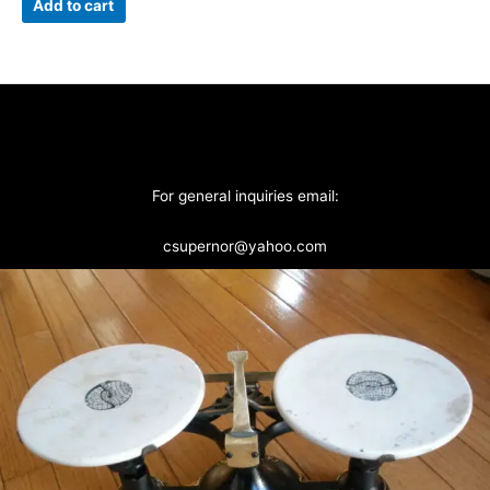
Add to cart
For general inquiries email:
csupernor@yahoo.com