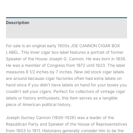
Description
Additional information
For sale is an original early 1900s JOE CANNON CIGAR BOX
LABEL. This inner cigar box label features a portrait of former
Speaker of the House Joseph G. Cannon. He was born in 1836.
He was a member of Congress from 1872 until 1923. The label
measures 8 1/2 inches by 7 inches. New old stock cigar labels
are around because cigar factories often had extra labels on
hand since if you didn’t have labels on hand for your boxes you
couldn’t sell your cigars. Perfect for collectors of vintage cigar
labels or history enthusiasts, this item serves as a tangible
piece of American political history.
Joseph Gurney Cannon (1836–1926) was a leader of the
Republican Party and Speaker of the House of Representatives
from 1903 to 1911. Historians generally consider him to be the