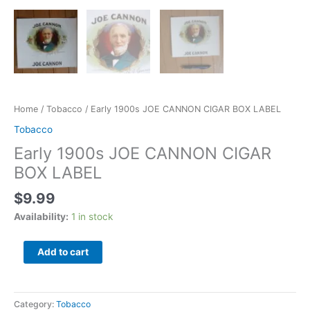
Home
/
Tobacco
/ Early 1900s JOE CANNON CIGAR BOX LABEL
Tobacco
Early 1900s JOE CANNON CIGAR
BOX LABEL
$
9.99
Availability:
1 in stock
Add to cart
Category:
Tobacco