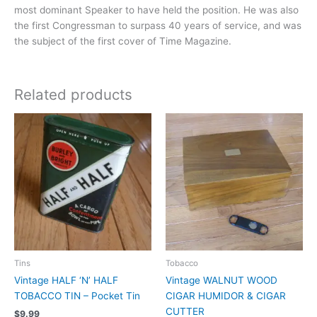
most dominant Speaker to have held the position. He was also
the first Congressman to surpass 40 years of service, and was
the subject of the first cover of Time Magazine.
Related products
Tins
Tobacco
Vintage HALF ‘N’ HALF
Vintage WALNUT WOOD
TOBACCO TIN – Pocket Tin
CIGAR HUMIDOR & CIGAR
CUTTER
$
9.99