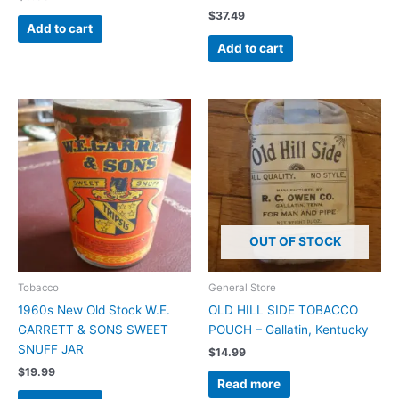
$
37.49
Add to cart
Add to cart
OUT OF STOCK
Tobacco
General Store
1960s New Old Stock W.E.
OLD HILL SIDE TOBACCO
GARRETT & SONS SWEET
POUCH – Gallatin, Kentucky
SNUFF JAR
$
14.99
$
19.99
Read more