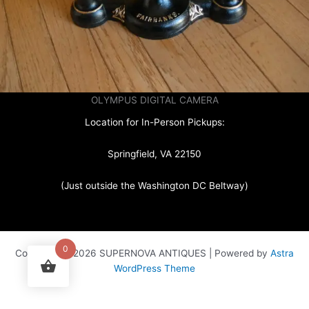
OLYMPUS DIGITAL CAMERA
Location for In-Person Pickups:
Springfield, VA 22150
(Just outside the Washington DC Beltway)
0
Copyright © 2026 SUPERNOVA ANTIQUES | Powered by
Astra
WordPress Theme