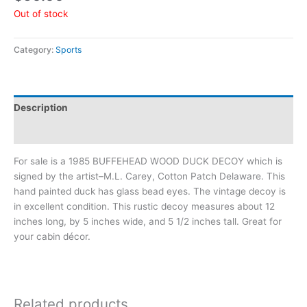
Out of stock
Category:
Sports
Description
Additional information
For sale is a 1985 BUFFEHEAD WOOD DUCK DECOY which is
signed by the artist–M.L. Carey, Cotton Patch Delaware. This
hand painted duck has glass bead eyes. The vintage decoy is
in excellent condition. This rustic decoy measures about 12
inches long, by 5 inches wide, and 5 1/2 inches tall. Great for
your cabin décor.
Related products