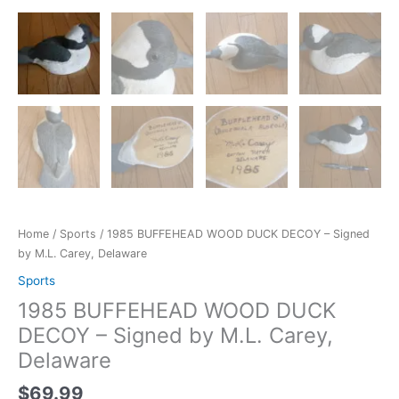
Home
/
Sports
/ 1985 BUFFEHEAD WOOD DUCK DECOY – Signed
by M.L. Carey, Delaware
Sports
1985 BUFFEHEAD WOOD DUCK
DECOY – Signed by M.L. Carey,
Delaware
$
69.99