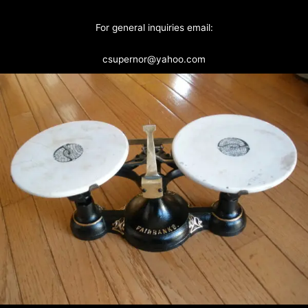
For general inquiries email:
csupernor@yahoo.com