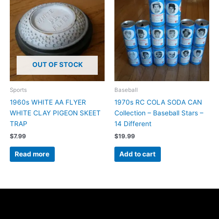
OUT OF STOCK
Sports
Baseball
1960s WHITE AA FLYER
1970s RC COLA SODA CAN
WHITE CLAY PIGEON SKEET
Collection – Baseball Stars –
TRAP
14 Different
$
7.99
$
19.99
Read more
Add to cart