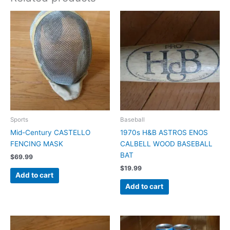
Sports
Baseball
Mid-Century CASTELLO
1970s H&B ASTROS ENOS
FENCING MASK
CALBELL WOOD BASEBALL
BAT
$
69.99
$
19.99
Add to cart
Add to cart