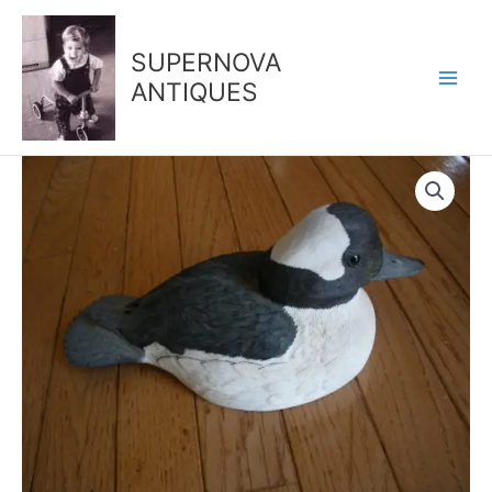
Skip
to
SUPERNOVA
content
ANTIQUES