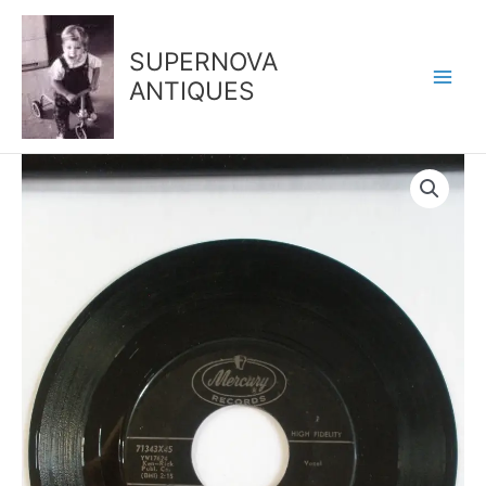
Skip
to
SUPERNOVA
content
ANTIQUES