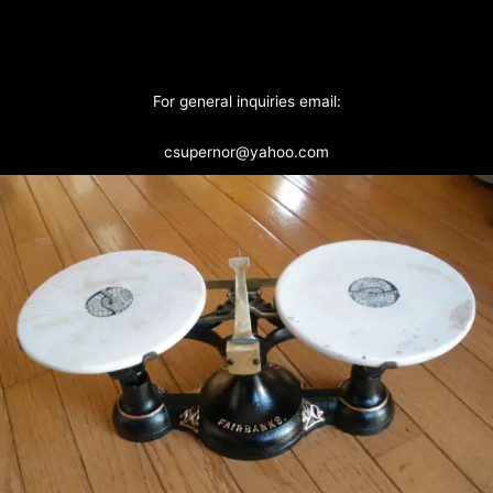
For general inquiries email:
csupernor@yahoo.com