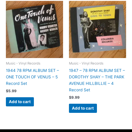
Music - Vinyl Records
Music - Vinyl Records
1944 78 RPM ALBUM SET –
1947 – 78 RPM ALBUM SET –
ONE TOUCH OF VENUS – 5
DOROTHY SHAY – THE PARK
Record Set
AVENUE HILLBILLIE – 4
Record Set
$
5.99
$
9.99
Add to cart
Add to cart