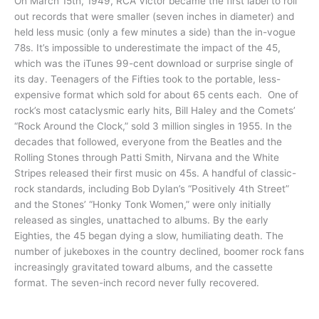
On March 15th, 1949, RCA Victor became the first label to roll
out records that were smaller (seven inches in diameter) and
held less music (only a few minutes a side) than the in-vogue
78s. It’s impossible to underestimate the impact of the 45,
which was the iTunes 99-cent download or surprise single of
its day. Teenagers of the Fifties took to the portable, less-
expensive format which sold for about 65 cents each. One of
rock’s most cataclysmic early hits, Bill Haley and the Comets’
“Rock Around the Clock,” sold 3 million singles in 1955. In the
decades that followed, everyone from the Beatles and the
Rolling Stones through Patti Smith, Nirvana and the White
Stripes released their first music on 45s. A handful of classic-
rock standards, including Bob Dylan’s “Positively 4th Street”
and the Stones’ “Honky Tonk Women,” were only initially
released as singles, unattached to albums. By the early
Eighties, the 45 began dying a slow, humiliating death. The
number of jukeboxes in the country declined, boomer rock fans
increasingly gravitated toward albums, and the cassette
format. The seven-inch record never fully recovered.