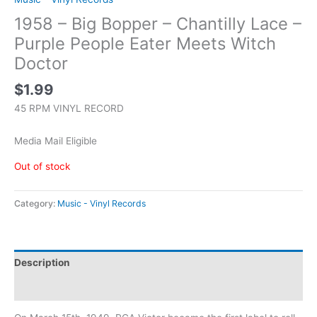
1958 – Big Bopper – Chantilly Lace –
Purple People Eater Meets Witch
Doctor
$
1.99
45 RPM VINYL RECORD
Media Mail Eligible
Out of stock
Category:
Music - Vinyl Records
Description
Additional information