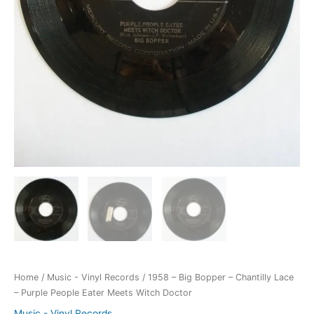
Home
/
Music - Vinyl Records
/ 1958 – Big Bopper – Chantilly Lace
– Purple People Eater Meets Witch Doctor
Music - Vinyl Records