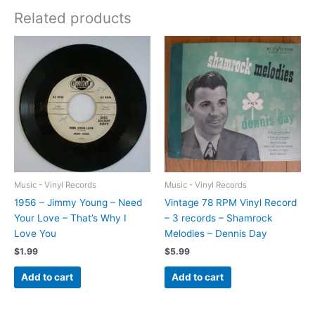
Related products
Music - Vinyl Records
Music - Vinyl Records
1956 – Jimmy Young – Need
Vintage 78 RPM Vinyl Record
Your Love – That’s Why I
– 3 records – Shamrock
Love You
Melodies – Dennis Day
$
1.99
$
5.99
Add to cart
Add to cart