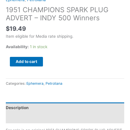
1951 CHAMPIONS SPARK PLUG
ADVERT – INDY 500 Winners
$
19.49
Item eligible for Media rate shipping.
Availability:
1 in stock
Add to cart
Categories:
Ephemera
,
Petroliana
Description
Additional information