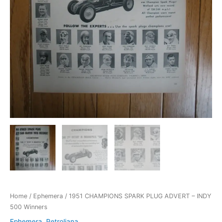
Home
/
Ephemera
/ 1951 CHAMPIONS SPARK PLUG ADVERT – INDY
500 Winners
Ephemera
,
Petroliana