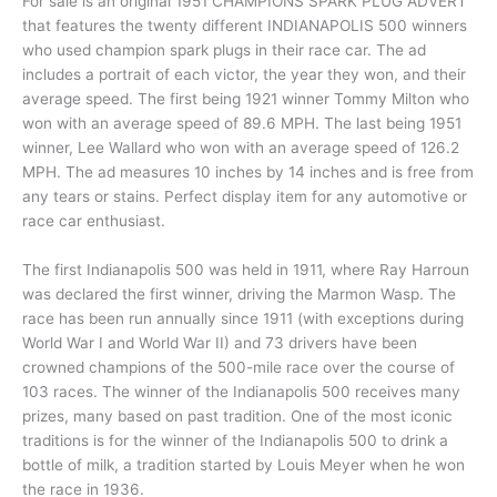
For sale is an original 1951 CHAMPIONS SPARK PLUG ADVERT
that features the twenty different INDIANAPOLIS 500 winners
who used champion spark plugs in their race car. The ad
includes a portrait of each victor, the year they won, and their
average speed. The first being 1921 winner Tommy Milton who
won with an average speed of 89.6 MPH. The last being 1951
winner, Lee Wallard who won with an average speed of 126.2
MPH. The ad measures 10 inches by 14 inches and is free from
any tears or stains. Perfect display item for any automotive or
race car enthusiast.
The first Indianapolis 500 was held in 1911, where Ray Harroun
was declared the first winner, driving the Marmon Wasp. The
race has been run annually since 1911 (with exceptions during
World War I and World War II) and 73 drivers have been
crowned champions of the 500-mile race over the course of
103 races. The winner of the Indianapolis 500 receives many
prizes, many based on past tradition. One of the most iconic
traditions is for the winner of the Indianapolis 500 to drink a
bottle of milk, a tradition started by Louis Meyer when he won
the race in 1936.