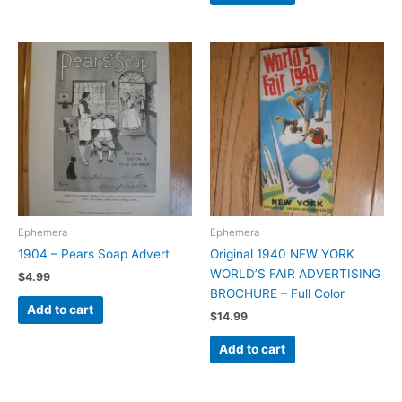
Ephemera
Ephemera
1904 – Pears Soap Advert
Original 1940 NEW YORK
WORLD’S FAIR ADVERTISING
$
4.99
BROCHURE – Full Color
Add to cart
$
14.99
Add to cart