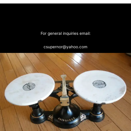
For general inquiries email:
csupernor@yahoo.com