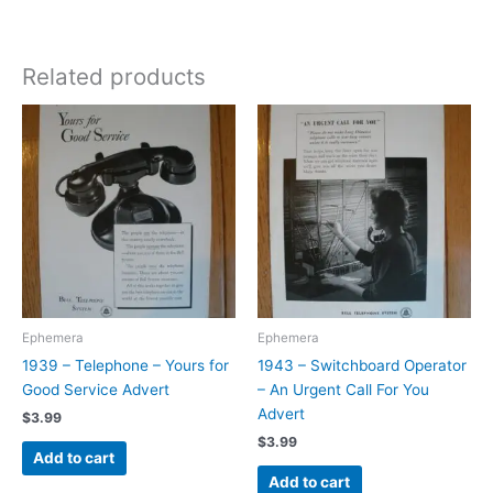
Related products
Ephemera
Ephemera
1939 – Telephone – Yours for
1943 – Switchboard Operator
Good Service Advert
– An Urgent Call For You
Advert
$
3.99
$
3.99
Add to cart
Add to cart