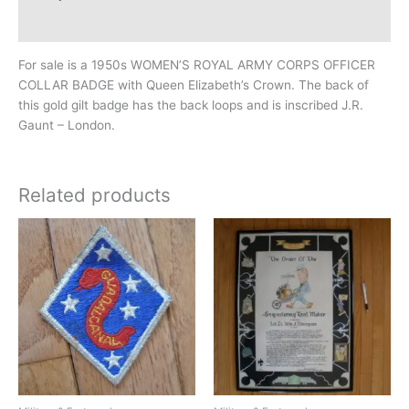
Additional information
For sale is a 1950s WOMEN’S ROYAL ARMY CORPS OFFICER
COLLAR BADGE with Queen Elizabeth’s Crown. The back of
this gold gilt badge has the back loops and is inscribed J.R.
Gaunt – London.
Related products