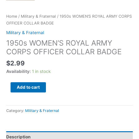
Home
/
Military & Fraternal
/ 1950s WOMEN’S ROYAL ARMY CORPS
OFFICER COLLAR BADGE
Military & Fraternal
1950s WOMEN’S ROYAL ARMY
CORPS OFFICER COLLAR BADGE
$
2.99
Availability:
1 in stock
Add to cart
Category:
Military & Fraternal
Description