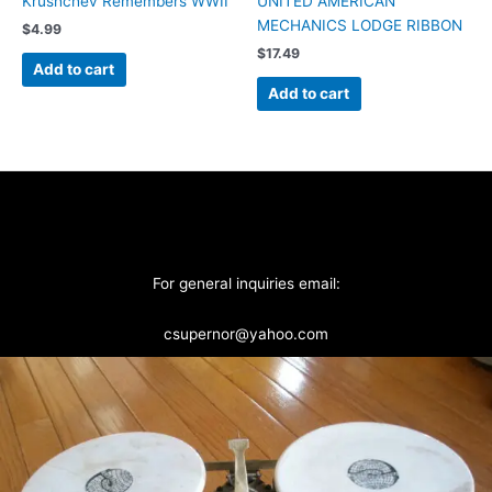
Krushchev Remembers WWII
UNITED AMERICAN
MECHANICS LODGE RIBBON
$
4.99
$
17.49
Add to cart
Add to cart
For general inquiries email:
csupernor@yahoo.com