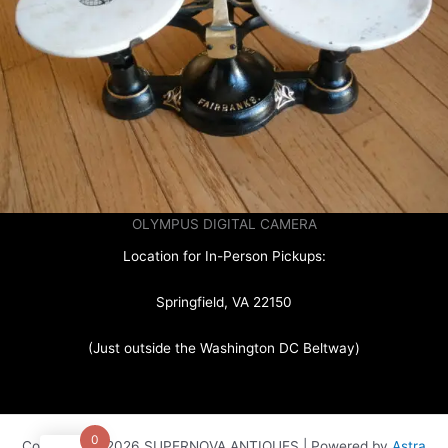
OLYMPUS DIGITAL CAMERA
Location for In-Person Pickups:
Springfield, VA 22150
(Just outside the Washington DC Beltway)
0
Copyright © 2026 SUPERNOVA ANTIQUES | Powered by
Astra