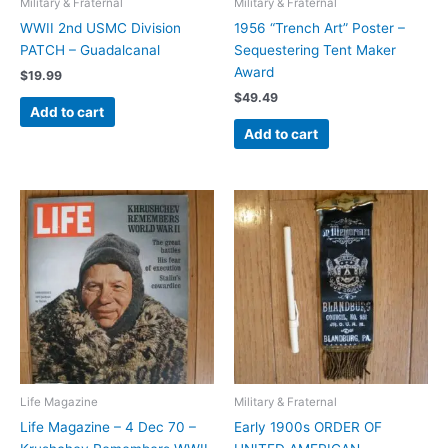
Military & Fraternal
Military & Fraternal
WWII 2nd USMC Division
1956 “Trench Art” Poster –
PATCH – Guadalcanal
Sequestering Tent Maker
Award
$
19.99
$
49.49
Add to cart
Add to cart
Life Magazine
Military & Fraternal
Life Magazine – 4 Dec 70 –
Early 1900s ORDER OF