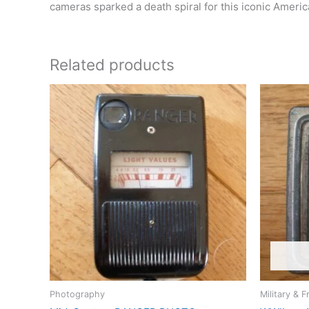
cameras sparked a death spiral for this iconic Ameri
Related products
Photography
Military & F