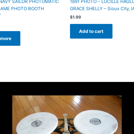
 NAVY SAILOR PHOTOMATIC
1891 PHOTO – LUCILLE HAGL
RAME PHOTO BOOTH
GRACE SHELLY – Sioux City, I
T
$
1.99
Add to cart
 more