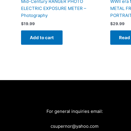
Mid-Century RANGER PHOTO
WWII era
ELECTRIC EXPOSURE METER –
METAL F
Photography
PORTRAI
$
19.99
$
29.99
Add to cart
Read
For general inquiries email:
csupernor@yahoo.com