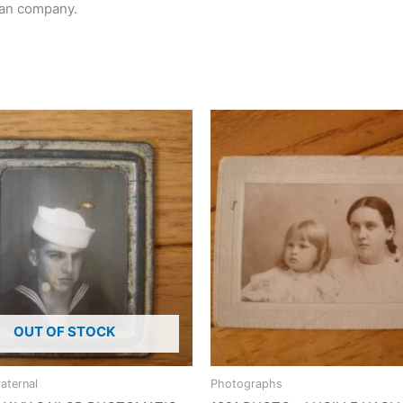
can company.
OUT OF STOCK
raternal
Photographs