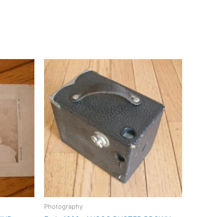
Photography