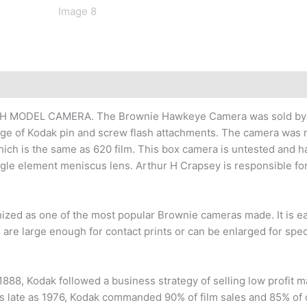
H MODEL CAMERA. The Brownie Hawkeye Camera was sold by K
e of Kodak pin and screw flash attachments. The camera was m
e which is the same as 620 film. This box camera is untested and 
ngle element meniscus lens. Arthur H Crapsey is responsible fo
d as one of the most popular Brownie cameras made. It is easy 
re large enough for contact prints or can be enlarged for spect
88, Kodak followed a business strategy of selling low profit m
s late as 1976, Kodak commanded 90% of film sales and 85% of c