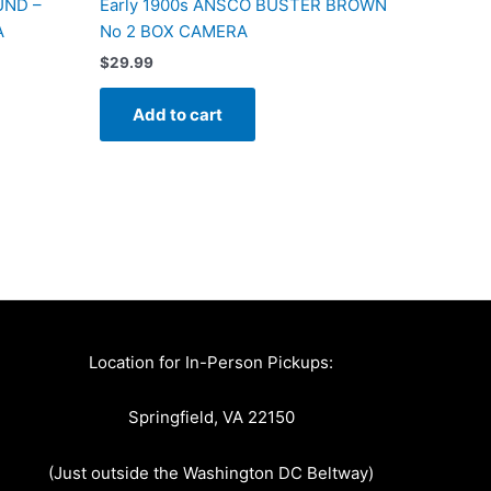
UND –
Early 1900s ANSCO BUSTER BROWN
A
No 2 BOX CAMERA
$
29.99
Add to cart
Location for In-Person Pickups:
Springfield, VA 22150
(Just outside the Washington DC Beltway)