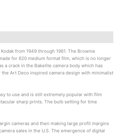
odak from 1949 through 1961. The Brownie
ade for 620 medium format film, which is no longer
has a crack in the Bakelite camera body which has
r the Art Deco inspired camera design with minimalist
to use and is still extremely popular with film
acular sharp prints. The bulb setting for time
argin cameras and then making large profit margins
amera sales in the U.S. The emergence of digital