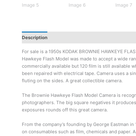
Description
Additional information
For sale is a 1950s KODAK BROWNIE HAWKEYE FLAS
Hawkeye Flash Model was made to accept a wide rang
commercially available but 120 film is still availabl
been repaired with electrical tape. Camera uses a si
fluting on the sides. A great collectible camera.
The Brownie Hawkeye Flash Model Camera is recognize
photographers. The big square negatives it produces a
exposures rounds off this great camera.
From the company’s founding by George Eastman in 18
on consumables such as film, chemicals and paper. A