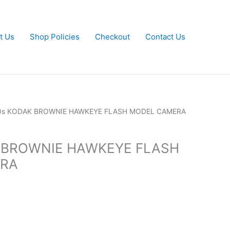
t Us
Shop Policies
Checkout
Contact Us
50s KODAK BROWNIE HAWKEYE FLASH MODEL CAMERA
 BROWNIE HAWKEYE FLASH
RA