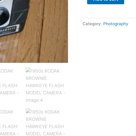
Category:
Photography