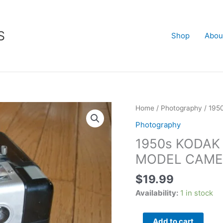
S
Shop
Abou
1950s
Home
/
Photography
/ 19
KODAK
Photography
BROWNIE
1950s KODAK
HAWKEYE
FLASH
MODEL CAME
MODEL
$
19.99
CAMERA
quantity
Availability:
1 in stock
Add to cart