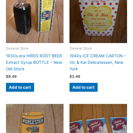
General Store
General Store
1930s era HIRES ROOT BEER
1940s ICE CREAM CARTON –
Extract Syrup BOTTLE – New
Vic & Kai Delicatessen, New
Old Stock
York
$
9.49
$
3.49
Add to cart
Add to cart