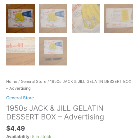
Home
/
General Store
/ 1950s JACK & JILL GELATIN DESSERT BOX
– Advertising
General Store
1950s JACK & JILL GELATIN
DESSERT BOX – Advertising
$
4.49
Availability:
5 in stock