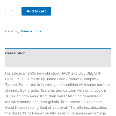
Add to cart
Category:
General Store
Description
Additional information
For sale is a 1950s new old stock JACK and JILL GELATIN
DESSERT BOX made by Junior Food Products Company,
Tyrone, Pa. carton is in very good condition with some surface
staining. Box graphic features and cartoon version of Jack &
Jill taking time away from their water fetching to admire a
massive mound of lemon gelatin. Front cover includes the
Good Housekeeping Seal of approval. The jello box describes
the dessert’s “odorless” quality as an outstanding advantage