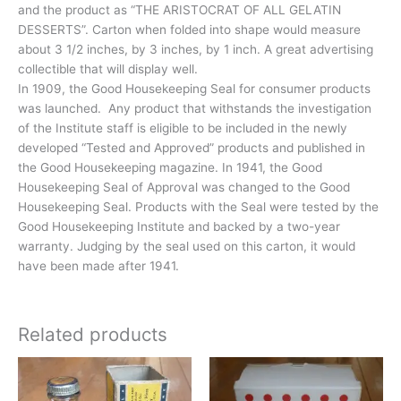
and the product as “THE ARISTOCRAT OF ALL GELATIN
DESSERTS”. Carton when folded into shape would measure
about 3 1/2 inches, by 3 inches, by 1 inch. A great advertising
collectible that will display well.
In 1909, the Good Housekeeping Seal for consumer products
was launched. Any product that withstands the investigation
of the Institute staff is eligible to be included in the newly
developed “Tested and Approved” products and published in
the Good Housekeeping magazine. In 1941, the Good
Housekeeping Seal of Approval was changed to the Good
Housekeeping Seal. Products with the Seal were tested by the
Good Housekeeping Institute and backed by a two-year
warranty. Judging by the seal used on this carton, it would
have been made after 1941.
Related products