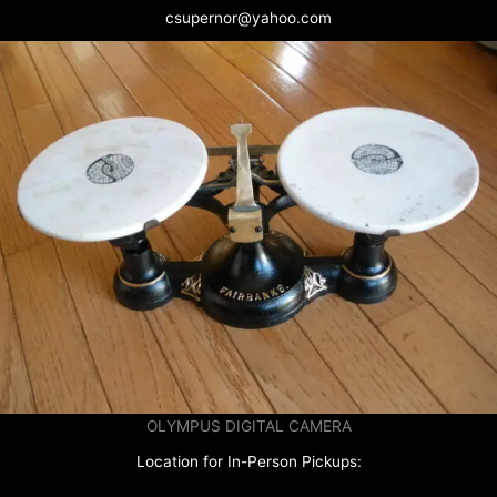
csupernor@yahoo.com
OLYMPUS DIGITAL CAMERA
Location for In-Person Pickups: