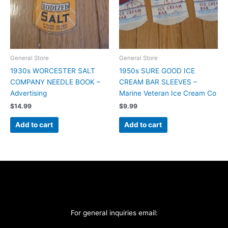
General Store
General Store
1930s WORCESTER SALT
1950s SURE GOOD ICE
COMPANY NEEDLE BOOK –
CREAM BAR SLEEVES –
Advertising
Marine Veteran Ice Cream Co
$
14.99
$
9.99
Add to cart
Add to cart
For general inquiries email: